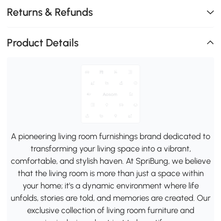
Returns & Refunds
Product Details
A pioneering living room furnishings brand dedicated to
transforming your living space into a vibrant,
comfortable, and stylish haven. At SpriBung, we believe
that the living room is more than just a space within
your home; it's a dynamic environment where life
unfolds, stories are told, and memories are created. Our
exclusive collection of living room furniture and