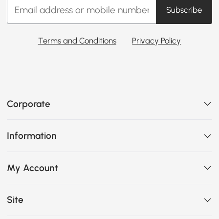
Subscribe
Terms and Conditions
Privacy Policy
Corporate
Information
My Account
Site