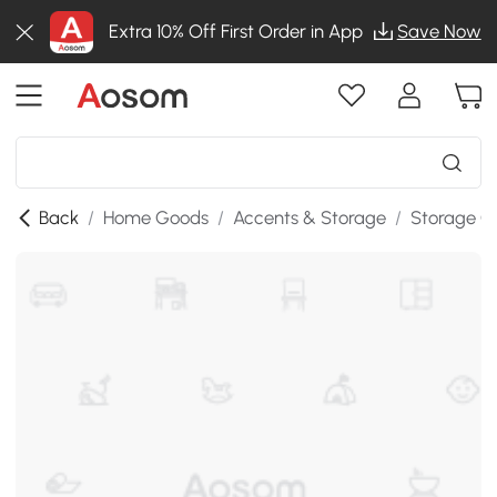
Extra 10% Off First Order in App
Save Now
Back
/
Home Goods
/
Accents & Storage
/
Storage C