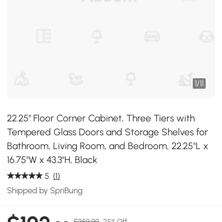
1
/
11
22.25'' Floor Corner Cabinet, Three Tiers with
Tempered Glass Doors and Storage Shelves for
Bathroom, Living Room, and Bedroom, 22.25"L x
16.75"W x 43.3"H, Black
5
(1)
Shipped by SpriBung
$259.99
25% Off