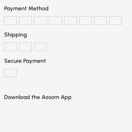
Payment Method
Shipping
Secure Payment
Download the Aosom App