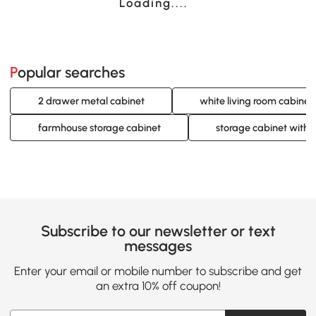
Loading......
Popular searches
2 drawer metal cabinet
white living room cabinet
farmhouse storage cabinet
storage cabinet with 
Subscribe to our newsletter or text
messages
Enter your email or mobile number to subscribe and get
an extra 10% off coupon!