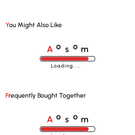
You Might Also Like
A
s
m
o
o
Loading......
Frequently Bought Together
A
s
m
o
o