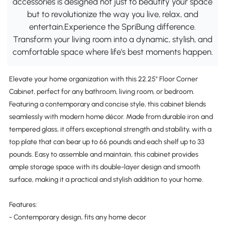
accessories is designed not just to beautify your space
but to revolutionize the way you live, relax, and
entertain.Experience the SpriBung difference.
Transform your living room into a dynamic, stylish, and
comfortable space where life's best moments happen.
Elevate your home organization with this 22.25" Floor Corner
Cabinet, perfect for any bathroom, living room, or bedroom.
Featuring a contemporary and concise style, this cabinet blends
seamlessly with modern home décor. Made from durable iron and
tempered glass, it offers exceptional strength and stability, with a
top plate that can bear up to 66 pounds and each shelf up to 33
pounds. Easy to assemble and maintain, this cabinet provides
ample storage space with its double-layer design and smooth
surface, making it a practical and stylish addition to your home.
Features:
- Contemporary design, fits any home decor