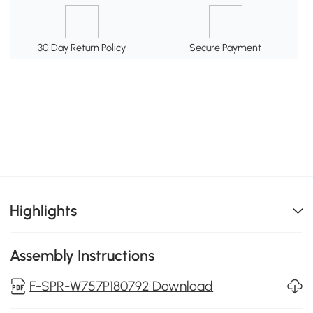
30 Day Return Policy
Secure Payment
Highlights
Assembly Instructions
F-SPR-W757P180792 Download