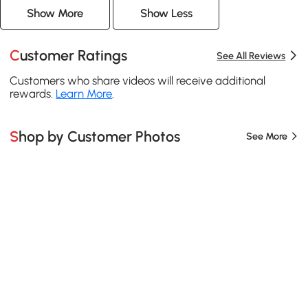
Show More
Show Less
Customer Ratings
See All Reviews
Customers who share videos will receive additional
rewards.
Learn More
.
Shop by Customer Photos
See More