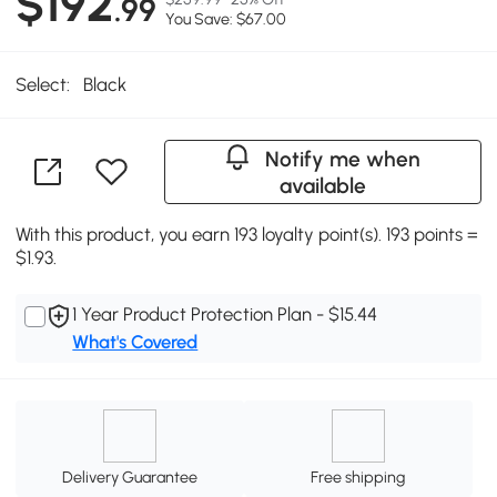
$192
.99
You Save: $67.00
Select:
Black
Notify me when
available
With this product, you earn 193 loyalty point(s). 193 points =
$1.93.
1 Year Product Protection Plan - $15.44
What's Covered
Delivery Guarantee
Free shipping