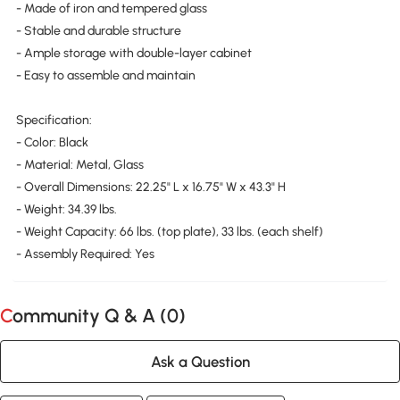
- Made of iron and tempered glass
- Stable and durable structure
- Ample storage with double-layer cabinet
- Easy to assemble and maintain
Specification:
- Color: Black
- Material: Metal, Glass
- Overall Dimensions: 22.25" L x 16.75" W x 43.3" H
- Weight: 34.39 lbs.
- Weight Capacity: 66 lbs. (top plate), 33 lbs. (each shelf)
- Assembly Required: Yes
Community Q & A (
0
)
Ask a Question