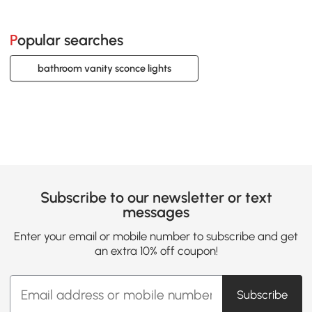
Popular searches
bathroom vanity sconce lights
Subscribe to our newsletter or text
messages
Enter your email or mobile number to subscribe and get
an extra 10% off coupon!
Subscribe