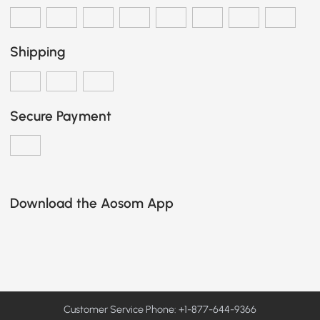
Shipping
Secure Payment
Download the Aosom App
Customer Service Phone: +1-877-644-9366