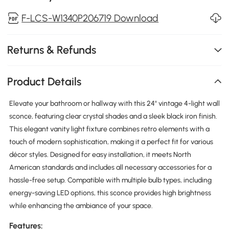
F-LCS-W1340P206719 Download
Returns & Refunds
Product Details
Elevate your bathroom or hallway with this 24" vintage 4-light wall
sconce, featuring clear crystal shades and a sleek black iron finish.
This elegant vanity light fixture combines retro elements with a
touch of modern sophistication, making it a perfect fit for various
décor styles. Designed for easy installation, it meets North
American standards and includes all necessary accessories for a
hassle-free setup. Compatible with multiple bulb types, including
energy-saving LED options, this sconce provides high brightness
while enhancing the ambiance of your space.
Features: