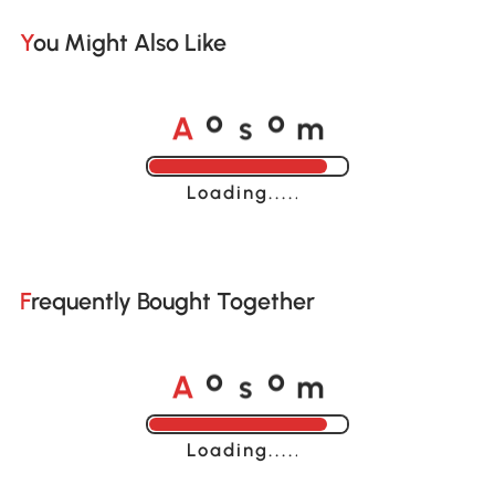
You Might Also Like
A
s
m
o
o
Loading......
Frequently Bought Together
A
s
m
o
o
Loading......