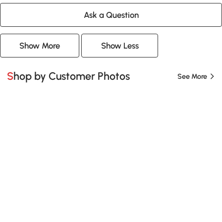
Ask a Question
Show More
Show Less
Shop by Customer Photos
See More