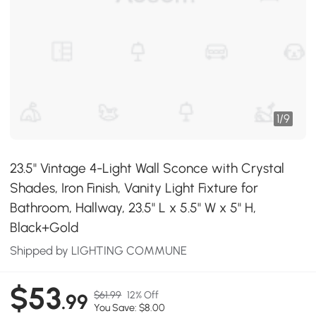
1
/
9
23.5" Vintage 4-Light Wall Sconce with Crystal
Shades, Iron Finish, Vanity Light Fixture for
Bathroom, Hallway, 23.5" L x 5.5" W x 5" H,
Black+Gold
Shipped by LIGHTING COMMUNE
$53
$61.99
12% Off
.99
You Save: $8.00