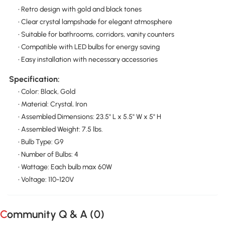
• Retro design with gold and black tones
• Clear crystal lampshade for elegant atmosphere
• Suitable for bathrooms, corridors, vanity counters
• Compatible with LED bulbs for energy saving
• Easy installation with necessary accessories
Specification:
• Color: Black, Gold
• Material: Crystal, Iron
• Assembled Dimensions: 23.5" L x 5.5" W x 5" H
• Assembled Weight: 7.5 lbs.
• Bulb Type: G9
• Number of Bulbs: 4
• Wattage: Each bulb max 60W
• Voltage: 110-120V
Community Q & A (
0
)