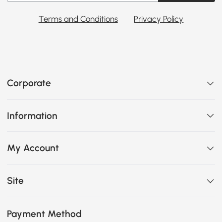
Terms and Conditions
Privacy Policy
Corporate
Information
My Account
Site
Payment Method