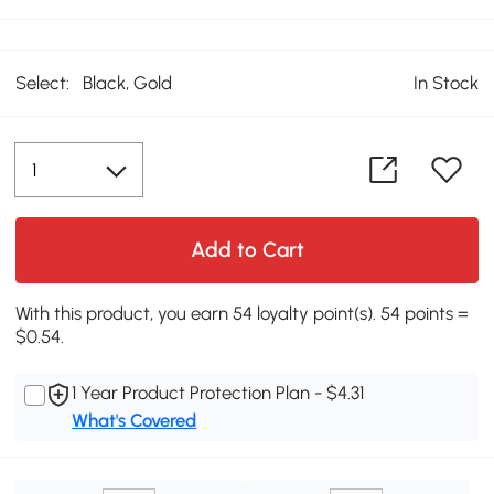
Select:
Black, Gold
In Stock
Add to Cart
With this product, you earn 54 loyalty point(s). 54 points =
$0.54.
1 Year Product Protection Plan - $4.31
What's Covered