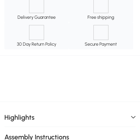
Delivery Guarantee
Free shipping
30 Day Return Policy
Secure Payment
Highlights
Assembly Instructions