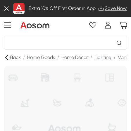
Extra 10% Off First Order in App
Save Now
Back
/
Home Goods
/
Home Décor
/
Lighting
/
Vanity