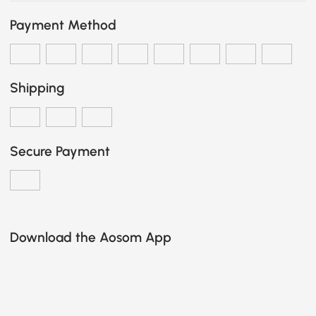
Payment Method
Shipping
Secure Payment
Download the Aosom App