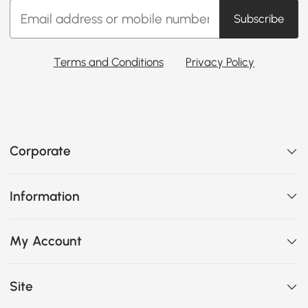
Subscribe
Terms and Conditions
Privacy Policy
Corporate
Information
My Account
Site