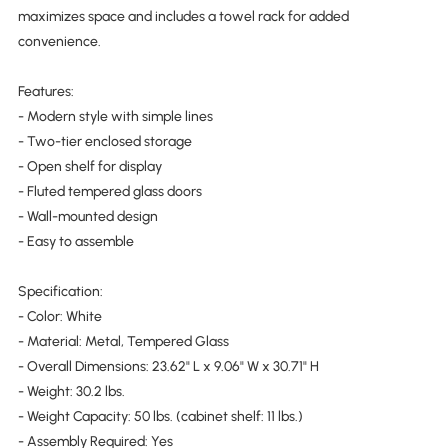
maximizes space and includes a towel rack for added
convenience.
Features:
- Modern style with simple lines
- Two-tier enclosed storage
- Open shelf for display
- Fluted tempered glass doors
- Wall-mounted design
- Easy to assemble
Specification:
- Color: White
- Material: Metal, Tempered Glass
- Overall Dimensions: 23.62" L x 9.06" W x 30.71" H
- Weight: 30.2 lbs.
- Weight Capacity: 50 lbs. (cabinet shelf: 11 lbs.)
- Assembly Required: Yes