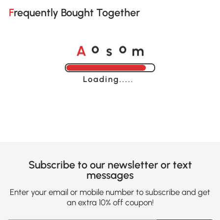
Frequently Bought Together
A
s
m
o
o
Loading......
Subscribe to our newsletter or text
messages
Enter your email or mobile number to subscribe and get
an extra 10% off coupon!