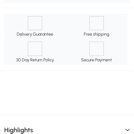
Delivery Guarantee
Free shipping
30 Day Return Policy
Secure Payment
Highlights