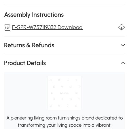
Assembly Instructions
F-SPR-W757119332 Download
Returns & Refunds
Product Details
A pioneering living room furnishings brand dedicated to
transforming your living space into a vibrant,