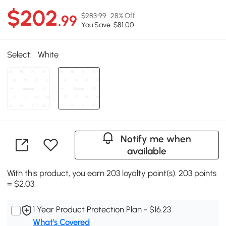
$202
$283.99
28% Off
.99
You Save: $81.00
Select:
White
Notify me when
available
With this product, you earn 203 loyalty point(s). 203 points
= $2.03.
1 Year Product Protection Plan - $16.23
What's Covered