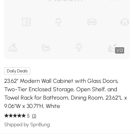
1
/
13
Daily Deals
23.62" Modern Wall Cabinet with Glass Doors,
Two-Tier Enclosed Storage, Open Shelf, and
Towel Rack for Bathroom, Dining Room, 23.62"L x
9.06"W x 30.71"H, White
5
(1)
Shipped by SpriBung