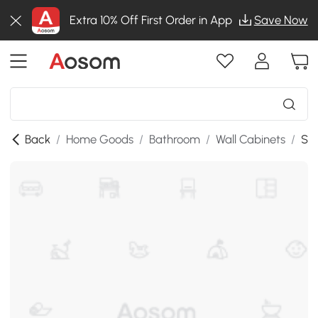
Extra 10% Off First Order in App
Save Now
Back
/
Home Goods
/
Bathroom
/
Wall Cabinets
/
SKU