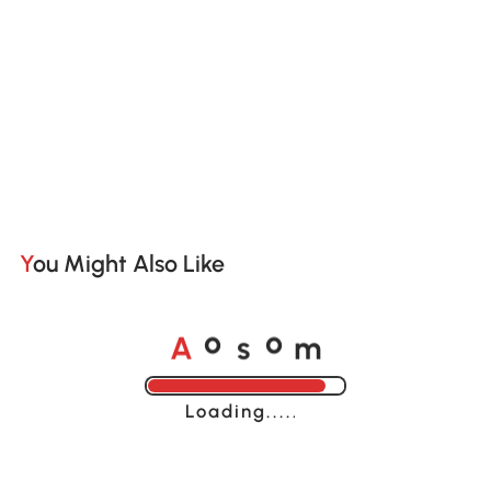
You Might Also Like
A
s
m
o
o
Loading......