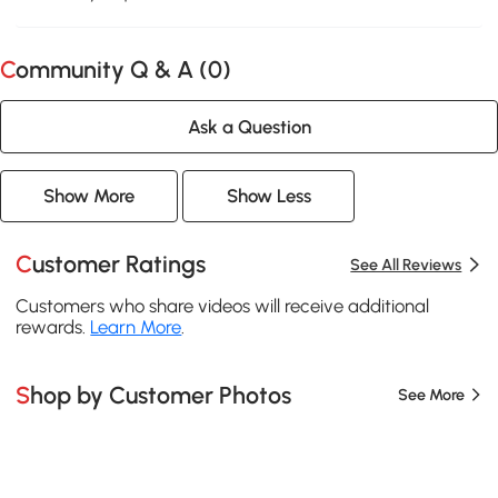
Community Q & A (
0
)
Ask a Question
Show More
Show Less
Customer Ratings
See All Reviews
Customers who share videos will receive additional
rewards.
Learn More
.
Shop by Customer Photos
See More