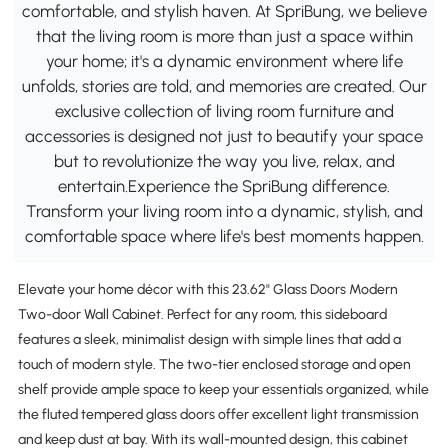
comfortable, and stylish haven. At SpriBung, we believe
that the living room is more than just a space within
your home; it's a dynamic environment where life
unfolds, stories are told, and memories are created. Our
exclusive collection of living room furniture and
accessories is designed not just to beautify your space
but to revolutionize the way you live, relax, and
entertain.Experience the SpriBung difference.
Transform your living room into a dynamic, stylish, and
comfortable space where life's best moments happen.
Elevate your home décor with this 23.62" Glass Doors Modern
Two-door Wall Cabinet. Perfect for any room, this sideboard
features a sleek, minimalist design with simple lines that add a
touch of modern style. The two-tier enclosed storage and open
shelf provide ample space to keep your essentials organized, while
the fluted tempered glass doors offer excellent light transmission
and keep dust at bay. With its wall-mounted design, this cabinet