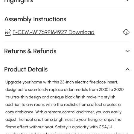
Assembly Instructions
F-CEM-W1769P164927 Download
Returns & Refunds
Product Details
Upgrade your home with this 23-inch electric fireplace insert,
designed to seamlessly replace older models from 2000 to 2020.
Its ultra-thin design and antique black finish make it a stylish
addition to any room, while the realistic flame effect creates a
cozy ambiance. With a remote control and timer, you can easily
adjust the heat and flame brightness to your liking, or enjoy the
flame effect without heat. Safety is a priority with CSA/UL