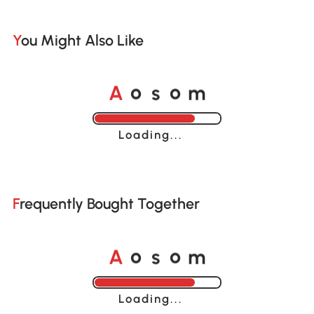
You Might Also Like
o
o
A
s
m
Loading......
Frequently Bought Together
o
o
A
s
m
Loading......