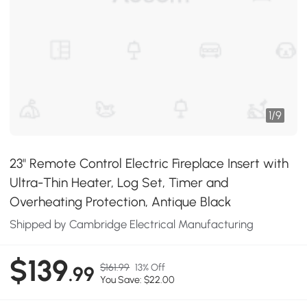
1
/
9
23" Remote Control Electric Fireplace Insert with
Ultra-Thin Heater, Log Set, Timer and
Overheating Protection, Antique Black
Shipped by Cambridge Electrical Manufacturing
$139
$161.99
13% Off
.99
You Save: $22.00