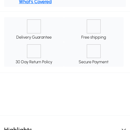
What's Covered
Delivery Guarantee
Free shipping
30 Day Return Policy
Secure Payment
Highlights