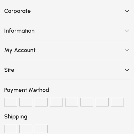
Corporate
Information
My Account
Site
Payment Method
Shipping