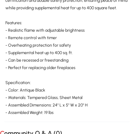
certification and double safety protection, ensuring peace of mind
while providing supplemental heat for up to 400 square feet.
Features:
- Realistic flame with adjustable brightness
- Remote control with timer
- Overheating protection for safety
- Supplemental heat up to 400 sq. ft.
- Can be recessed or freestanding
- Perfect for replacing older fireplaces
Specification:
- Color: Antique Black
- Materials: Tempered Glass, Sheet Metal
- Assembled Dimensions: 24" L x 5" W x 20" H
- Assembled Weight: 19 lbs
Community Q & A (
0
)