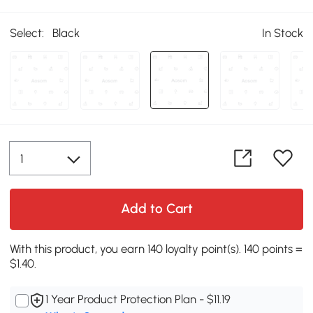
Select:
Black
In Stock
Add to Cart
With this product, you earn 140 loyalty point(s). 140 points =
$1.40.
1 Year Product Protection Plan - $11.19