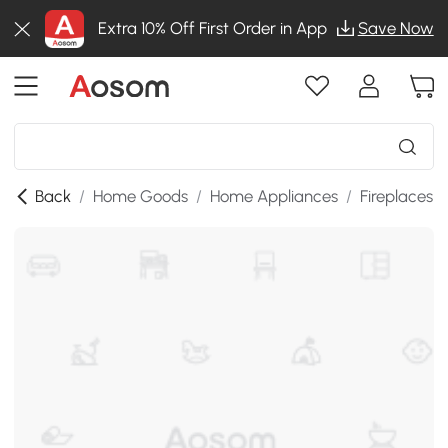
Extra 10% Off First Order in App
Save Now
Back
/
Home Goods
/
Home Appliances
/
Fireplaces
/