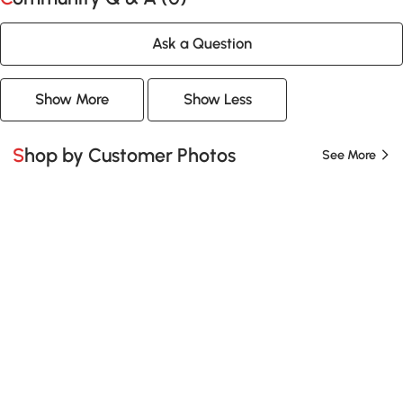
Ask a Question
Show More
Show Less
Shop by Customer Photos
See More