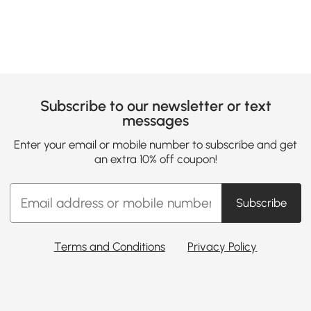
Subscribe to our newsletter or text
messages
Enter your email or mobile number to subscribe and get
an extra 10% off coupon!
Subscribe
Terms and Conditions
Privacy Policy