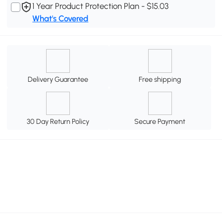
1 Year Product Protection Plan - $15.03
What's Covered
Delivery Guarantee
Free shipping
30 Day Return Policy
Secure Payment