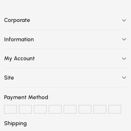
Corporate
Information
My Account
Site
Payment Method
Shipping