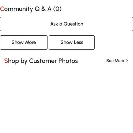
Community Q & A (
0
)
Ask a Question
Show More
Show Less
Shop by Customer Photos
See More