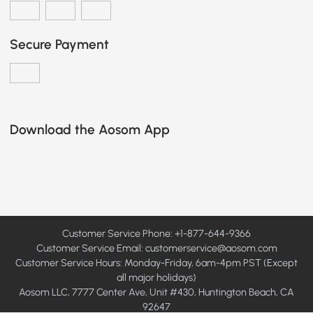
Secure Payment
Download the Aosom App
Customer Service Phone: +1-877-644-9366
Customer Service Email:
customerservice@aosom.com
Customer Service Hours: Monday-Friday, 6am-4pm PST (Except
all major holidays)
Aosom LLC, 7777 Center Ave, Unit #430, Huntington Beach, CA
92647