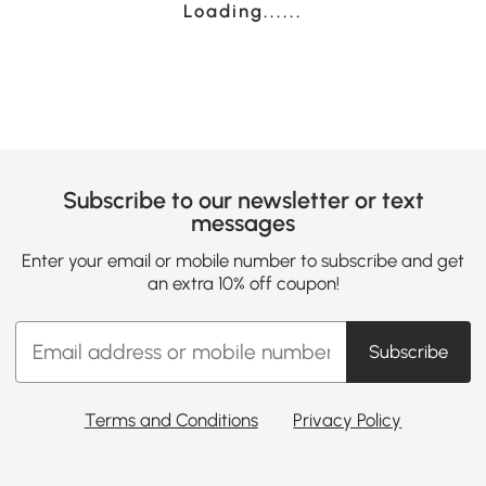
Loading......
Subscribe to our newsletter or text
messages
Enter your email or mobile number to subscribe and get
an extra 10% off coupon!
Subscribe
Terms and Conditions
Privacy Policy