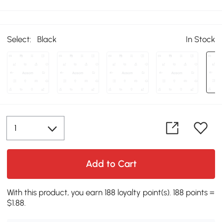
Select:
Black
In Stock
Add to Cart
With this product, you earn 188 loyalty point(s). 188 points =
$1.88.