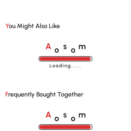
You Might Also Like
o
o
A
s
m
Loading......
Frequently Bought Together
o
o
A
s
m