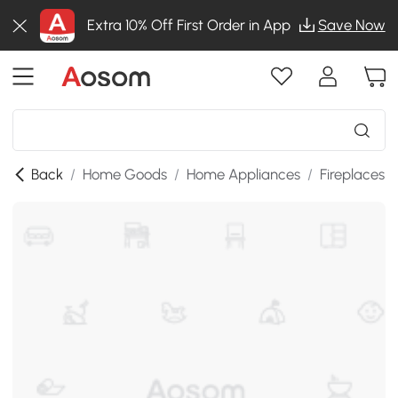
Extra 10% Off First Order in App
Save Now
Back
/
Home Goods
/
Home Appliances
/
Fireplaces
/