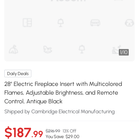
1
/
10
Daily Deals
28" Electric Fireplace Insert with Multicolored
Flames, Adjustable Brightness, and Remote
Control, Antique Black
Shipped by Cambridge Electrical Manufacturing
$187
$216.99
13% Off
.99
You Save: $29.00