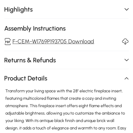
Highlights
Assembly Instructions
F-CEM-W1769P193705 Download
Returns & Refunds
Product Details
Transform your living space with the 28" electric fireplace insert,
featuring multicolored flames that create a cozy and inviting
atmosphere. This fireplace insert offers eight flame effects and
adjustable brightness, allowing you to customize the ambiance to
your liking. With its antique black finish and unique brick wall
design, it adds a touch of elegance and warmth to any room. Easy