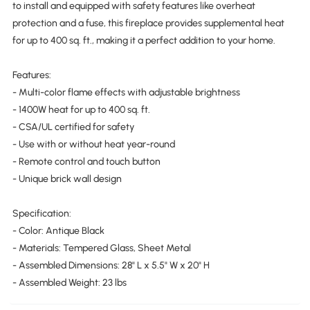
to install and equipped with safety features like overheat
protection and a fuse, this fireplace provides supplemental heat
for up to 400 sq. ft., making it a perfect addition to your home.
Features:
- Multi-color flame effects with adjustable brightness
- 1400W heat for up to 400 sq. ft.
- CSA/UL certified for safety
- Use with or without heat year-round
- Remote control and touch button
- Unique brick wall design
Specification:
- Color: Antique Black
- Materials: Tempered Glass, Sheet Metal
- Assembled Dimensions: 28" L x 5.5" W x 20" H
- Assembled Weight: 23 lbs