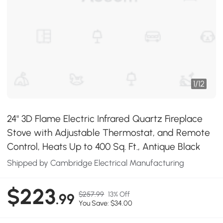
1
/
12
24" 3D Flame Electric Infrared Quartz Fireplace
Stove with Adjustable Thermostat, and Remote
Control, Heats Up to 400 Sq. Ft., Antique Black
Shipped by Cambridge Electrical Manufacturing
$223
$257.99
13% Off
.99
You Save: $34.00