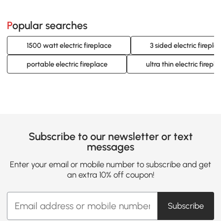
Popular searches
1500 watt electric fireplace
3 sided electric firepla
portable electric fireplace
ultra thin electric firep
Subscribe to our newsletter or text
messages
Enter your email or mobile number to subscribe and get
an extra 10% off coupon!
Subscribe