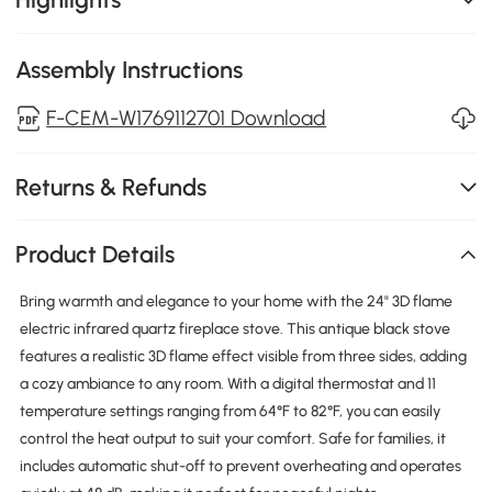
Assembly Instructions
F-CEM-W1769112701 Download
Returns & Refunds
Product Details
Bring warmth and elegance to your home with the 24" 3D flame
electric infrared quartz fireplace stove. This antique black stove
features a realistic 3D flame effect visible from three sides, adding
a cozy ambiance to any room. With a digital thermostat and 11
temperature settings ranging from 64°F to 82°F, you can easily
control the heat output to suit your comfort. Safe for families, it
includes automatic shut-off to prevent overheating and operates