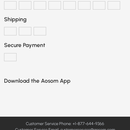
Shipping
Secure Payment
Download the Aosom App
Customer Service Phone: +1-877-644-9366
Customer Service Email:
customerservice@aosom.com