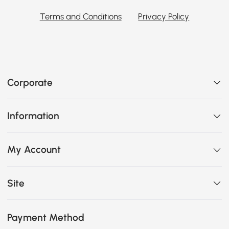
Terms and Conditions
Privacy Policy
Corporate
Information
My Account
Site
Payment Method