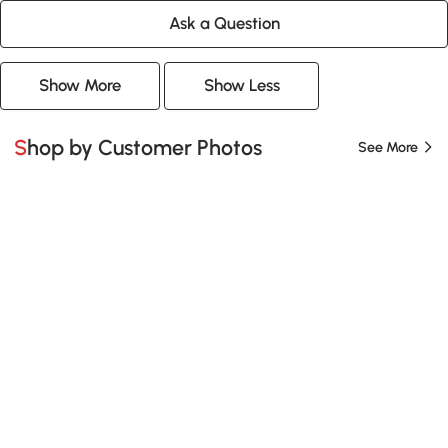
Ask a Question
Show More
Show Less
Shop by Customer Photos
See More