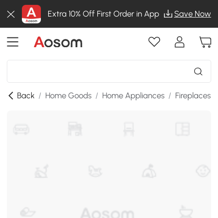
Extra 10% Off First Order in App
Save Now
Back
/
Home Goods
/
Home Appliances
/
Fireplaces
/