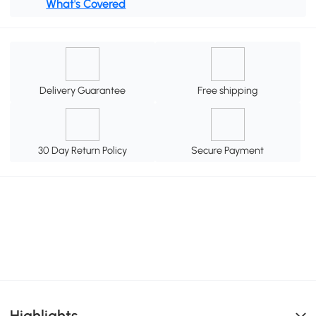
What's Covered
Delivery Guarantee
Free shipping
30 Day Return Policy
Secure Payment
Highlights