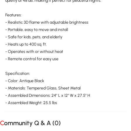
quietly at 48 dB, making it perfect for peaceful nights.
Features:
- Realistic 3D flame with adjustable brightness
- Portable, easy to move and install
- Safe for kids, pets, and elderly
- Heats up to 400 sq. ft.
- Operates with or without heat
- Remote control for easy use
Specification:
- Color: Antique Black
- Materials: Tempered Glass, Sheet Metal
- Assembled Dimensions: 24" L x 12" W x 27.5" H
- Assembled Weight: 25.5 lbs
Community Q & A (
0
)