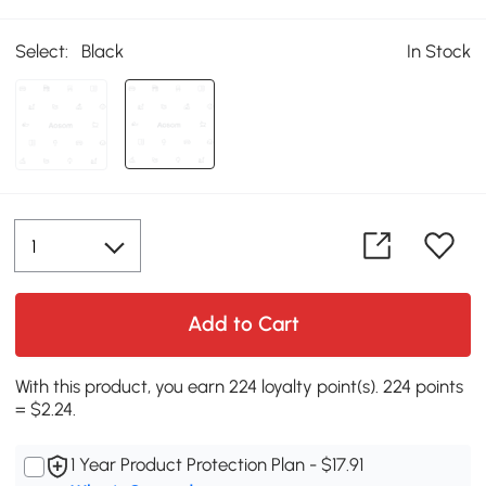
Select:
Black
In Stock
Add to Cart
With this product, you earn 224 loyalty point(s). 224 points
= $2.24.
1 Year Product Protection Plan - $17.91