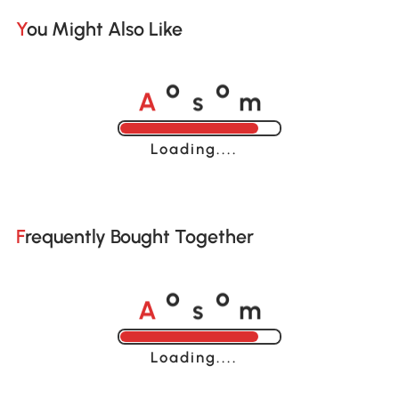
You Might Also Like
A
s
m
o
o
Loading......
Frequently Bought Together
A
s
m
o
o
Loading......