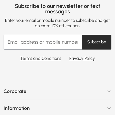
Subscribe to our newsletter or text
messages
Enter your email or mobile number to subscribe and get
an extra 10% off coupon!
Subscribe
Terms and Conditions
Privacy Policy
Corporate
Information