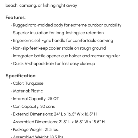
beach, camping, or fishing right away.
Features:
• Rugged roto-molded body for extreme outdoor durability
• Superior insulation for long-lasting ice retention
• Ergonomic soft-grip handle for comfortable carrying
• Non-slip feet keep cooler stable on rough ground
• Integrated bottle opener cup holder and measuring ruler
• Quick V-shaped drain for fast easy cleanup
Specification:
• Color: Turquoise
• Material: Plastic
• Internal Capacity: 25 QT
• Can Capacity: 30 cans
• External Dimensions: 24" L x 16.5" W x 16.5" H
• Assembled Dimensions: 21.5″ L x 15.5″ W x 15.5″ H
• Package Weight: 21.5 lbs.
• Assembled Weight: 18.5 lbs.