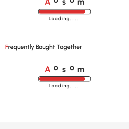
o
o
Loading......
Frequently Bought Together
A
s
m
o
o
Loading......