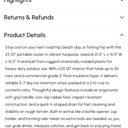
Returns & Refunds
Product Details
Stay cool on your next road trip, beach day, or fishing trip with the
25 QT portable cooler in vibrant turquoise, sized at 21.5″ L x 15.5″ W
x 15.5″ H and built from rugged rotationally molded plastic for
heavy-duty outdoor use. With a 25 QT interior that holds up to 30
cans and a commercial-grade 3" thick insulation layer, it delivers
reliable 5-7 day ice retention when packed at a 2 to 1 ice to
contents ratio. Thoughtful design features include an ergonomic
soft-grip handle, non-slip rubber feet, impact-resistant
construction, and a quick V-shaped drain for fast cleaning and
stability on rough terrain. Built-in extras like a bottle opener, cup
holder, and forming ruler mean no extra tools are needed, so you
can grab drinks, measure catches, and get back to enjoying travel,