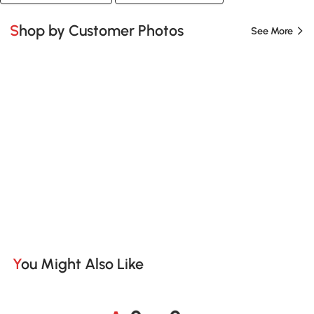
Shop by Customer Photos
See More
You Might Also Like
A
s
m