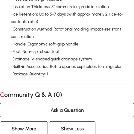
• Insulation Thickness: 3" commercial-grade insulation
• Ice Retention: Up to 5-7 days (with approximately 2:1 ice-to-
contents ratio)
• Construction Method: Rotational molding; impact-resistant
construction
• Handle: Ergonomic soft-grip handle
• Feet: Non-slip rubber feet
• Drainage: V-shaped quick drainage system
• Built-in Accessories: Bottle opener, cup holder, forming ruler
• Package Quantity: 1
Community Q & A (
0
)
Ask a Question
Show More
Show Less