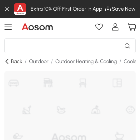
Extra 10% Off First Order in App
Save Now
Back
/
Outdoor
/
Outdoor Heating & Cooling
/
Cooler