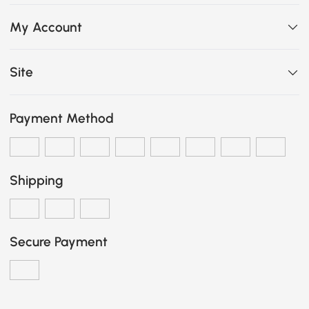
My Account
Site
Payment Method
Shipping
Secure Payment