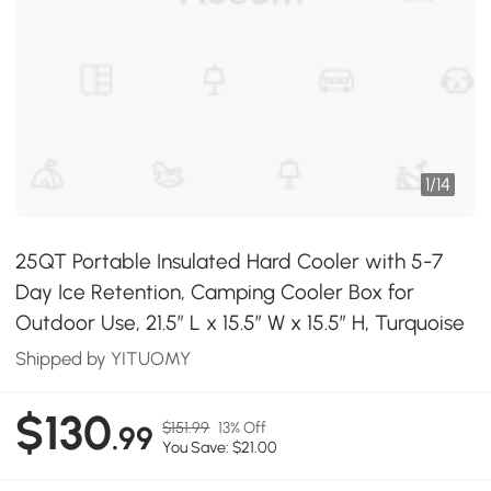
1
/
14
25QT Portable Insulated Hard Cooler with 5-7
Day Ice Retention, Camping Cooler Box for
Outdoor Use, 21.5″ L x 15.5″ W x 15.5″ H, Turquoise
Shipped by YITUOMY
$130
$151.99
13% Off
.99
You Save: $21.00