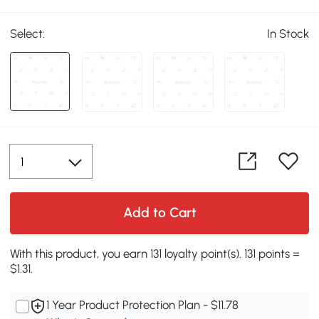
Select:
In Stock
Add to Cart
With this product, you earn 131 loyalty point(s). 131 points =
$1.31.
1 Year Product Protection Plan - $11.78