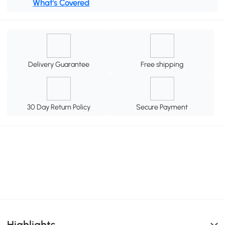
What's Covered
Delivery Guarantee
Free shipping
30 Day Return Policy
Secure Payment
Highlights