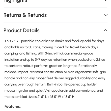
Returns & Refunds
Product Details
This 25QT portable cooler keeps drinks and food icy cold for days
and holds up to 30 cans, making it ideal for travel, beach days,
camping, and fishing. With 3-inch-thick commercial-grade
insulation and up to 5-7 day ice retention when packed at a 2:1 ice
to contents ratio, it performs great on long trips. Rotationally
molded, impact-resistant construction plus an ergonomic soft-grip
handle and non-slip rubber feet deliver rugged durability and easy
carrying over rough terrain. Built-in bottle opener, cup holder,
measuring ruler and quick V-shaped drain add convenience, and
the assembled size is 21.5″ L x 15.5″ W x 15.5″ H.
Features: