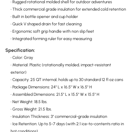
• Rugged rotational molded shell for outdoor adventures
• Thick commercial grade insulation for extended cold retention
• Built in bottle opener and cup holder
• Quick V shaped drain for fast cleaning
• Ergonomic soft grip handle with non slip feet
• Integrated forming ruler for easy measuring
Specification:
• Color: Gray
• Material: Plastic (rotationally molded, impact-resistant
exterior)
• Capacity: 25 QT internal; holds up to 30 standard 12 fl oz cans
• Package Dimensions: 24" L x 16.5" W x 16.5" H
• Assembled Dimensions: 21.5" L x 15.5" W x 15.5" H
• Net Weight: 18.5 lbs.
• Gross Weight: 21.5 lbs.
• Insulation Thickness: 3" commercial-grade insulation
• Ice Retention: Up to 5-7 days (with 2:1 ice-to-contents ratio in
hot conditions)