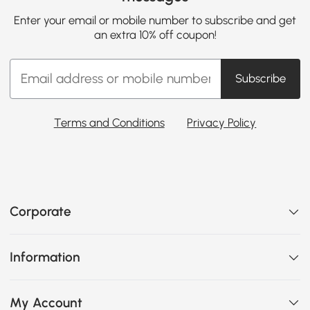
Enter your email or mobile number to subscribe and get
an extra 10% off coupon!
Subscribe
Terms and Conditions
Privacy Policy
Corporate
Information
My Account