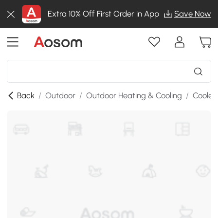
Extra 10% Off First Order in App
Save Now
Back
/
Outdoor
/
Outdoor Heating & Cooling
/
Cooler