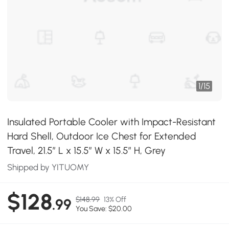
1
/
15
Insulated Portable Cooler with Impact-Resistant
Hard Shell, Outdoor Ice Chest for Extended
Travel, 21.5″ L x 15.5″ W x 15.5″ H, Grey
Shipped by YITUOMY
$128
$148.99
13% Off
.99
You Save: $20.00