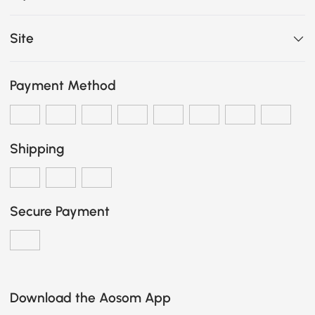
Site
Payment Method
Shipping
Secure Payment
Download the Aosom App