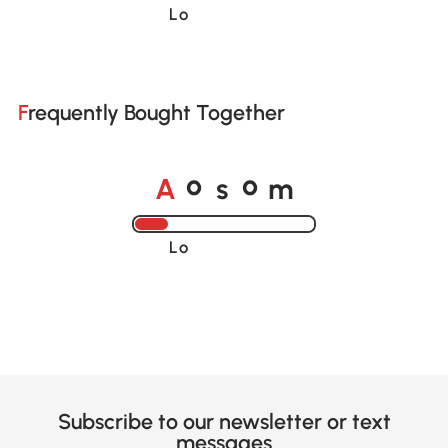
Loading......
Frequently Bought Together
A
s
m
o
o
Loading......
Subscribe to our newsletter or text
messages