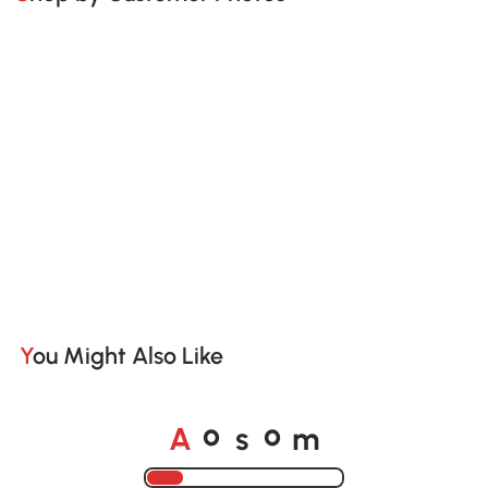
You Might Also Like
A
s
m
o
o