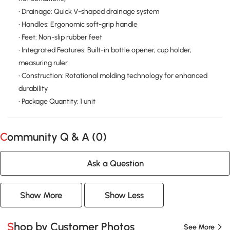
• Drainage: Quick V-shaped drainage system
• Handles: Ergonomic soft-grip handle
• Feet: Non-slip rubber feet
• Integrated Features: Built-in bottle opener, cup holder,
measuring ruler
• Construction: Rotational molding technology for enhanced
durability
• Package Quantity: 1 unit
Community Q & A (
0
)
Ask a Question
Show More
Show Less
Shop by Customer Photos
See More