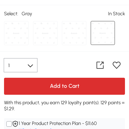
Select:
Gray
In Stock
Add to Cart
With this product, you earn 129 loyalty point(s). 129 points =
$1.29.
1 Year Product Protection Plan - $11.60