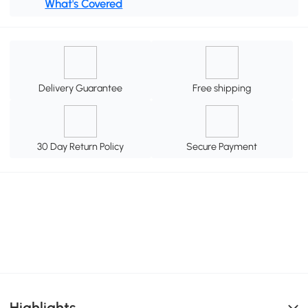
What's Covered
Delivery Guarantee
Free shipping
30 Day Return Policy
Secure Payment
Highlights