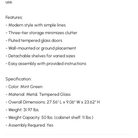
use.
Features:
- Modern style with simple lines
- Three-tier storage minimizes clutter
- Fluted tempered glass doors
- Wall-mounted or ground placement
- Detachable shelves for varied sizes
- Easy assembly with provided instructions
Specification:
- Color: Mint Green
- Material: Metal, Tempered Glass
- Overall Dimensions: 27.56" L x 9.06" W x 23.62" H
- Weight: 31.97 lbs.
- Weight Capacity: 50 lbs. (cabinet shelf: 11 lbs.)
- Assembly Required: Yes