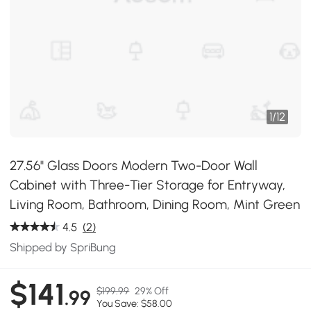
1
/
12
27.56" Glass Doors Modern Two-Door Wall
Cabinet with Three-Tier Storage for Entryway,
Living Room, Bathroom, Dining Room, Mint Green
4.5
(2)
Shipped by SpriBung
$141
$199.99
29% Off
.99
You Save: $58.00