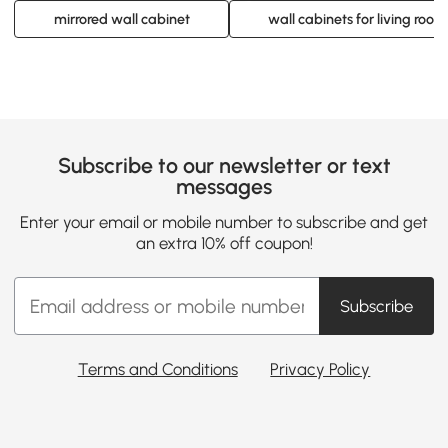
mirrored wall cabinet
wall cabinets for living room
Subscribe to our newsletter or text
messages
Enter your email or mobile number to subscribe and get
an extra 10% off coupon!
Subscribe
Terms and Conditions
Privacy Policy