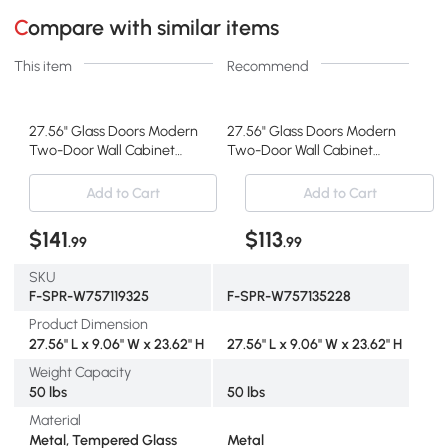
Compare with similar items
This item
Recommend
27.56" Glass Doors Modern
27.56" Glass Doors Modern
Two-Door Wall Cabinet
Two-Door Wall Cabinet
with Three-Tier Storage
with Three-Tier Storage,
for Entryway, Mint Green
Green
Add to Cart
Add to Cart
$141
$113
.99
.99
SKU
F-SPR-W757119325
F-SPR-W757135228
Product Dimension
27.56" L x 9.06" W x 23.62" H
27.56" L x 9.06" W x 23.62" H
Weight Capacity
50 lbs
50 lbs
Material
Metal, Tempered Glass
Metal