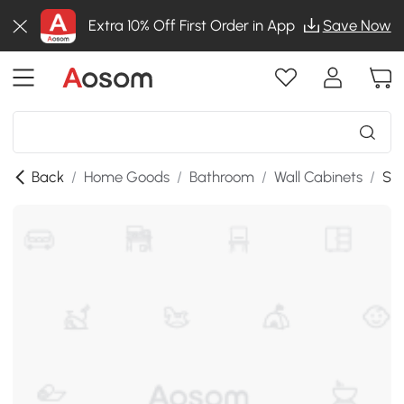
Extra 10% Off First Order in App
Save Now
Back
/
Home Goods
/
Bathroom
/
Wall Cabinets
/
SKU