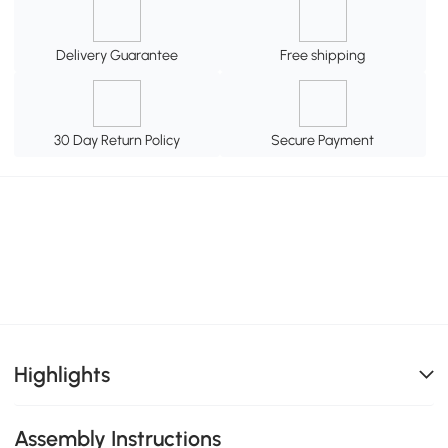
Delivery Guarantee
Free shipping
30 Day Return Policy
Secure Payment
Highlights
Assembly Instructions