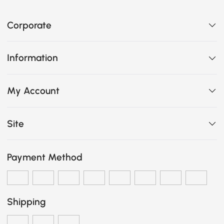
Corporate
Information
My Account
Site
Payment Method
Shipping