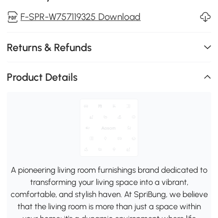
F-SPR-W757119325 Download
Returns & Refunds
Product Details
A pioneering living room furnishings brand dedicated to
transforming your living space into a vibrant,
comfortable, and stylish haven. At SpriBung, we believe
that the living room is more than just a space within