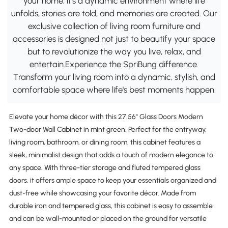
your home; it's a dynamic environment where life
unfolds, stories are told, and memories are created. Our
exclusive collection of living room furniture and
accessories is designed not just to beautify your space
but to revolutionize the way you live, relax, and
entertain.Experience the SpriBung difference.
Transform your living room into a dynamic, stylish, and
comfortable space where life's best moments happen.
Elevate your home décor with this 27.56" Glass Doors Modern
Two-door Wall Cabinet in mint green. Perfect for the entryway,
living room, bathroom, or dining room, this cabinet features a
sleek, minimalist design that adds a touch of modern elegance to
any space. With three-tier storage and fluted tempered glass
doors, it offers ample space to keep your essentials organized and
dust-free while showcasing your favorite décor. Made from
durable iron and tempered glass, this cabinet is easy to assemble
and can be wall-mounted or placed on the ground for versatile