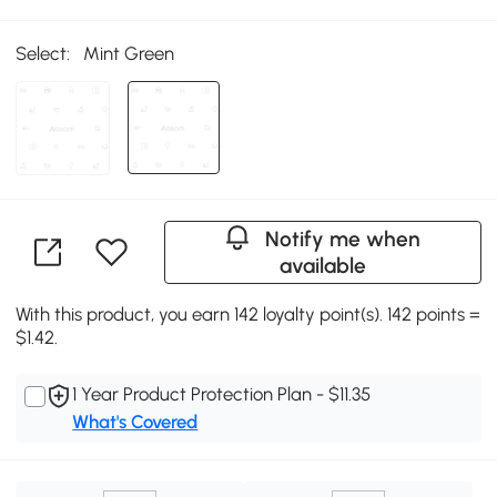
Select:
Mint Green
Notify me when
available
With this product, you earn 142 loyalty point(s). 142 points =
$1.42.
1 Year Product Protection Plan - $11.35
What's Covered