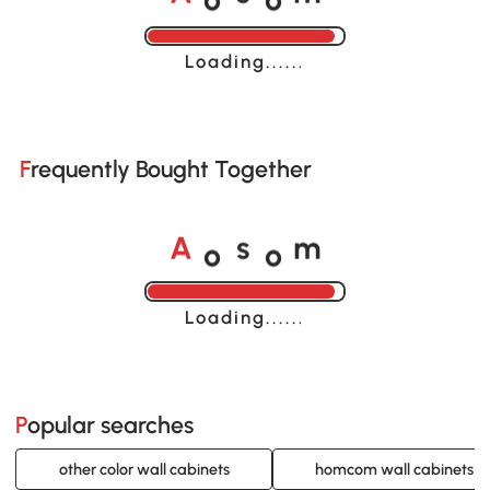
A
s
m
Loading......
Frequently Bought Together
o
o
A
s
m
Loading......
Popular searches
other color wall cabinets
homcom wall cabinets