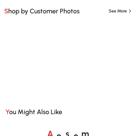
Shop by Customer Photos
See More
You Might Also Like
o
o