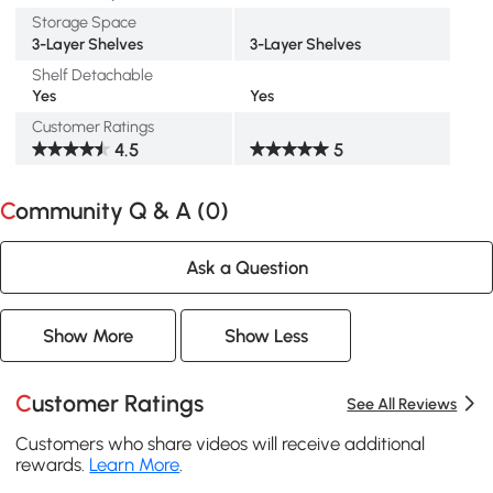
Storage Space
3-Layer Shelves
3-Layer Shelves
Shelf Detachable
Yes
Yes
Customer Ratings
4.5
5
Community Q & A (
0
)
Ask a Question
Show More
Show Less
Customer Ratings
See All Reviews
Customers who share videos will receive additional
rewards.
Learn More
.