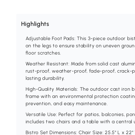
Highlights
Adjustable Foot Pads: This 3-piece outdoor bis
on the legs to ensure stability on uneven grou
floor scratches.
Weather Resistant: Made from solid cast aluminu
rust-proof, weather-proof, fade-proof, crack-p
lasting durability.
High-Quality Materials: The outdoor cast iron b
frame with an environmental protection coating
prevention, and easy maintenance.
Versatile Use: Perfect for patios, balconies, po
includes two chairs and a table with a central 
Bistro Set Dimensions: Chair Size: 25.5" L x 22" 