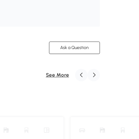
Ask a Question
See More