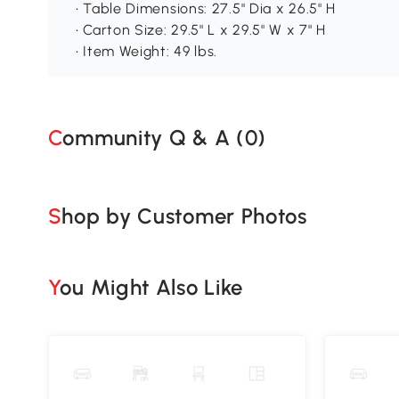
• Table Dimensions: 27.5" Dia x 26.5" H
• Carton Size: 29.5" L x 29.5" W x 7" H
• Item Weight: 49 lbs.
Community Q & A (
0
)
Shop by Customer Photos
You Might Also Like