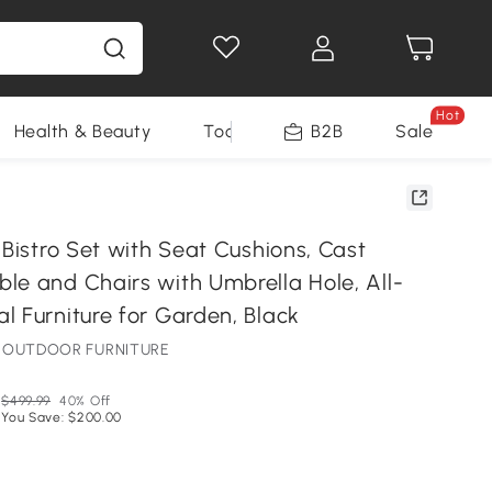
Hot
Health & Beauty
Tools
B2B
Sale
 Bistro Set with Seat Cushions, Cast
le and Chairs with Umbrella Hole, All-
l Furniture for Garden, Black
NE OUTDOOR FURNITURE
$499.99
40% Off
You Save: $200.00