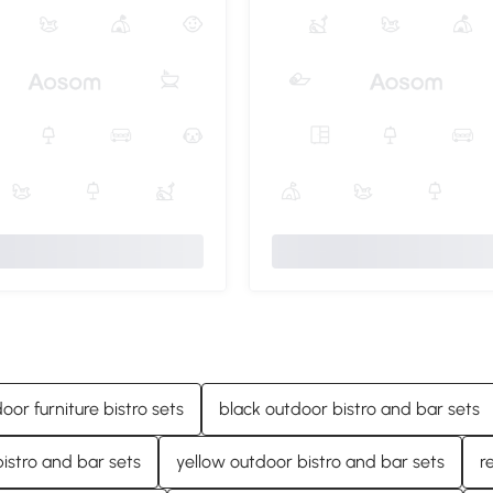
door furniture bistro sets
black outdoor bistro and bar sets
istro and bar sets
yellow outdoor bistro and bar sets
r