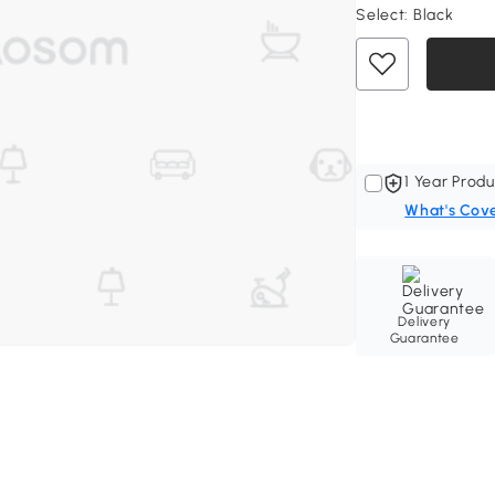
Select:
Black
1 Year Produ
What's Cov
Delivery
Guarantee