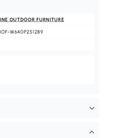
FINE OUTDOOR FURNITURE
HOF-W640P251289