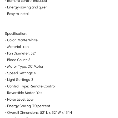
- Remote control included
- Energy-saving and quiet
- Easy to install
Specification:
- Color: Matte White
- Material: Iron
- Fan Diameter: 52"
- Blade Count: 3
- Motor Type: DC Motor
- Speed Settings: 6
- Light Settings: 3
- Control Type: Remote Control
- Reversible Motor: Yes
- Noise Level: Low
- Energy Saving: 70 percent
- Overall Dimensions: 52" L x 52" W x 15" H