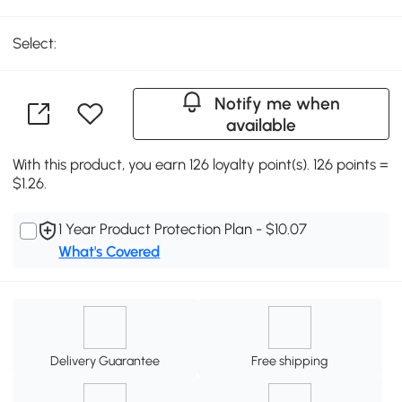
Select:
Notify me when
available
With this product, you earn 126 loyalty point(s). 126 points =
$1.26.
1 Year Product Protection Plan - $10.07
What's Covered
Delivery Guarantee
Free shipping