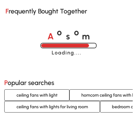
Frequently Bought Together
A
s
m
o
o
Loading......
Popular searches
ceiling fans with light
homcom ceiling fans with lig
ceiling fans with lights for living room
bedroom ceil