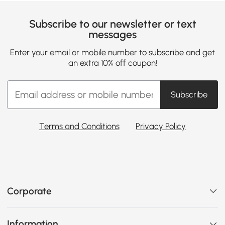
Subscribe to our newsletter or text
messages
Enter your email or mobile number to subscribe and get
an extra 10% off coupon!
Subscribe
Terms and Conditions
Privacy Policy
Corporate
Information