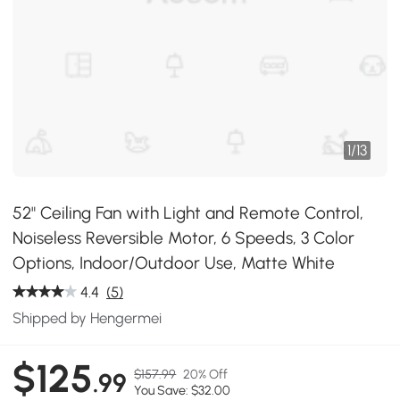
1
/
13
52" Ceiling Fan with Light and Remote Control,
Noiseless Reversible Motor, 6 Speeds, 3 Color
Options, Indoor/Outdoor Use, Matte White
4.4
(5)
Shipped by Hengermei
$125
$157.99
20% Off
.99
You Save: $32.00