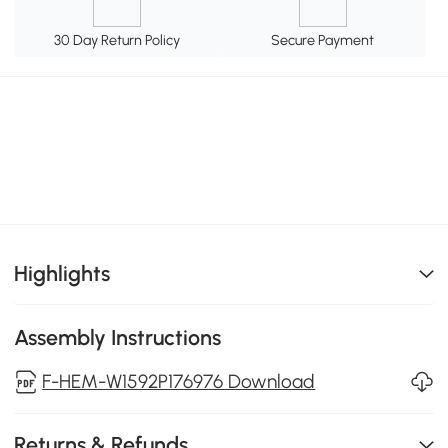
30 Day Return Policy
Secure Payment
Highlights
Assembly Instructions
F-HEM-W1592P176976 Download
Returns & Refunds