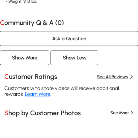
- Weight: 9.13 lbs.
Community Q & A (
0
)
Ask a Question
Show More
Show Less
Customer Ratings
See All Reviews
Customers who share videos will receive additional
rewards.
Learn More
.
Shop by Customer Photos
See More