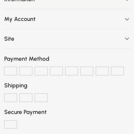
My Account
Site
Payment Method
Shipping
Secure Payment