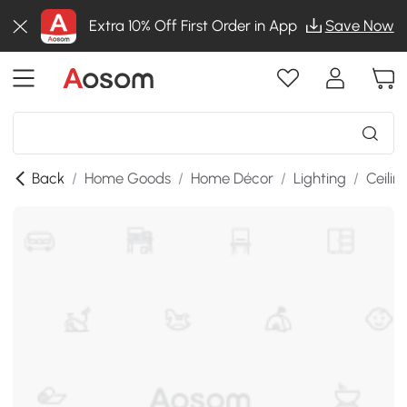
Extra 10% Off First Order in App
Save Now
Back
/
Home Goods
/
Home Décor
/
Lighting
/
Ceilin