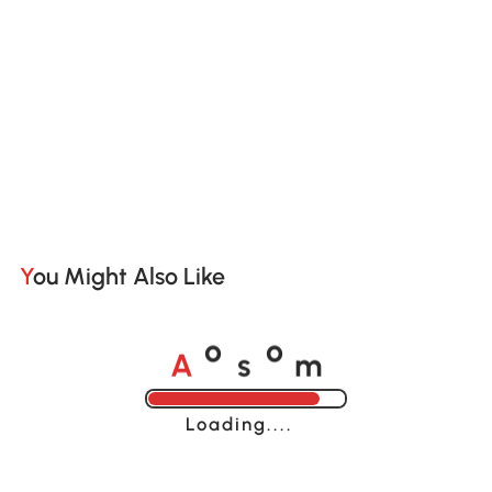
You Might Also Like
A
s
m
o
o
Loading......