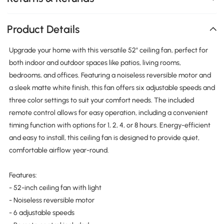
Product Details
Upgrade your home with this versatile 52" ceiling fan, perfect for
both indoor and outdoor spaces like patios, living rooms,
bedrooms, and offices. Featuring a noiseless reversible motor and
a sleek matte white finish, this fan offers six adjustable speeds and
three color settings to suit your comfort needs. The included
remote control allows for easy operation, including a convenient
timing function with options for 1, 2, 4, or 8 hours. Energy-efficient
and easy to install, this ceiling fan is designed to provide quiet,
comfortable airflow year-round.
Features:
- 52-inch ceiling fan with light
- Noiseless reversible motor
- 6 adjustable speeds