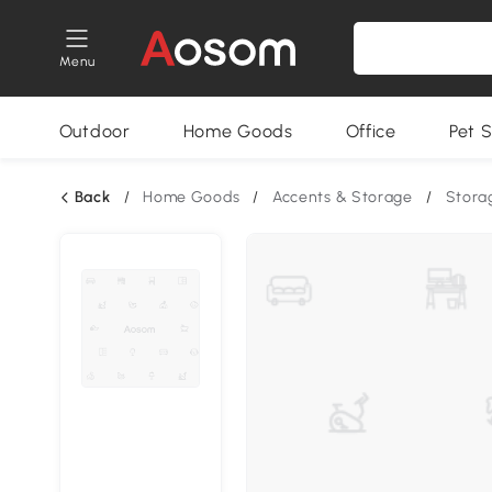
Menu
Outdoor
Home Goods
Office
Pet S
Back
/
Home Goods
/
Accents & Storage
/
Stora