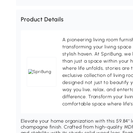
Product Details
A pioneering living room furni
transforming your living space 
stylish haven. At SpriBung, we 
than just a space within your 
where life unfolds, stories are
exclusive collection of living r
designed not just to beautify y
way you live, relax, and enter
difference. Transform your livi
comfortable space where life
Elevate your home organization with this 59.84" l
champagne finish. Crafted from high-quality MDF 
and stability with its sturdy solid wood legs. Fe