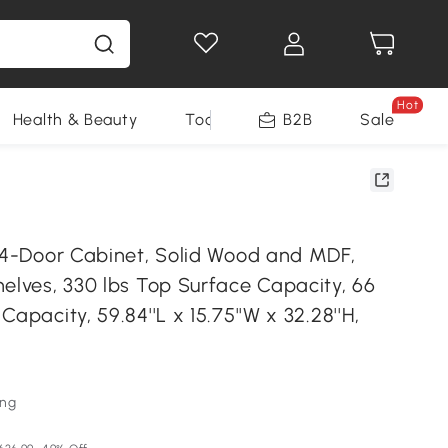
Hot
Health & Beauty
Tools
B2B
Sale
e 4-Door Cabinet, Solid Wood and MDF,
elves, 330 lbs Top Surface Capacity, 66
Capacity, 59.84''L x 15.75''W x 32.28''H,
ung