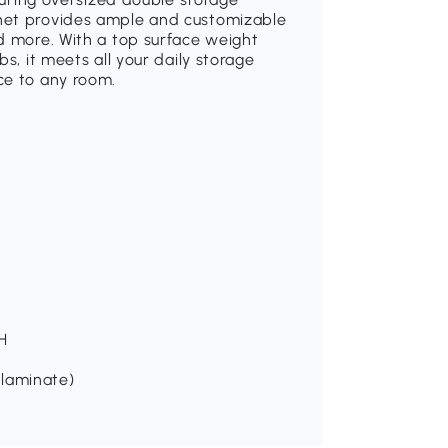
net provides ample and customizable
d more. With a top surface weight
s, it meets all your daily storage
ce to any room.
 H
 (laminate)