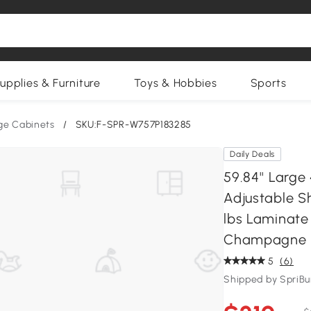
upplies & Furniture
Toys & Hobbies
Sports
ge Cabinets
/
SKU:F-SPR-W757P183285
Daily Deals
59.84'' Larg
Adjustable Sh
lbs Laminate 
Champagne
5
(6)
Shipped by SpriB