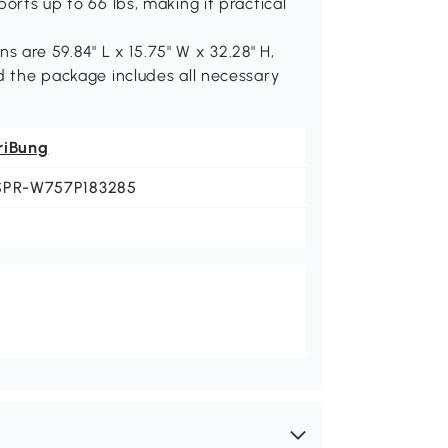
orts up to 66 lbs, making it practical
are 59.84" L x 15.75" W x 32.28" H,
nd the package includes all necessary
riBung
SPR-W757P183285