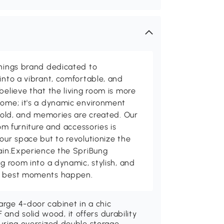
shings brand dedicated to
into a vibrant, comfortable, and
believe that the living room is more
home; it's a dynamic environment
 told, and memories are created. Our
oom furniture and accessories is
our space but to revolutionize the
tain.Experience the SpriBung
ng room into a dynamic, stylish, and
's best moments happen.
arge 4-door cabinet in a chic
and solid wood, it offers durability
aturing oversized double storage