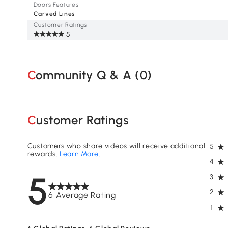
Doors Features
Carved Lines
Customer Ratings
5
Community Q & A (
0
)
Customer Ratings
Customers who share videos will receive additional
5
rewards.
Learn More
.
4
5
3
2
6 Average Rating
1