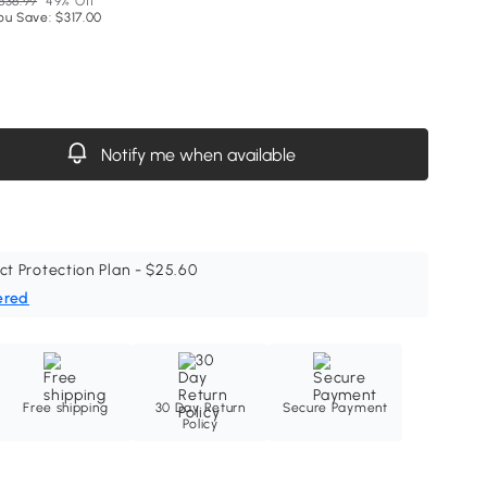
636.99
49% Off
ou Save: $317.00
Notify me when available
ct Protection Plan - $25.60
ered
Free shipping
30 Day Return
Secure Payment
Policy