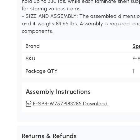
hold up to 330 lbs, while each laminate shelf supp
for storing various items.
- SIZE AND ASSEMBLY: The assembled dimensions 
and it weighs 84.66 lbs. Assembly is required, a
components.
Brand
Sp
SKU
F-
Package QTY
1
Assembly Instructions
F-SPR-W757P183285 Download
Returns & Refunds