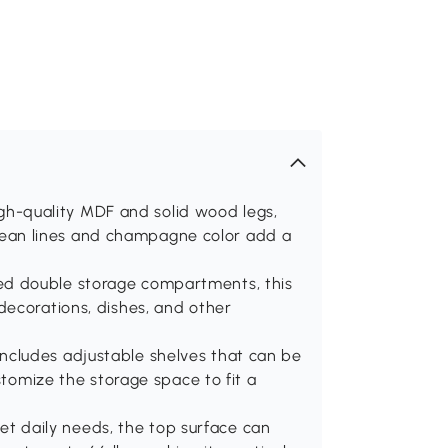
-quality MDF and solid wood legs,
s clean lines and champagne color add a
d double storage compartments, this
decorations, dishes, and other
cludes adjustable shelves that can be
stomize the storage space to fit a
 daily needs, the top surface can