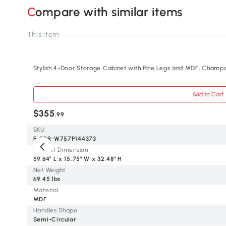
Compare with similar items
This item
Stylish 4-Door Storage Cabinet with Pine Legs and MDF, Cham
Add to Cart
$355
.99
SKU
F-SPR-W757P144373
Product Dimension
59.84" L x 15.75" W x 32.48" H
Net Weight
69.45 lbs
Material
MDF
Handles Shape
Semi-Circular