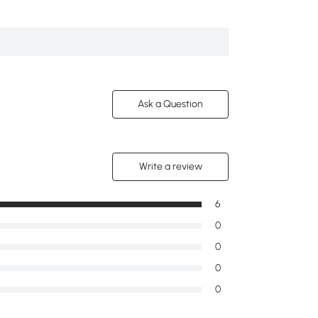
Intaglio Design
5
Ask a Question
Write a review
6
0
0
0
0