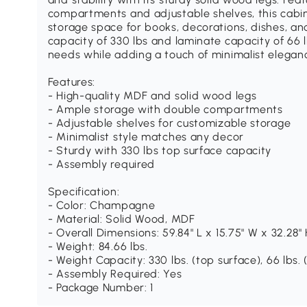
compartments and adjustable shelves, this cabi
storage space for books, decorations, dishes, an
capacity of 330 lbs and laminate capacity of 66 lb
needs while adding a touch of minimalist elegan
Features:
- High-quality MDF and solid wood legs
- Ample storage with double compartments
- Adjustable shelves for customizable storage
- Minimalist style matches any decor
- Sturdy with 330 lbs top surface capacity
- Assembly required
Specification:
- Color: Champagne
- Material: Solid Wood, MDF
- Overall Dimensions: 59.84" L x 15.75" W x 32.28"
- Weight: 84.66 lbs.
- Weight Capacity: 330 lbs. (top surface), 66 lbs.
- Assembly Required: Yes
- Package Number: 1