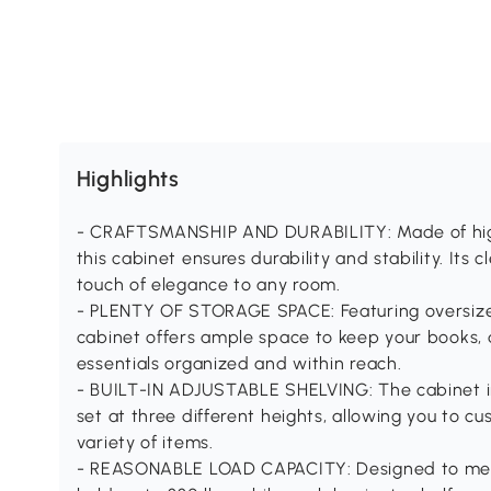
Highlights
- CRAFTSMANSHIP AND DURABILITY: Made of high
this cabinet ensures durability and stability. It
touch of elegance to any room.
- PLENTY OF STORAGE SPACE: Featuring oversize
cabinet offers ample space to keep your books, 
essentials organized and within reach.
- BUILT-IN ADJUSTABLE SHELVING: The cabinet in
set at three different heights, allowing you to cu
variety of items.
- REASONABLE LOAD CAPACITY: Designed to meet