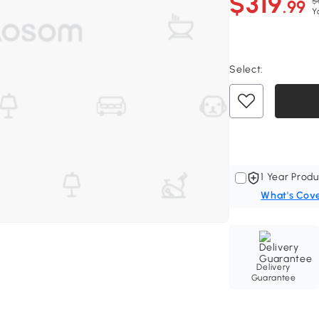
$319
$
.99
Y
Select:
1 Year Produ
What's Cov
Delivery
Guarantee