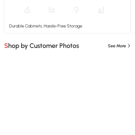
Durable Cabinets, Hassle-Free Storage
Shop by Customer Photos
See More