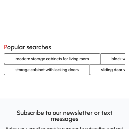
Popular searches
modern storage cabinets for living room
black wal
storage cabinet with locking doors
sliding door wa
Subscribe to our newsletter or text
messages
Enter your email or mobile number to subscribe and get