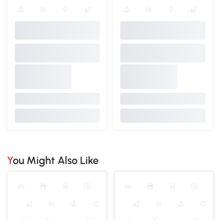
You Might Also Like