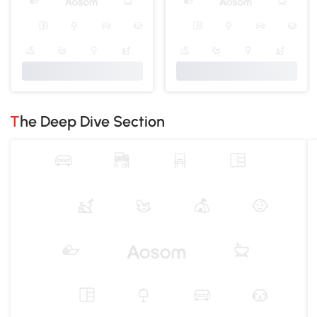
The Deep Dive Section