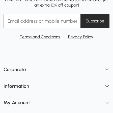
an extra 10% off coupon!
Subscribe
Terms and Conditions
Privacy Policy
Corporate
Information
My Account