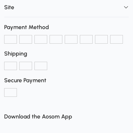
Site
Payment Method
Shipping
Secure Payment
Download the Aosom App