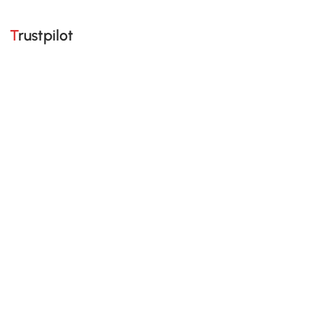
Trustpilot