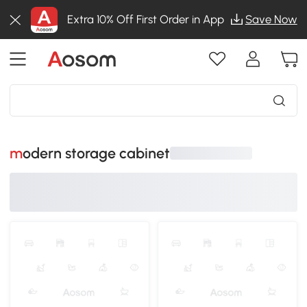
Extra 10% Off First Order in App
Save Now
modern storage cabinet