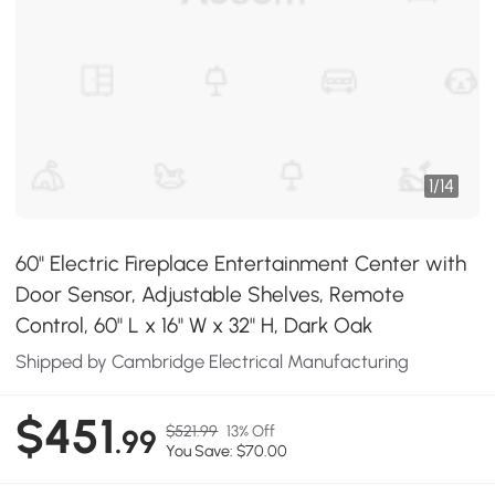
1
/
14
60" Electric Fireplace Entertainment Center with
Door Sensor, Adjustable Shelves, Remote
Control, 60" L x 16" W x 32" H, Dark Oak
Shipped by Cambridge Electrical Manufacturing
$451
$521.99
13% Off
.99
You Save: $70.00