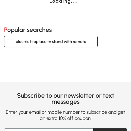
Loading......
Popular searches
electric fireplace tv stand with remote
Subscribe to our newsletter or text
messages
Enter your email or mobile number to subscribe and get
an extra 10% off coupon!