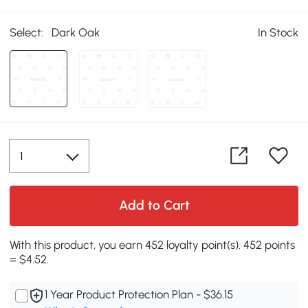
Select:
Dark Oak
In Stock
Add to Cart
With this product, you earn 452 loyalty point(s). 452 points
= $4.52.
1 Year Product Protection Plan - $36.15