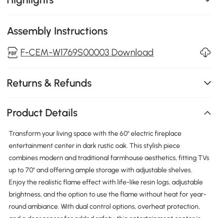
Assembly Instructions
F-CEM-W1769S00003 Download
Returns & Refunds
Product Details
Transform your living space with the 60" electric fireplace
entertainment center in dark rustic oak. This stylish piece
combines modern and traditional farmhouse aesthetics, fitting TVs
up to 70" and offering ample storage with adjustable shelves.
Enjoy the realistic flame effect with life-like resin logs, adjustable
brightness, and the option to use the flame without heat for year-
round ambiance. With dual control options, overheat protection,