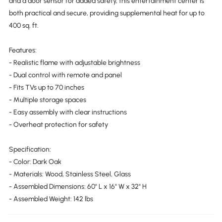
and a door sensor for added safety, this entertainment center is
both practical and secure, providing supplemental heat for up to
400 sq. ft.
Features:
- Realistic flame with adjustable brightness
- Dual control with remote and panel
- Fits TVs up to 70 inches
- Multiple storage spaces
- Easy assembly with clear instructions
- Overheat protection for safety
Specification:
- Color: Dark Oak
- Materials: Wood, Stainless Steel, Glass
- Assembled Dimensions: 60" L x 16" W x 32" H
- Assembled Weight: 142 lbs