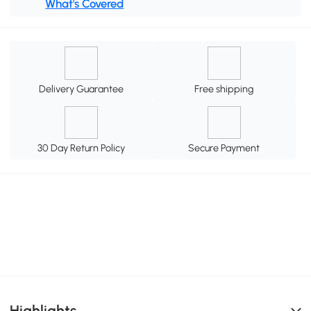
What's Covered
Delivery Guarantee
Free shipping
30 Day Return Policy
Secure Payment
Highlights