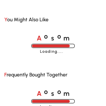
You Might Also Like
A
s
m
o
o
Loading......
Frequently Bought Together
A
s
m
o
o