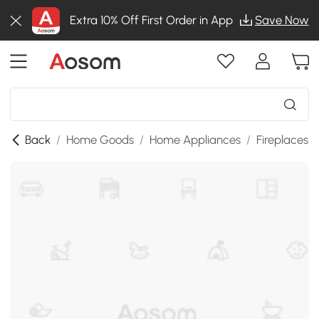
Extra 10% Off First Order in App
Save Now
Back
/
Home Goods
/
Home Appliances
/
Fireplaces
/