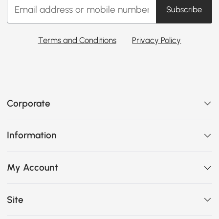
Subscribe
Terms and Conditions
Privacy Policy
Corporate
Information
My Account
Site