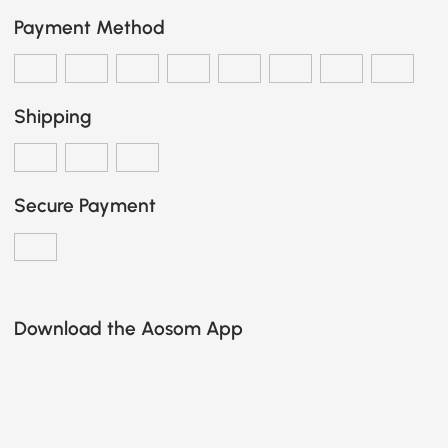
Payment Method
Shipping
Secure Payment
Download the Aosom App