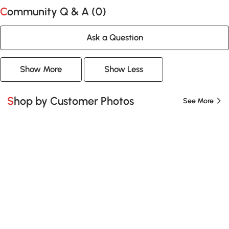
Community Q & A (
0
)
Ask a Question
Show More
Show Less
Shop by Customer Photos
See More