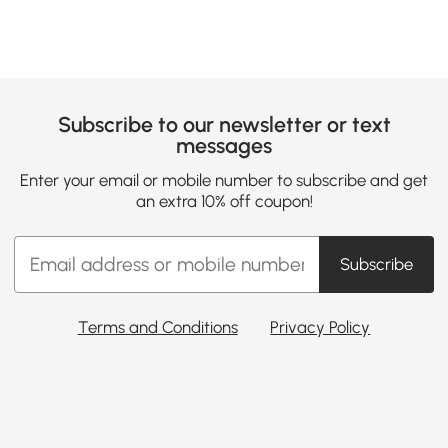
Subscribe to our newsletter or text
messages
Enter your email or mobile number to subscribe and get
an extra 10% off coupon!
Subscribe
Terms and Conditions
Privacy Policy