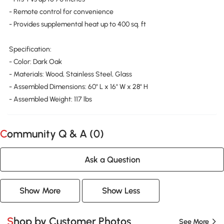
- Remote control for convenience
- Provides supplemental heat up to 400 sq. ft
Specification:
- Color: Dark Oak
- Materials: Wood, Stainless Steel, Glass
- Assembled Dimensions: 60" L x 16" W x 28" H
- Assembled Weight: 117 lbs
Community Q & A (
0
)
Ask a Question
Show More
Show Less
Shop by Customer Photos
See More