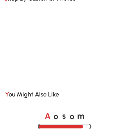
You Might Also Like
o
o
A
s
m