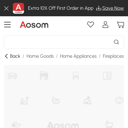
Extra 10% Off First Order in App
Save Now
Back
/
Home Goods
/
Home Appliances
/
Fireplaces
/