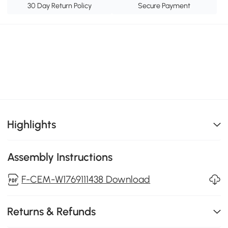
30 Day Return Policy
Secure Payment
Highlights
Assembly Instructions
F-CEM-W1769111438 Download
Returns & Refunds