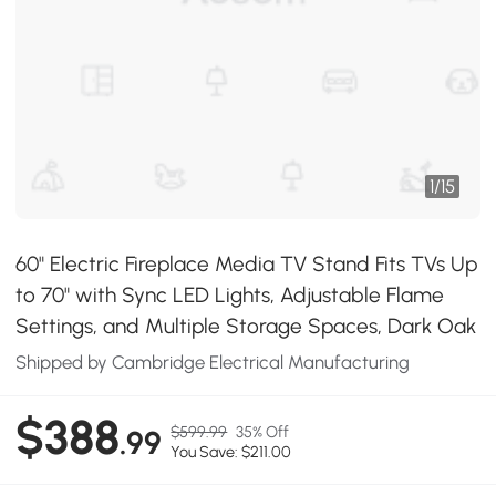
1
/
15
60" Electric Fireplace Media TV Stand Fits TVs Up
to 70" with Sync LED Lights, Adjustable Flame
Settings, and Multiple Storage Spaces, Dark Oak
Shipped by Cambridge Electrical Manufacturing
$388
$599.99
35% Off
.99
You Save: $211.00