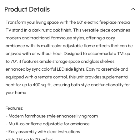
Product Details
Transform your living space with the 60" electric fireplace media
TV stand in a dark rustic oak finish. This versatile piece combines
modern and traditional farmhouse styles, offering a cozy
ambiance with its multi-color adjustable flame effects that can be
enjoyed with or without heat. Designed to accommodate TVs up
to 70", it features ample storage space and glass shelves
enhanced by sync colorful LED side lights. Easy to assemble and
equipped with a remote control, this unit provides supplemental
heat for up to 400 sq. ft., ensuring both style and functionality for
your home.
Features:
- Modern farmhouse style enhances living room
- Multi-color flame adjustable for ambiance
- Easy assembly with clear instructions
- Fits TVs up to 70 inches