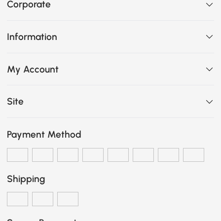
Corporate
Information
My Account
Site
Payment Method
Shipping