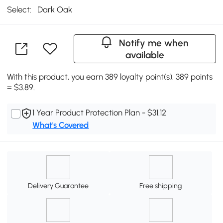
Select:
Dark Oak
Notify me when
available
With this product, you earn 389 loyalty point(s). 389 points
= $3.89.
1 Year Product Protection Plan - $31.12
What's Covered
Delivery Guarantee
Free shipping