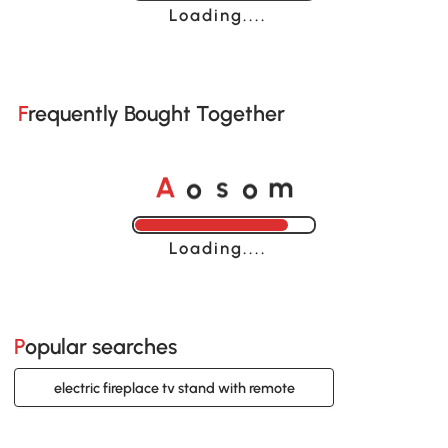
Loading......
Frequently Bought Together
o
o
A
s
m
Loading......
Popular searches
electric fireplace tv stand with remote