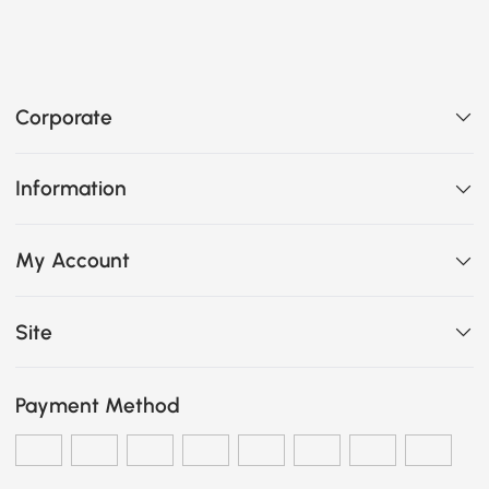
Corporate
Information
My Account
Site
Payment Method