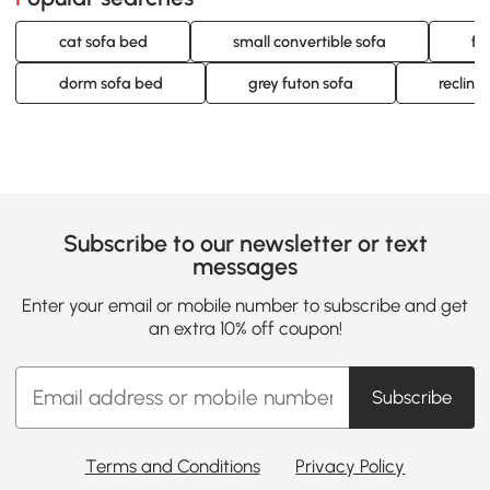
cat sofa bed
small convertible sofa
fu
dorm sofa bed
grey futon sofa
reclini
Subscribe to our newsletter or text
messages
Enter your email or mobile number to subscribe and get
an extra 10% off coupon!
Subscribe
Terms and Conditions
Privacy Policy