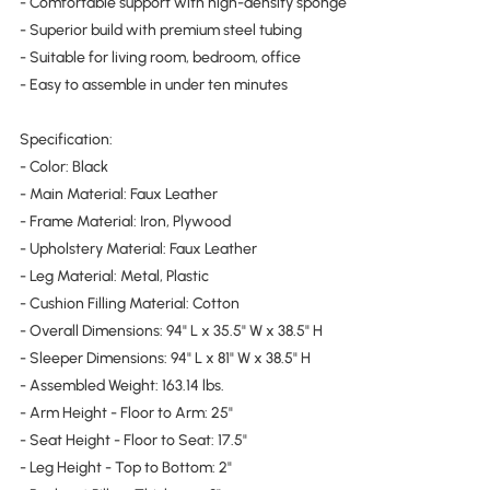
- Comfortable support with high-density sponge
- Superior build with premium steel tubing
- Suitable for living room, bedroom, office
- Easy to assemble in under ten minutes
Specification:
- Color: Black
- Main Material: Faux Leather
- Frame Material: Iron, Plywood
- Upholstery Material: Faux Leather
- Leg Material: Metal, Plastic
- Cushion Filling Material: Cotton
- Overall Dimensions: 94" L x 35.5" W x 38.5" H
- Sleeper Dimensions: 94" L x 81" W x 38.5" H
- Assembled Weight: 163.14 lbs.
- Arm Height - Floor to Arm: 25"
- Seat Height - Floor to Seat: 17.5"
- Leg Height - Top to Bottom: 2"