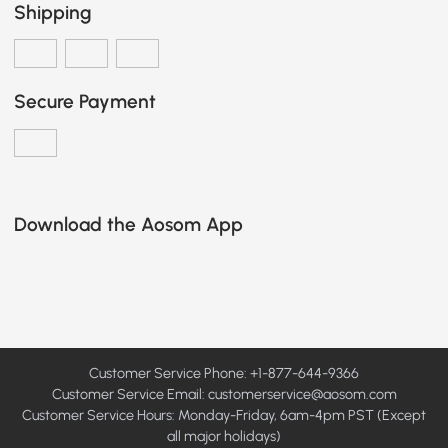
Shipping
Secure Payment
Download the Aosom App
Customer Service Phone: +1-877-644-9366
Customer Service Email:
customerservice@aosom.com
Customer Service Hours: Monday-Friday, 6am-4pm PST (Except
all major holidays)