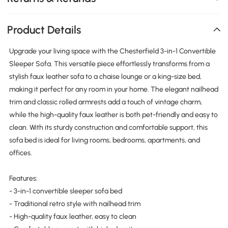
Product Details
Upgrade your living space with the Chesterfield 3-in-1 Convertible
Sleeper Sofa. This versatile piece effortlessly transforms from a
stylish faux leather sofa to a chaise lounge or a king-size bed,
making it perfect for any room in your home. The elegant nailhead
trim and classic rolled armrests add a touch of vintage charm,
while the high-quality faux leather is both pet-friendly and easy to
clean. With its sturdy construction and comfortable support, this
sofa bed is ideal for living rooms, bedrooms, apartments, and
offices.
Features:
- 3-in-1 convertible sleeper sofa bed
- Traditional retro style with nailhead trim
- High-quality faux leather, easy to clean