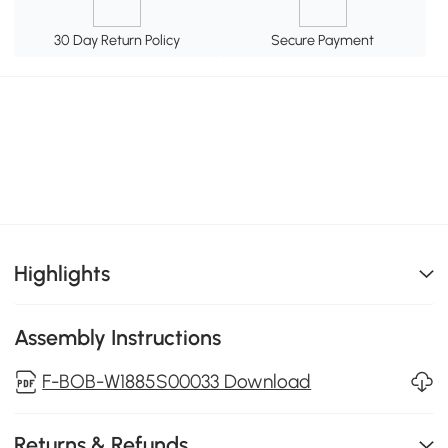
30 Day Return Policy
Secure Payment
Highlights
Assembly Instructions
F-BOB-W1885S00033 Download
Returns & Refunds