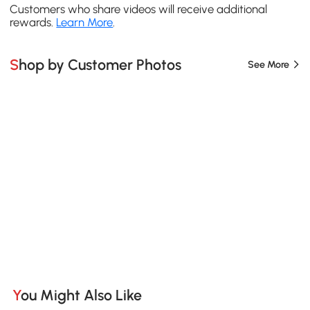
Customers who share videos will receive additional
rewards.
Learn More
.
Shop by Customer Photos
See More
You Might Also Like