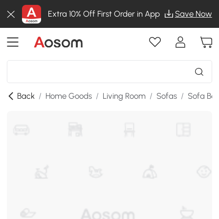
Extra 10% Off First Order in App
Save Now
Back
/
Home Goods
/
Living Room
/
Sofas
/
Sofa Be