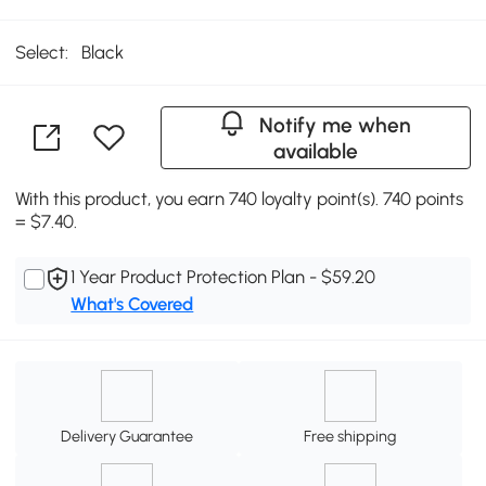
Select:
Black
Notify me when
available
With this product, you earn 740 loyalty point(s). 740 points
= $7.40.
1 Year Product Protection Plan - $59.20
What's Covered
Delivery Guarantee
Free shipping