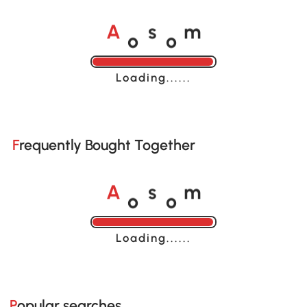
o
o
A
s
m
Loading......
Frequently Bought Together
o
o
A
s
m
Loading......
Popular searches