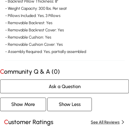
- Backrest Pillow Thickness: 8"
- Weight Capacity: 300 lbs. Per seat
- Pillows Included: Yes, 3 Pillows
- Removable Backrest: Yes
- Removable Backrest Cover: Yes
- Removable Cushion: Yes
- Removable Cushion Cover: Yes
- Assembly Required: Yes, partially assembled
Community Q & A (
0
)
Ask a Question
Show More
Show Less
Customer Ratings
See All Reviews