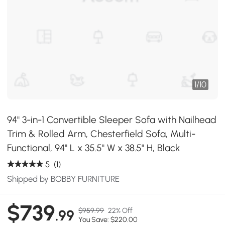
1
/
10
94" 3-in-1 Convertible Sleeper Sofa with Nailhead
Trim & Rolled Arm, Chesterfield Sofa, Multi-
Functional, 94" L x 35.5" W x 38.5" H, Black
5
(1)
Shipped by BOBBY FURNITURE
$739
$959.99
22% Off
.99
You Save: $220.00