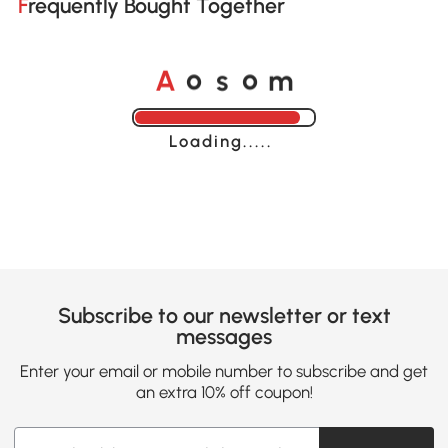
Frequently Bought Together
o
o
A
s
m
Loading......
Subscribe to our newsletter or text
messages
Enter your email or mobile number to subscribe and get
an extra 10% off coupon!