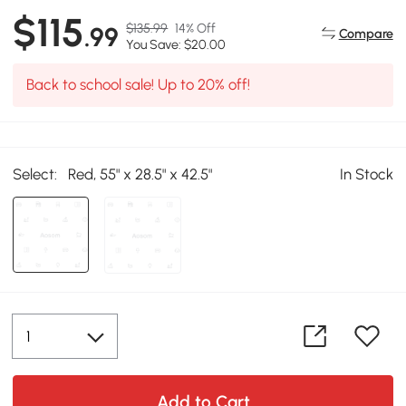
$115
$135.99
14% Off
.99
Compare
You Save: $20.00
Back to school sale! Up to 20% off!
Select:
Red, 55" x 28.5" x 42.5"
In Stock
Add to Cart