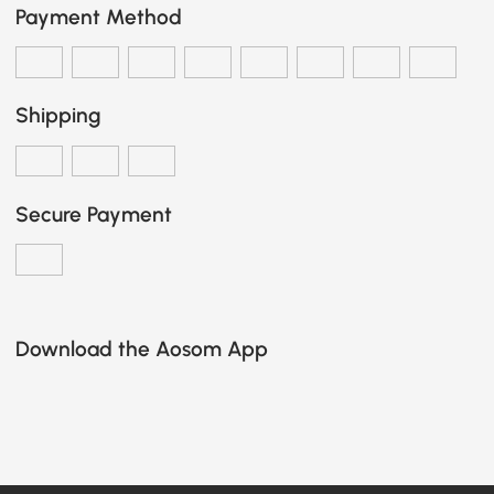
Payment Method
Shipping
Secure Payment
Download the Aosom App