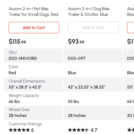
Aosom 2-in-1 Pet Bike
Aosom 2-in-1 Dog Bike
Aos
Trailer for Small Dogs, Red
Trailer & Stroller, Blue
Bla
Me
Add to Cart
Add to Cart
$115
$93
$1
.99
.99
SKU
D00-144V01RD
D00-097
D0
Color
Red
Blue
Bla
Overall Dimensions
55" x 28.5" x 42.5"
42" x 23.25" x 38.25"
55"
Weight Capacity
66 lbs
55 lbs
66 
Wheel Size
28 Inches
28 Inches
20 
Customer Ratings
5
4.7