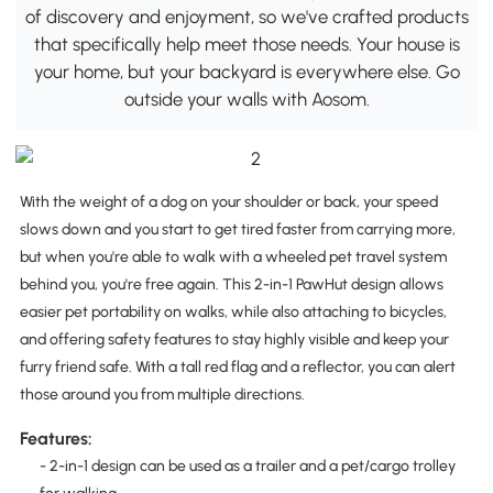
of discovery and enjoyment, so we've crafted products
that specifically help meet those needs. Your house is
your home, but your backyard is everywhere else. Go
outside your walls with Aosom.
With the weight of a dog on your shoulder or back, your speed
slows down and you start to get tired faster from carrying more,
but when you're able to walk with a wheeled pet travel system
behind you, you're free again. This 2-in-1 PawHut design allows
easier pet portability on walks, while also attaching to bicycles,
and offering safety features to stay highly visible and keep your
furry friend safe. With a tall red flag and a reflector, you can alert
those around you from multiple directions.
Features:
- 2-in-1 design can be used as a trailer and a pet/cargo trolley