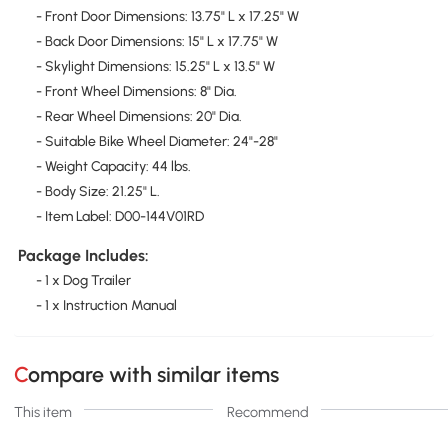
- Front Door Dimensions: 13.75" L x 17.25" W
- Back Door Dimensions: 15" L x 17.75" W
- Skylight Dimensions: 15.25" L x 13.5" W
- Front Wheel Dimensions: 8" Dia.
- Rear Wheel Dimensions: 20" Dia.
- Suitable Bike Wheel Diameter: 24"-28"
- Weight Capacity: 44 lbs.
- Body Size: 21.25" L.
- Item Label: D00-144V01RD
Package Includes:
- 1 x Dog Trailer
- 1 x Instruction Manual
Compare with similar items
This item
Recommend