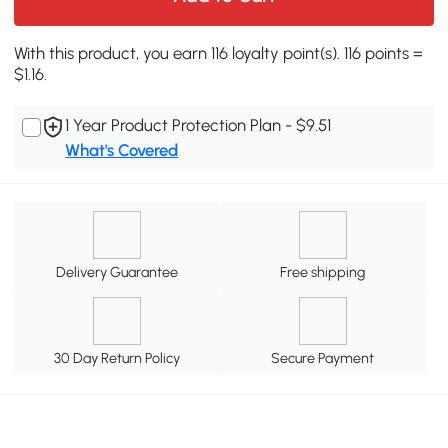
With this product, you earn 116 loyalty point(s). 116 points =
$1.16.
1 Year Product Protection Plan - $9.51
What's Covered
Delivery Guarantee
Free shipping
30 Day Return Policy
Secure Payment