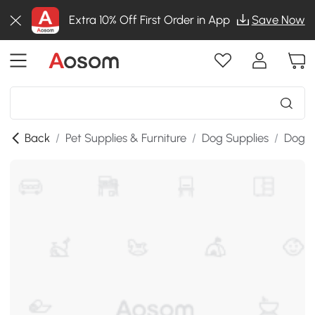
Extra 10% Off First Order in App
Save Now
Back
/
Pet Supplies & Furniture
/
Dog Supplies
/
Dog St