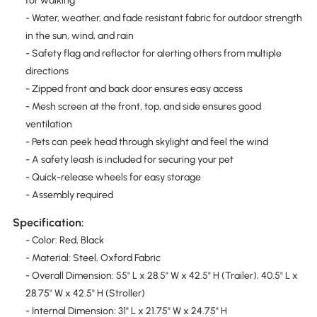
for walking
- Water, weather, and fade resistant fabric for outdoor strength
in the sun, wind, and rain
- Safety flag and reflector for alerting others from multiple
directions
- Zipped front and back door ensures easy access
- Mesh screen at the front, top, and side ensures good
ventilation
- Pets can peek head through skylight and feel the wind
- A safety leash is included for securing your pet
- Quick-release wheels for easy storage
- Assembly required
Specification:
- Color: Red, Black
- Material: Steel, Oxford Fabric
- Overall Dimension: 55" L x 28.5" W x 42.5" H (Trailer), 40.5" L x
28.75" W x 42.5" H (Stroller)
- Internal Dimension: 31" L x 21.75" W x 24.75" H