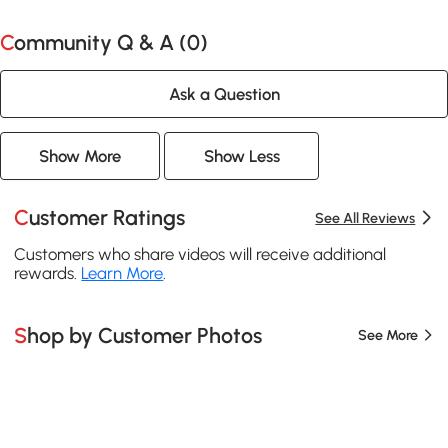
Community Q & A (
0
)
Ask a Question
Show More
Show Less
Customer Ratings
See All Reviews
Customers who share videos will receive additional
rewards.
Learn More
.
Shop by Customer Photos
See More