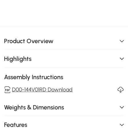
Product Overview
Highlights
Assembly Instructions
D00-144V01RD Download
Weights & Dimensions
Features