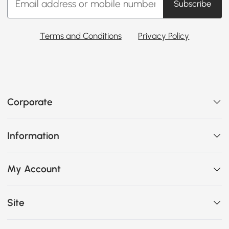
Subscribe
Terms and Conditions
Privacy Policy
Corporate
Information
My Account
Site