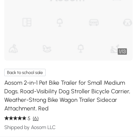
1
/
13
Back to school sale
Aosom 2-in-1 Pet Bike Trailer for Small Medium
Dogs, Road-Visibility Dog Stroller Bicycle Carrier,
Weather-Strong Bike Wagon Trailer Sidecar
Attachment, Red
5
(6)
Shipped by Aosom LLC