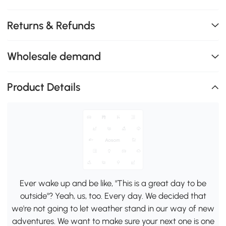
Returns & Refunds
Wholesale demand
Product Details
Ever wake up and be like, "This is a great day to be
outside"? Yeah, us, too. Every day. We decided that
we're not going to let weather stand in our way of new
adventures. We want to make sure your next one is one