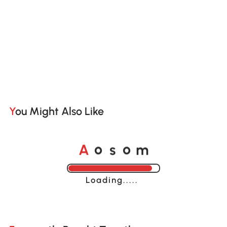
You Might Also Like
o
o
A
s
m
Loading......