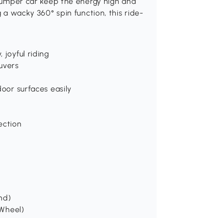
s bumper car keep the energy high and
g a wacky 360° spin function, this ride-
 joyful riding
uvers
door surfaces easily
ection
und)
 Wheel)