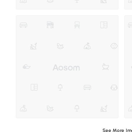
See More I