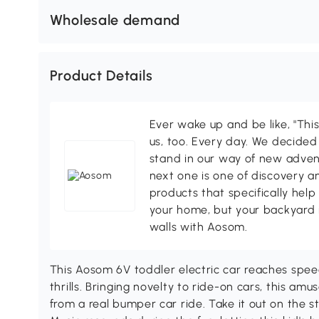
Wholesale demand
Product Details
Ever wake up and be like, "This
us, too. Every day. We decided
stand in our way of new adven
next one is one of discovery 
products that specifically hel
your home, but your backyard 
walls with Aosom.
This Aosom 6V toddler electric car reaches spee
thrills. Bringing novelty to ride-on cars, this am
from a real bumper car ride. Take it out on the s