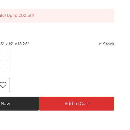
le! Up to 20% off!
5" x 19" x 18.25"
In Stock
 Now
Add to Cart