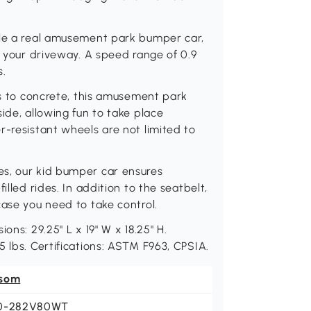
ble a real amusement park bumper car,
o your driveway. A speed range of 0.9
s.
es to concrete, this amusement park
ide, allowing fun to take place
r-resistant wheels are not limited to
es, our kid bumper car ensures
illed rides. In addition to the seatbelt,
case you need to take control.
ons: 29.25" L x 19" W x 18.25" H.
 lbs. Certifications: ASTM F963, CPSIA.
som
0-282V80WT