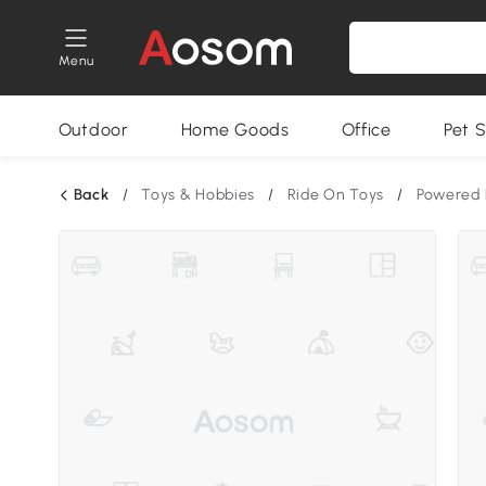
Menu
Outdoor
Home Goods
Office
Pet S
Back
/
Toys & Hobbies
/
Ride On Toys
/
Powered 