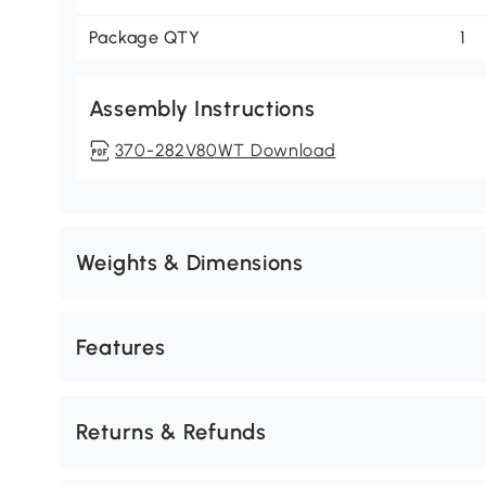
Package QTY
1
Assembly Instructions
370-282V80WT Download
Weights & Dimensions
Features
Returns & Refunds