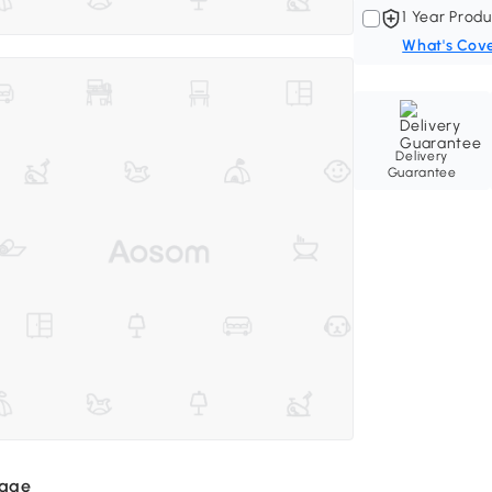
1 Year Produ
What's Cov
Delivery
Guarantee
mage