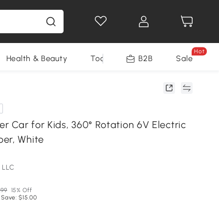
Hot
Health & Beauty
Tools
B2B
Sale
 Car for Kids, 360° Rotation 6V Electric
er, White
 LLC
.99
15% Off
 Save: $15.00