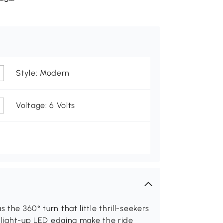
Style: Modern
Voltage: 6 Volts
 the 360° turn that little thrill-seekers
nd light-up LED edging make the ride