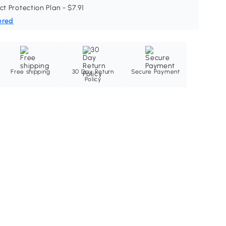
ct Protection Plan - $7.91
ered
Free shipping
30 Day Return
Secure Payment
Policy