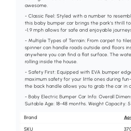
awesome.
- Classic Feel: Styled with a number to resem
this baby bumper car brings the park's thrill t
-1.9 mph allows for safe and enjoyable journey
- Multiple Types of Terrain: From carpet to til
spinner can handle roads outside and floors ins
anywhere you can find a flat surface. The wate
rolling inside the house.
- Safety First: Equipped with EVA bumper edg
maximum safety for your little ones during fun-f
the back handle allows you to grab the car in 
- Baby Electric Bumper Car Info: Overall Dimensi
Suitable Age: 18-48 months. Weight Capacity: 55
Brand
Ao
SKU
37