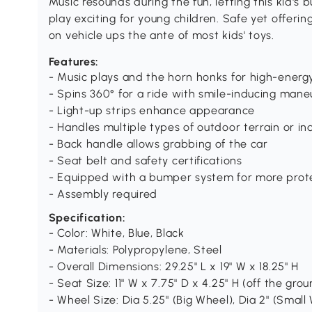
Music resounds during the fun, letting this kid'
play exciting for young children. Safe yet offerin
on vehicle ups the ante of most kids' toys.
Features:
- Music plays and the horn honks for high-energy,
- Spins 360° for a ride with smile-inducing mane
- Light-up strips enhance appearance
- Handles multiple types of outdoor terrain or in
- Back handle allows grabbing of the car
- Seat belt and safety certifications
- Equipped with a bumper system for more prot
- Assembly required
Specification:
- Color: White, Blue, Black
- Materials: Polypropylene, Steel
- Overall Dimensions: 29.25" L x 19" W x 18.25" H
- Seat Size: 11" W x 7.75" D x 4.25" H (off the gro
- Wheel Size: Dia 5.25" (Big Wheel), Dia 2" (Small