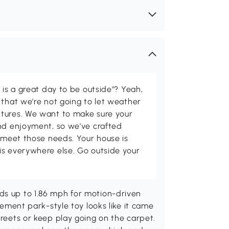
 is a great day to be outside"? Yeah,
 that we're not going to let weather
tures. We want to make sure your
and enjoyment, so we've crafted
p meet those needs. Your house is
is everywhere else. Go outside your
ds up to 1.86 mph for motion-driven
usement park-style toy looks like it came
treets or keep play going on the carpet.