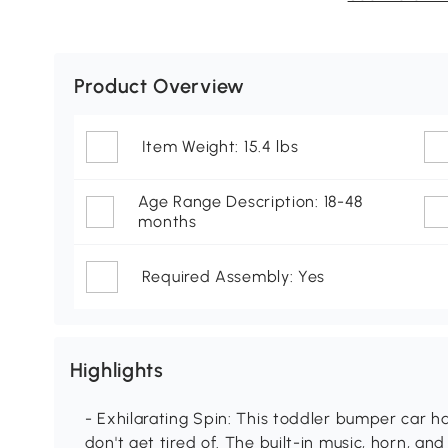
Product Overview
Item Weight: 15.4 lbs
Age Range Description: 18-48
months
Required Assembly: Yes
Highlights
- Exhilarating Spin: This toddler bumper car has
don't get tired of. The built-in music, horn, a