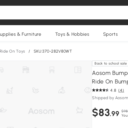
upplies & Furniture
Toys & Hobbies
Sports
Ride On Toys
/
SKU:370-282V80WT
Back to school sale
Aosom Bumper
Ride On Bump
4.8
(4)
Shipped by Aosom
$83
$98
.99
You