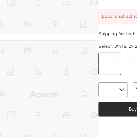
Back to school sa
Shipping Method
Select:
White, 29.2
Buy