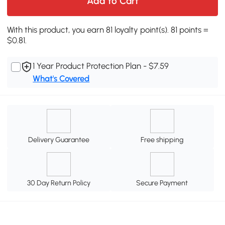
Add to Cart
With this product, you earn 81 loyalty point(s). 81 points =
$0.81.
1 Year Product Protection Plan - $7.59
What's Covered
Delivery Guarantee
Free shipping
30 Day Return Policy
Secure Payment