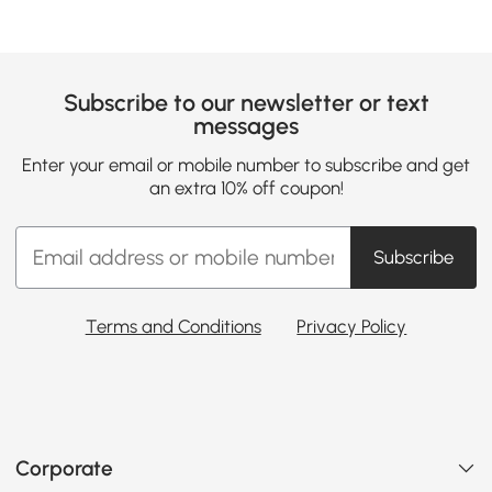
Subscribe to our newsletter or text
messages
Enter your email or mobile number to subscribe and get
an extra 10% off coupon!
Subscribe
Terms and Conditions
Privacy Policy
Corporate