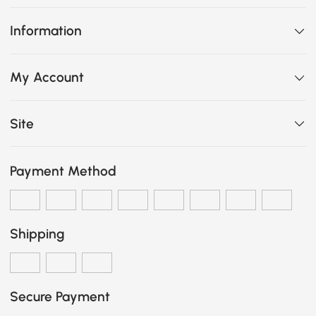
Information
My Account
Site
Payment Method
Shipping
Secure Payment