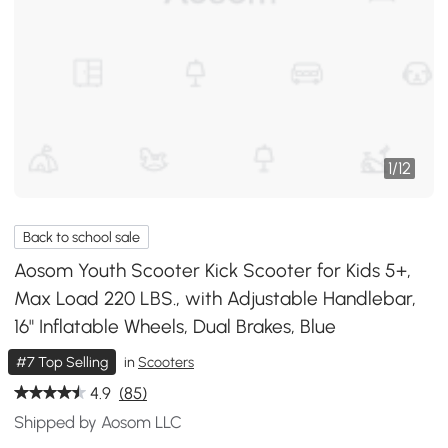
1
/
12
Back to school sale
Aosom Youth Scooter Kick Scooter for Kids 5+,
Max Load 220 LBS., with Adjustable Handlebar,
16" Inflatable Wheels, Dual Brakes, Blue
#7 Top Selling
in
Scooters
4.9
(85)
Shipped by Aosom LLC