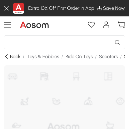
Extra 10% Off First Order in App
Save Now
Back
/
Toys & Hobbies
/
Ride On Toys
/
Scooters
/
SK