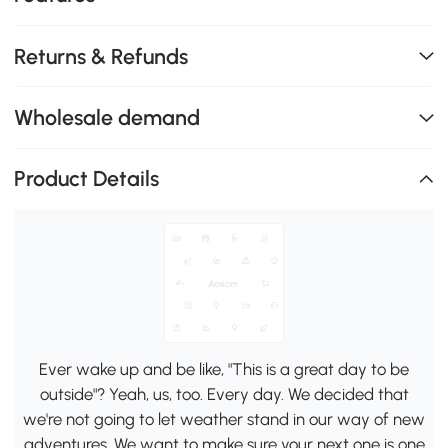
Returns & Refunds
Wholesale demand
Product Details
Ever wake up and be like, "This is a great day to be
outside"? Yeah, us, too. Every day. We decided that
we're not going to let weather stand in our way of new
adventures. We want to make sure your next one is one