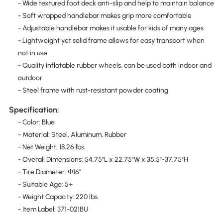
- Wide textured foot deck anti-slip and help to maintain balance
- Soft wrapped handlebar makes grip more comfortable
- Adjustable handlebar makes it usable for kids of many ages
- Lightweight yet solid frame allows for easy transport when
not in use
- Quality inflatable rubber wheels, can be used both indoor and
outdoor
- Steel frame with rust-resistant powder coating
Specification:
- Color: Blue
- Material: Steel, Aluminum, Rubber
- Net Weight: 18.26 lbs.
- Overall Dimensions: 54.75"L x 22.75"W x 35.5"-37.75"H
- Tire Diameter: Φ16"
- Suitable Age: 5+
- Weight Capacity: 220 lbs.
- Item Label: 371-021BU