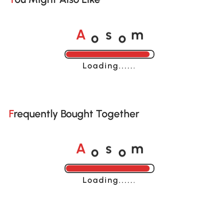
o
o
A
s
m
Loading......
Frequently Bought Together
o
o
A
s
m
Loading......