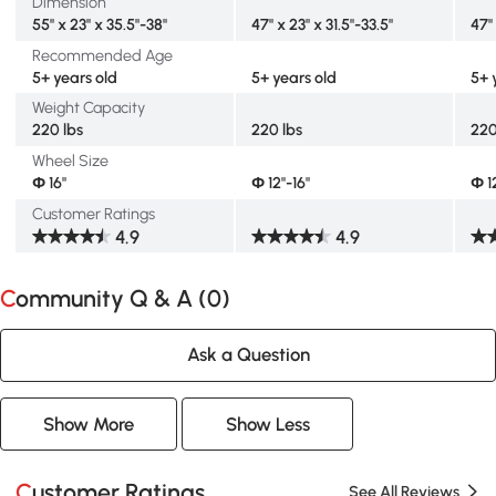
Dimension
55" x 23" x 35.5"-38"
47" x 23" x 31.5"-33.5"
47" 
Recommended Age
5+ years old
5+ years old
5+ 
Weight Capacity
220 lbs
220 lbs
220
Wheel Size
Ф 16"
Ф 12"-16"
Ф 1
Customer Ratings
4.9
4.9
Community Q & A (
0
)
Ask a Question
Show More
Show Less
Customer Ratings
See All Reviews