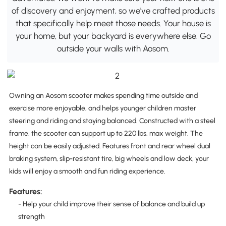
of discovery and enjoyment, so we've crafted products
that specifically help meet those needs. Your house is
your home, but your backyard is everywhere else. Go
outside your walls with Aosom.
Owning an Aosom scooter makes spending time outside and
exercise more enjoyable, and helps younger children master
steering and riding and staying balanced. Constructed with a steel
frame, the scooter can support up to 220 lbs. max weight. The
height can be easily adjusted. Features front and rear wheel dual
braking system, slip-resistant tire, big wheels and low deck, your
kids will enjoy a smooth and fun riding experience.
Features:
- Help your child improve their sense of balance and build up
strength