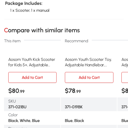
Package Includes:
1 x Scooter, 1 x manual
Compare with similar items
This item
Recommend
Aosom Youth Kick Scooter
Aosom Youth Scooter Toy,
Aos
for Kids 5+, Adjustable
Adjustable Handlebar,
Adj
Handlebar, Blue
Black
Gr
Add to Cart
Add to Cart
$80
$78
$
.99
.99
SKU
371-021BU
371-019BK
37
Color
Black, White, Blue
Blue, Black
Blu