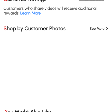
Customers who share videos will receive additional
rewards.
Learn More
.
Shop by Customer Photos
See More
You Might Also Like