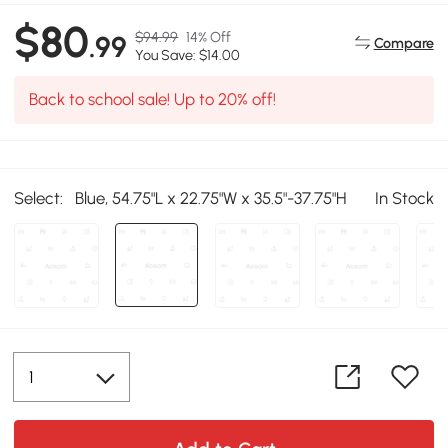
$80
$94.99
14% Off
.99
Compare
You Save: $14.00
Back to school sale! Up to 20% off!
Select:
Blue, 54.75"L x 22.75"W x 35.5"-37.75"H
In Stock