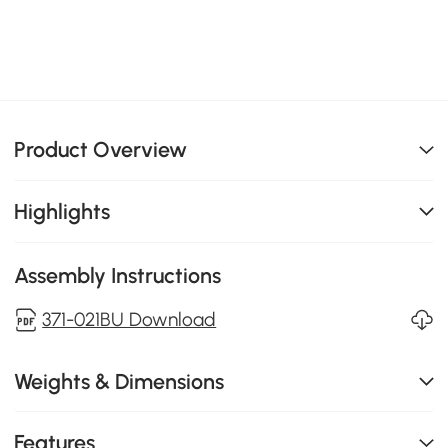
Product Overview
Highlights
Assembly Instructions
371-021BU Download
Weights & Dimensions
Features