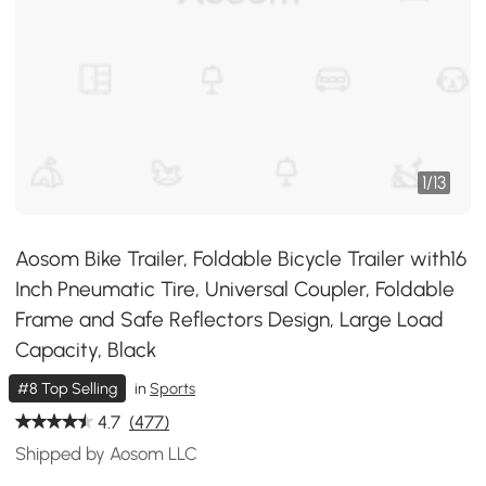
1
/
13
Aosom Bike Trailer, Foldable Bicycle Trailer with16
Inch Pneumatic Tire, Universal Coupler, Foldable
Frame and Safe Reflectors Design, Large Load
Capacity, Black
#8 Top Selling
in
Sports
4.7
(477)
Shipped by Aosom LLC