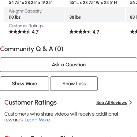
54.75" x 28.25" x 19.25"
55" L x 28.75" W x 23.5" H
56.7
Weigtht Capacity
110 lbs
88 lbs
88 
Customer Ratings
4.7
4.7
Community Q & A (
0
)
Ask a Question
Show More
Show Less
Customer Ratings
See All Reviews
Customers who share videos will receive additional
rewards.
Learn More
.