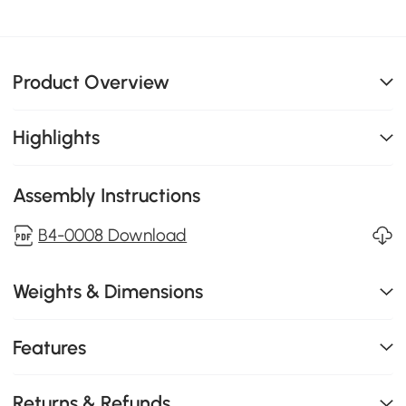
Product Overview
Highlights
Assembly Instructions
B4-0008 Download
Weights & Dimensions
Features
Returns & Refunds