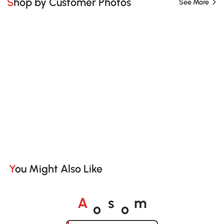
Shop by Customer Photos
See More
You Might Also Like
o
o
A
s
m