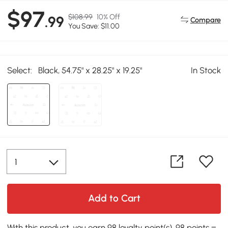
$97
$108.99
10% Off
.99
Compare
You Save: $11.00
Select:
Black, 54.75" x 28.25" x 19.25"
In Stock
Add to Cart
With this product, you earn 98 loyalty point(s). 98 points =