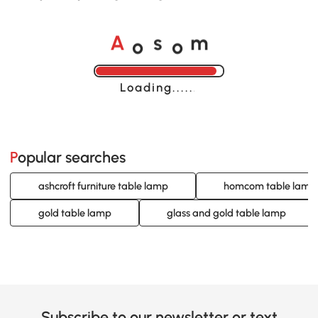
o
o
A
s
m
Loading......
Popular searches
ashcroft furniture table lamp
homcom table lamp
gold table lamp
glass and gold table lamp
Subscribe to our newsletter or text