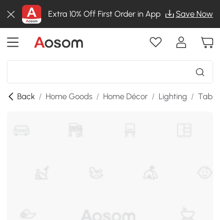
Extra 10% Off First Order in App
Save Now
Back
/
Home Goods
/
Home Décor
/
Lighting
/
Table