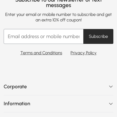
messages
Enter your email or mobile number to subscribe and get
an extra 10% off coupon!
Subscribe
Terms and Conditions
Privacy Policy
Corporate
Information