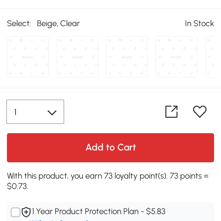
Select:
Beige, Clear
In Stock
Add to Cart
With this product, you earn 73 loyalty point(s). 73 points =
$0.73.
1 Year Product Protection Plan - $5.83