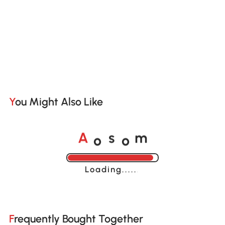
You Might Also Like
o
o
A
s
m
Loading......
Frequently Bought Together