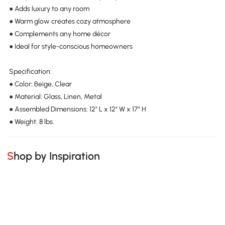
● Adds luxury to any room
● Warm glow creates cozy atmosphere
● Complements any home décor
● Ideal for style-conscious homeowners
Specification:
● Color: Beige, Clear
● Material: Glass, Linen, Metal
● Assembled Dimensions: 12" L x 12" W x 17" H
● Weight: 8 lbs.
Shop by Inspiration