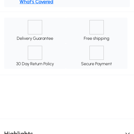
What's Covered
Delivery Guarantee
Free shipping
30 Day Return Policy
Secure Payment
Highlights