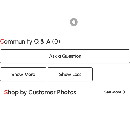
Community Q & A (
0
)
Ask a Question
Show More
Show Less
Shop by Customer Photos
See More