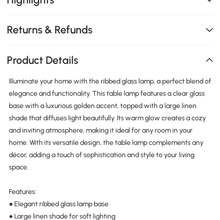
Returns & Refunds
Product Details
Illuminate your home with the ribbed glass lamp, a perfect blend of
elegance and functionality. This table lamp features a clear glass
base with a luxurious golden accent, topped with a large linen
shade that diffuses light beautifully. Its warm glow creates a cozy
and inviting atmosphere, making it ideal for any room in your
home. With its versatile design, the table lamp complements any
décor, adding a touch of sophistication and style to your living
space.
Features:
● Elegant ribbed glass lamp base
● Large linen shade for soft lighting