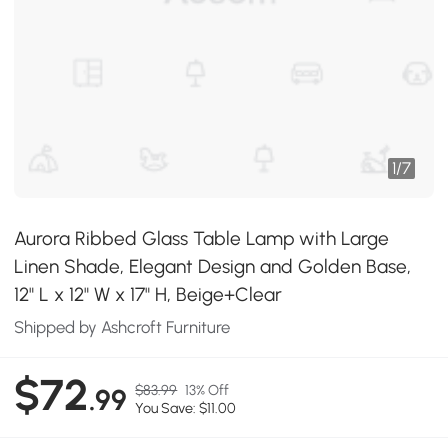
1
/
7
Aurora Ribbed Glass Table Lamp with Large
Linen Shade, Elegant Design and Golden Base,
12" L x 12" W x 17" H, Beige+Clear
Shipped by Ashcroft Furniture
$72
$83.99
13% Off
.99
You Save: $11.00