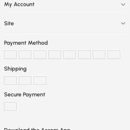
My Account
Site
Payment Method
Shipping
Secure Payment