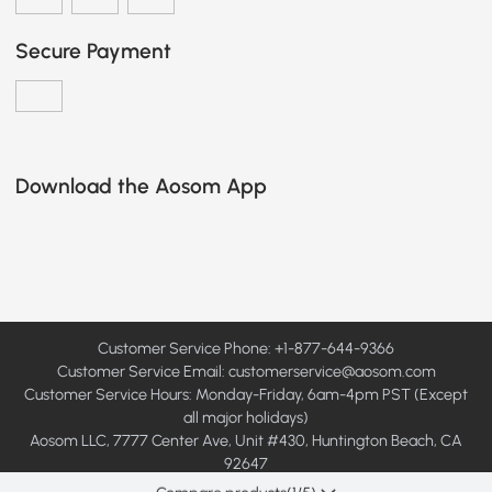
Secure Payment
Download the Aosom App
Customer Service Phone: +1-877-644-9366
Customer Service Email:
customerservice@aosom.com
Customer Service Hours: Monday-Friday, 6am-4pm PST (Except
all major holidays)
Aosom LLC, 7777 Center Ave, Unit #430, Huntington Beach, CA
92647
© 2008 - 2026 Aosom LLC. All rights reserved.