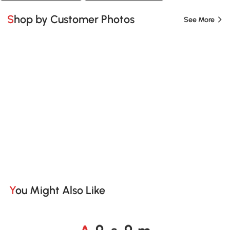
Shop by Customer Photos
See More
You Might Also Like
A
s
m
o
o