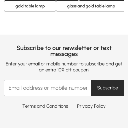
gold table lamp
glass and gold table lamp
Subscribe to our newsletter or text
messages
Enter your email or mobile number to subscribe and get
an extra 10% off coupon!
Subscribe
Terms and Conditions
Privacy Policy