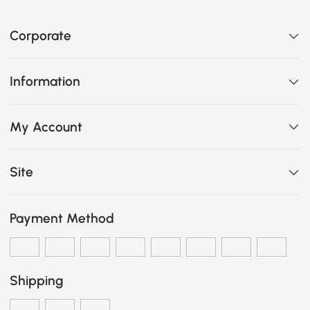
Corporate
Information
My Account
Site
Payment Method
Shipping