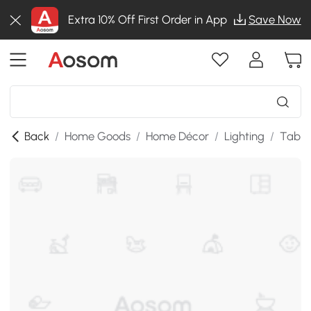
Extra 10% Off First Order in App
Save Now
Back
/
Home Goods
/
Home Décor
/
Lighting
/
Table