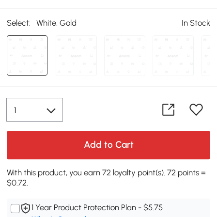
Select:
White, Gold
In Stock
Add to Cart
With this product, you earn 72 loyalty point(s). 72 points =
$0.72.
1 Year Product Protection Plan - $5.75