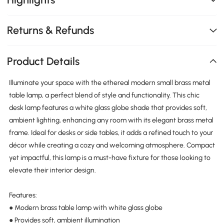
Returns & Refunds
Product Details
Illuminate your space with the ethereal modern small brass metal
table lamp, a perfect blend of style and functionality. This chic
desk lamp features a white glass globe shade that provides soft,
ambient lighting, enhancing any room with its elegant brass metal
frame. Ideal for desks or side tables, it adds a refined touch to your
décor while creating a cozy and welcoming atmosphere. Compact
yet impactful, this lamp is a must-have fixture for those looking to
elevate their interior design.
Features:
● Modern brass table lamp with white glass globe
● Provides soft, ambient illumination