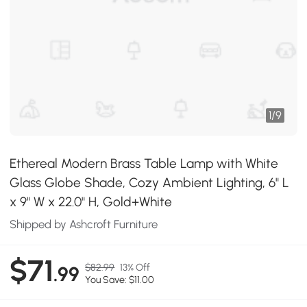
1
/
9
Ethereal Modern Brass Table Lamp with White
Glass Globe Shade, Cozy Ambient Lighting, 6" L
x 9" W x 22.0" H, Gold+White
Shipped by Ashcroft Furniture
$71
$82.99
13% Off
.99
You Save: $11.00