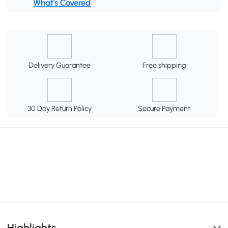
What's Covered
Delivery Guarantee
Free shipping
30 Day Return Policy
Secure Payment
Highlights