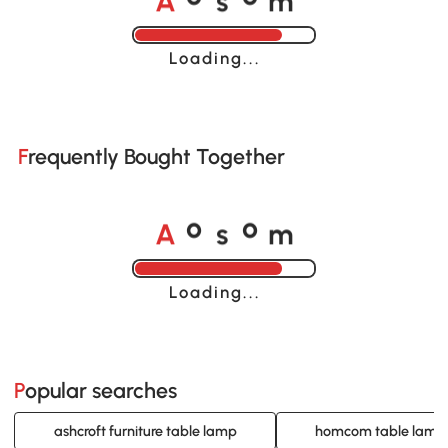
Loading......
Frequently Bought Together
A
s
m
o
o
Loading......
Popular searches
ashcroft furniture table lamp
homcom table lamp