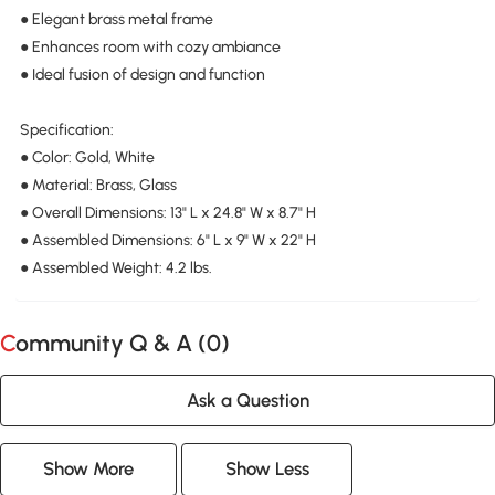
● Elegant brass metal frame
● Enhances room with cozy ambiance
● Ideal fusion of design and function
Specification:
● Color: Gold, White
● Material: Brass, Glass
● Overall Dimensions: 13" L x 24.8" W x 8.7" H
● Assembled Dimensions: 6" L x 9" W x 22" H
● Assembled Weight: 4.2 lbs.
Community Q & A (
0
)
Ask a Question
Show More
Show Less