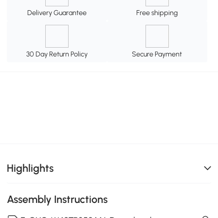
Delivery Guarantee
Free shipping
30 Day Return Policy
Secure Payment
Highlights
Assembly Instructions