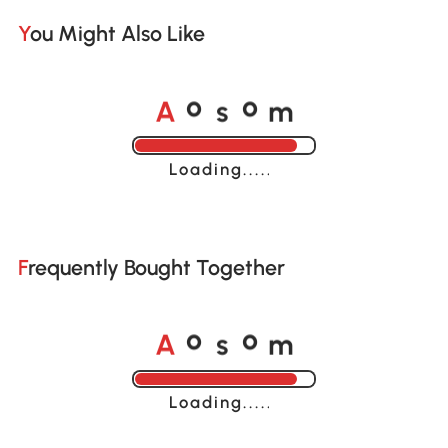
You Might Also Like
A
s
m
o
o
Loading......
Frequently Bought Together
A
s
m
o
o
Loading......