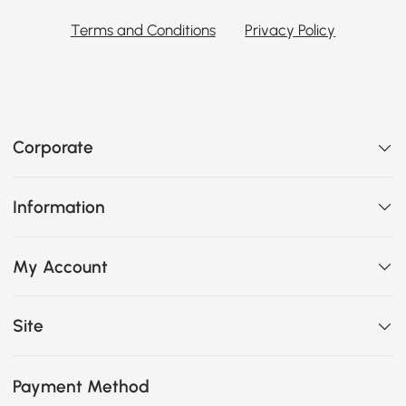
Terms and Conditions
Privacy Policy
Corporate
Information
My Account
Site
Payment Method