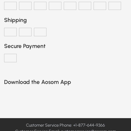
Shipping
Secure Payment
Download the Aosom App
Customer Service Phone: +1-877-644-9366