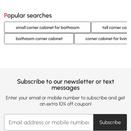
Popular searches
small corner cabinet for bathroom
tall corner cabi
bathroom corner cabinet
corner cabinet for living
Subscribe to our newsletter or text
messages
Enter your email or mobile number to subscribe and get
an extra 10% off coupon!
Subscribe