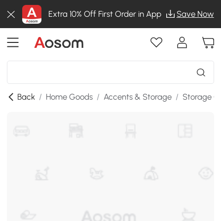
Extra 10% Off First Order in App
Save Now
Back
/
Home Goods
/
Accents & Storage
/
Storage C