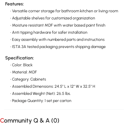
Features:
• Versatile corner storage for bathroom kitchen or living room
• Adjustable shelves for customized organization
• Moisture resistant MDF with water based paint finish
• Anti tipping hardware for safer installation
• Easy assembly with numbered parts and instructions
• ISTA 3A tested packaging prevents shipping damage
Specification:
• Color: Black
• Material: MDF
• Category: Cabinets
• Assembled Dimensions: 24.5" L x 12" W x 32.5" H
• Assembled Weight (Net): 26.5 lbs.
• Package Quantity: 1 set per carton
Community Q & A (
0
)