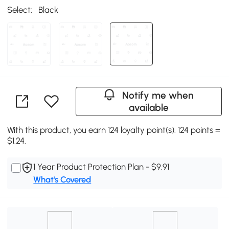
Select:
Black
Notify me when
available
With this product, you earn 124 loyalty point(s). 124 points =
$1.24.
1 Year Product Protection Plan - $9.91
What's Covered