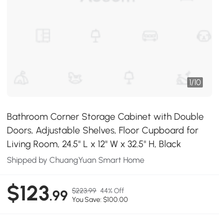
1
/
10
Bathroom Corner Storage Cabinet with Double
Doors, Adjustable Shelves, Floor Cupboard for
Living Room, 24.5" L x 12" W x 32.5" H, Black
Shipped by ChuangYuan Smart Home
$123
$223.99
44% Off
.99
You Save: $100.00