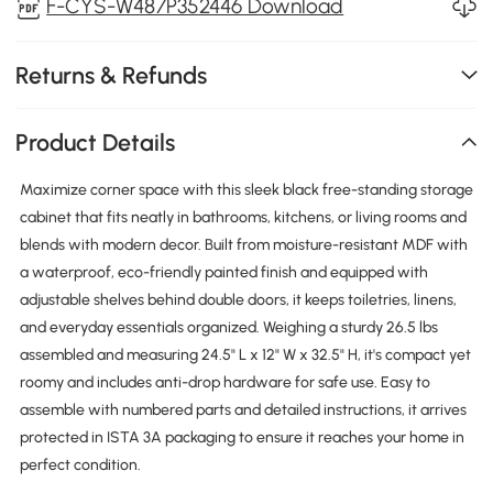
F-CYS-W487P352446 Download
Returns & Refunds
Product Details
Maximize corner space with this sleek black free-standing storage
cabinet that fits neatly in bathrooms, kitchens, or living rooms and
blends with modern decor. Built from moisture-resistant MDF with
a waterproof, eco-friendly painted finish and equipped with
adjustable shelves behind double doors, it keeps toiletries, linens,
and everyday essentials organized. Weighing a sturdy 26.5 lbs
assembled and measuring 24.5" L x 12" W x 32.5" H, it's compact yet
roomy and includes anti-drop hardware for safe use. Easy to
assemble with numbered parts and detailed instructions, it arrives
protected in ISTA 3A packaging to ensure it reaches your home in
perfect condition.