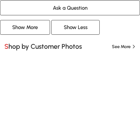
Ask a Question
Show More
Show Less
Shop by Customer Photos
See More