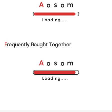
A
s
m
o
o
Loading......
Frequently Bought Together
A
s
m
o
o
Loading......