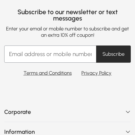
Subscribe to our newsletter or text
messages
Enter your email or mobile number to subscribe and get
an extra 10% off coupon!
Subscribe
Terms and Conditions
Privacy Policy
Corporate
Information