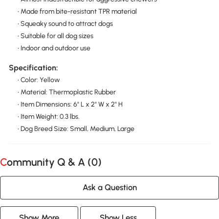
• Made from bite-resistant TPR material
• Squeaky sound to attract dogs
• Suitable for all dog sizes
• Indoor and outdoor use
Specification:
• Color: Yellow
• Material: Thermoplastic Rubber
• Item Dimensions: 6" L x 2" W x 2" H
• Item Weight: 0.3 lbs.
• Dog Breed Size: Small, Medium, Large
Community Q & A (
0
)
Ask a Question
Show More
Show Less