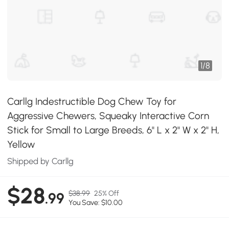
1
/
8
Carllg Indestructible Dog Chew Toy for
Aggressive Chewers, Squeaky Interactive Corn
Stick for Small to Large Breeds, 6" L x 2" W x 2" H,
Yellow
Shipped by Carllg
$28
$38.99
25% Off
.99
You Save: $10.00