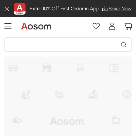
Extra 10% Off First Order in App
Save Now