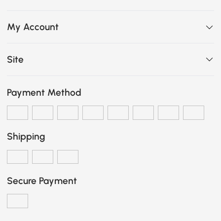
My Account
Site
Payment Method
Shipping
Secure Payment