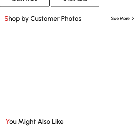
Shop by Customer Photos
See More
You Might Also Like