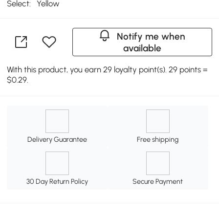
Select:
Yellow
Notify me when
available
With this product, you earn 29 loyalty point(s). 29 points =
$0.29.
Delivery Guarantee
Free shipping
30 Day Return Policy
Secure Payment