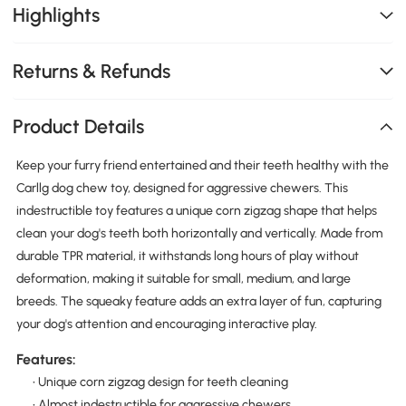
Highlights
Returns & Refunds
Product Details
Keep your furry friend entertained and their teeth healthy with the
Carllg dog chew toy, designed for aggressive chewers. This
indestructible toy features a unique corn zigzag shape that helps
clean your dog's teeth both horizontally and vertically. Made from
durable TPR material, it withstands long hours of play without
deformation, making it suitable for small, medium, and large
breeds. The squeaky feature adds an extra layer of fun, capturing
your dog's attention and encouraging interactive play.
Features:
• Unique corn zigzag design for teeth cleaning
• Almost indestructible for aggressive chewers