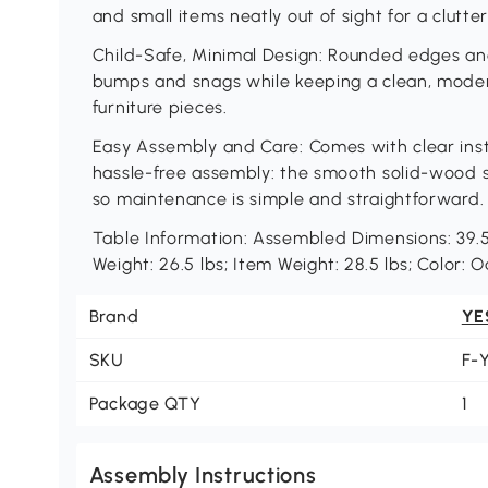
and small items neatly out of sight for a clutte
Child-Safe, Minimal Design: Rounded edges an
bumps and snags while keeping a clean, modern 
furniture pieces.
Easy Assembly and Care: Comes with clear instr
hassle-free assembly: the smooth solid-wood 
so maintenance is simple and straightforward.
Table Information: Assembled Dimensions: 39.5"
Weight: 26.5 lbs; Item Weight: 28.5 lbs; Color: 
Brand
YE
SKU
F-
Package QTY
1
Assembly Instructions