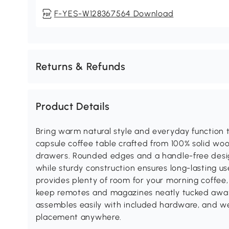
F-YES-W128367564 Download
Returns & Refunds
Product Details
Bring warm natural style and everyday function to
capsule coffee table crafted from 100% solid wo
drawers. Rounded edges and a handle-free desig
while sturdy construction ensures long-lasting u
provides plenty of room for your morning coffee
keep remotes and magazines neatly tucked away. 
assembles easily with included hardware, and we
placement anywhere.