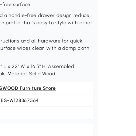
r-free surface.
d a handle-free drawer design reduce
profile that's easy to style with other
uctions and all hardware for quick,
surface wipes clean with a damp cloth
 L x 22" W x 16.5" H; Assembled
Oak; Material: Solid Wood
SWOOD Furniture Store
YES-W128367564