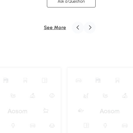
Ask a Question
See More