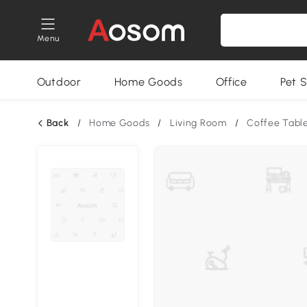
Menu
Outdoor
Home Goods
Office
Pet S
Back
/
Home Goods
/
Living Room
/
Coffee Tabl