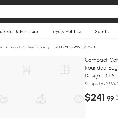
upplies & Furniture
Toys & Hobbies
Sports
es
/
Wood Coffee Table
/
SKU:F-YES-W128367564
Compact Coff
Rounded Edge
Design, 39.5″
Shipped by YESWO
$241
$
.99
Y