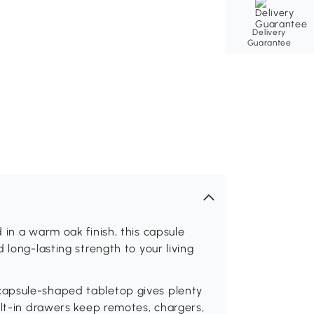
Delivery
Guarantee
 in a warm oak finish, this capsule
 long-lasting strength to your living
capsule-shaped tabletop gives plenty
ilt-in drawers keep remotes, chargers,