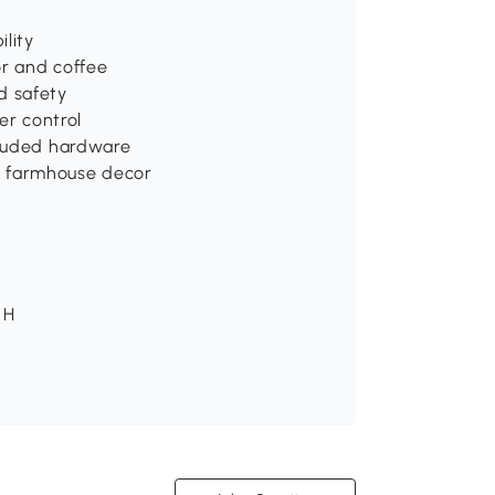
ility
or and coffee
d safety
er control
ncluded hardware
d farmhouse decor
 H