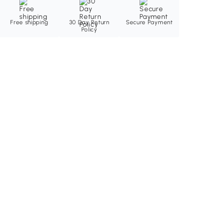
Free shipping
30 Day Return
Secure Payment
Policy