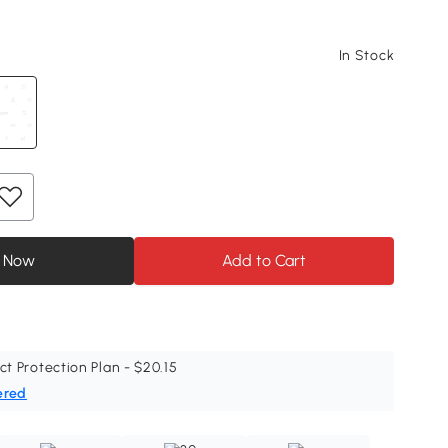
In Stock
 Now
Add to Cart
ct Protection Plan - $20.15
ered