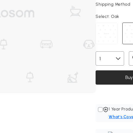
Shipping Method
Select:
Oak
Buy
1 Year Produ
What's Cov