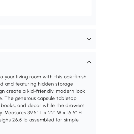
 your living room with this oak-finish
od and featuring hidden storage
n create a kid-friendly, modern look
se. The generous capsule tabletop
, books, and decor while the drawers
Measures 39.5″ L x 22″ W x 16.5″ H,
ighs 26.5 lb assembled for simple