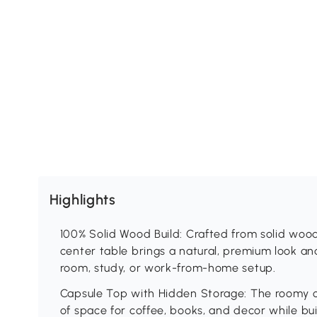
Highlights
100% Solid Wood Build: Crafted from solid wood
center table brings a natural, premium look and
room, study, or work-from-home setup.
Capsule Top with Hidden Storage: The roomy 
of space for coffee, books, and decor while bu