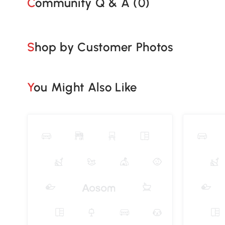
Community Q & A (
0
)
Shop by Customer Photos
You Might Also Like