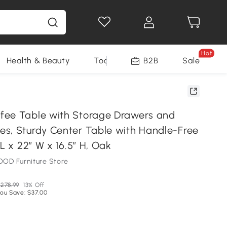
Hot
Health & Beauty
Tools
B2B
Sale
ee Table with Storage Drawers and
s, Sturdy Center Table with Handle-Free
 L x 22″ W x 16.5″ H, Oak
OD Furniture Store
278.99
13% Off
ou Save: $37.00