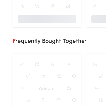
Frequently Bought Together