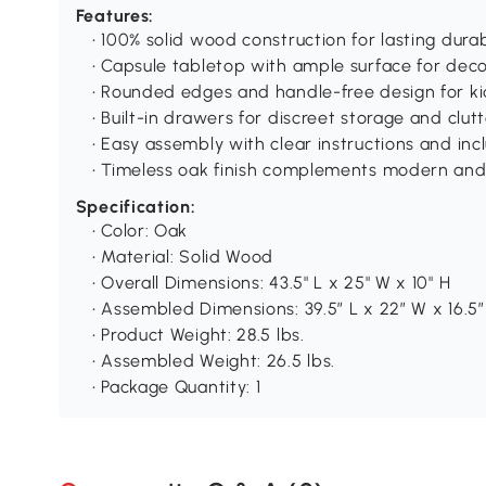
Features:
• 100% solid wood construction for lasting durab
• Capsule tabletop with ample surface for dec
• Rounded edges and handle-free design for ki
• Built-in drawers for discreet storage and clutt
• Easy assembly with clear instructions and i
• Timeless oak finish complements modern an
Specification:
• Color: Oak
• Material: Solid Wood
• Overall Dimensions: 43.5" L x 25" W x 10" H
• Assembled Dimensions: 39.5″ L x 22″ W x 16.5″
• Product Weight: 28.5 lbs.
• Assembled Weight: 26.5 lbs.
• Package Quantity: 1