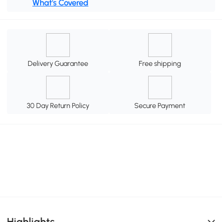
What's Covered
Delivery Guarantee
Free shipping
30 Day Return Policy
Secure Payment
Highlights