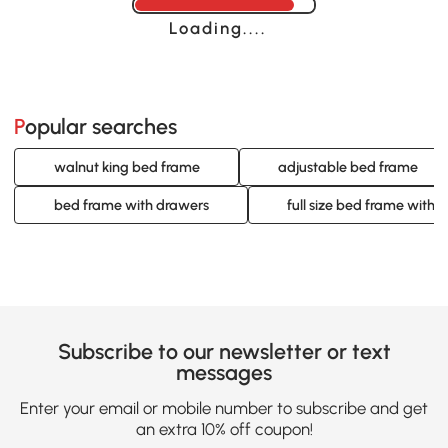
Loading......
Popular searches
walnut king bed frame
adjustable bed frame
bed frame with drawers
full size bed frame with 
Subscribe to our newsletter or text
messages
Enter your email or mobile number to subscribe and get
an extra 10% off coupon!