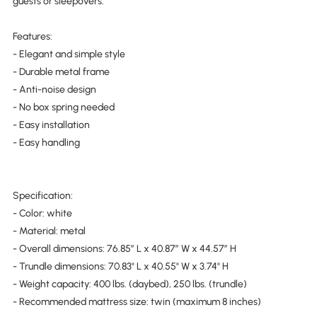
guests or sleepovers.
Features:
- Elegant and simple style
- Durable metal frame
- Anti-noise design
- No box spring needed
- Easy installation
- Easy handling
Specification:
- Color: white
- Material: metal
- Overall dimensions: 76.85″ L x 40.87″ W x 44.57″ H
- Trundle dimensions: 70.83" L x 40.55" W x 3.74" H
- Weight capacity: 400 lbs. (daybed), 250 lbs. (trundle)
- Recommended mattress size: twin (maximum 8 inches)