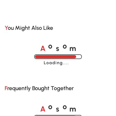
You Might Also Like
A
s
m
o
o
Loading......
Frequently Bought Together
A
s
m
o
o