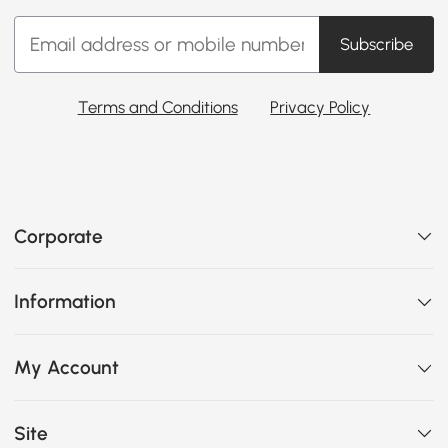
Subscribe
Terms and Conditions
Privacy Policy
Corporate
Information
My Account
Site