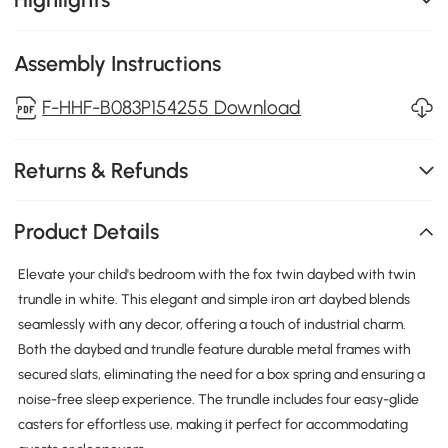
Assembly Instructions
F-HHF-B083P154255 Download
Returns & Refunds
Product Details
Elevate your child's bedroom with the fox twin daybed with twin
trundle in white. This elegant and simple iron art daybed blends
seamlessly with any decor, offering a touch of industrial charm.
Both the daybed and trundle feature durable metal frames with
secured slats, eliminating the need for a box spring and ensuring a
noise-free sleep experience. The trundle includes four easy-glide
casters for effortless use, making it perfect for accommodating