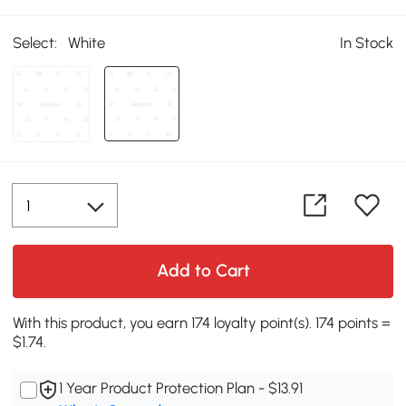
Select:
White
In Stock
Add to Cart
With this product, you earn 174 loyalty point(s). 174 points =
$1.74.
1 Year Product Protection Plan - $13.91