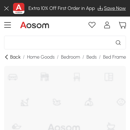
Extra 10% Off First Order in App
Save Now
Back
/
Home Goods
/
Bedroom
/
Beds
/
Bed Frames