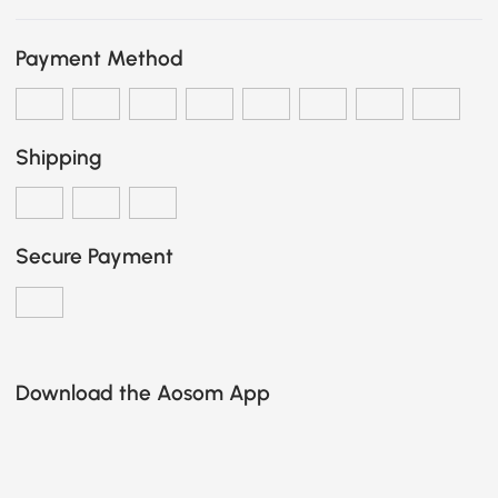
Payment Method
Shipping
Secure Payment
Download the Aosom App