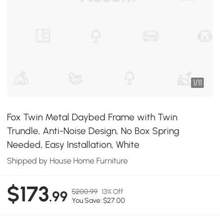
1
/
11
Fox Twin Metal Daybed Frame with Twin
Trundle, Anti-Noise Design, No Box Spring
Needed, Easy Installation, White
Shipped by House Home Furniture
$173
$200.99
13% Off
.99
You Save: $27.00