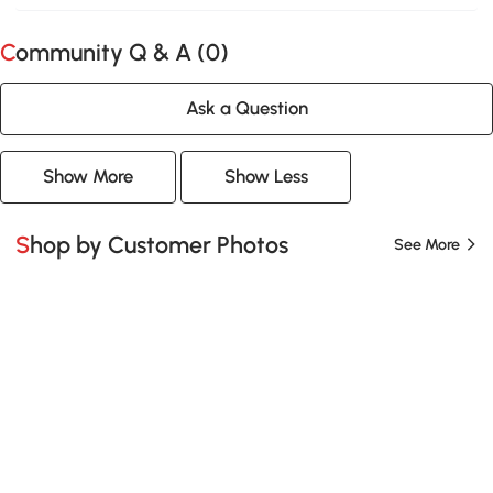
Community Q & A (
0
)
Ask a Question
Show More
Show Less
Shop by Customer Photos
See More