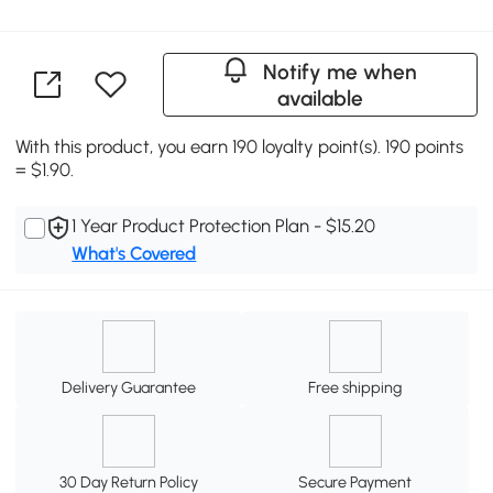
Notify me when
available
With this product, you earn 190 loyalty point(s). 190 points
= $1.90.
1 Year Product Protection Plan - $15.20
What's Covered
Delivery Guarantee
Free shipping
30 Day Return Policy
Secure Payment