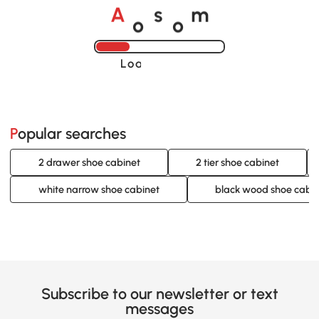
o
o
A
s
m
Loading......
Popular searches
2 drawer shoe cabinet
2 tier shoe cabinet
white narrow shoe cabinet
black wood shoe cabi
Subscribe to our newsletter or text
messages