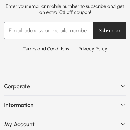
Enter your email or mobile number to subscribe and get
an extra 10% off coupon!
Subscribe
Terms and Conditions
Privacy Policy
Corporate
Information
My Account