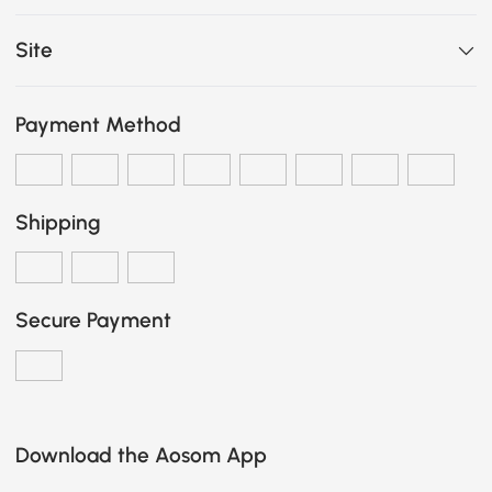
Site
Payment Method
Shipping
Secure Payment
Download the Aosom App