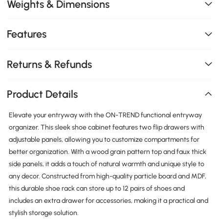
Weights & Dimensions
Features
Returns & Refunds
Product Details
Elevate your entryway with the ON-TREND functional entryway
organizer. This sleek shoe cabinet features two flip drawers with
adjustable panels, allowing you to customize compartments for
better organization. With a wood grain pattern top and faux thick
side panels, it adds a touch of natural warmth and unique style to
any decor. Constructed from high-quality particle board and MDF,
this durable shoe rack can store up to 12 pairs of shoes and
includes an extra drawer for accessories, making it a practical and
stylish storage solution.