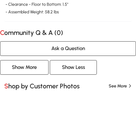
- Clearance - Floor to Bottom: 1.5"
- Assembled Weight: 58.2 lbs
Community Q & A (
0
)
Ask a Question
Show More
Show Less
Shop by Customer Photos
See More