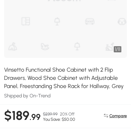
1
/
11
Vinsetto Functional Shoe Cabinet with 2 Flip
Drawers, Wood Shoe Cabinet with Adjustable
Panel, Freestanding Shoe Rack for Hallway, Grey
Shipped by On-Trend
$189
$239.99
20% Off
.99
Compare
You Save: $50.00