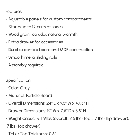
Features:
- Adjustable panels for custom compartments
- Stores up to 12 pairs of shoes
- Wood grain top adds natural warmth
- Extra drawer for accessories
- Durable particle board and MDF construction
- Smooth metal sliding rails
- Assembly required
Specification:
- Color: Grey
- Material: Particle Board
- Overall Dimensions: 24" L x 9.5" W x 47.5" H
- Drawer Dimensions: 19" W x 7.5" D x 3.5" H
- Weight Capacity: 119 lbs (overall), 66 lbs (top), 17 lbs (flip drawer),
17 lbs (top drawer)
- Table Top Thickness: 0.6"