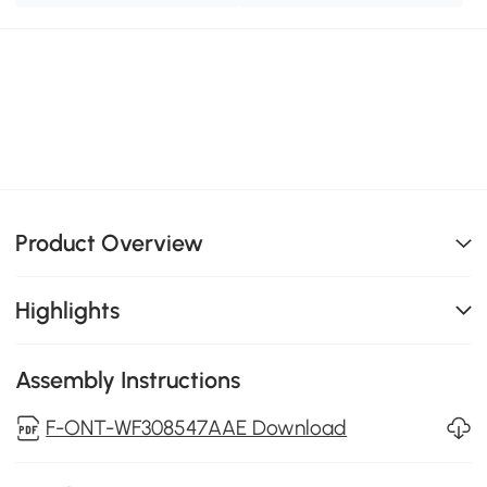
Product Overview
Highlights
Assembly Instructions
F-ONT-WF308547AAE Download