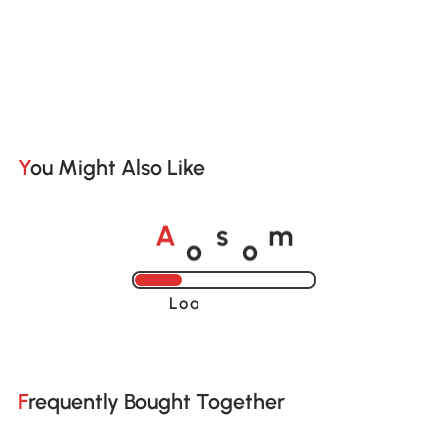
You Might Also Like
o
o
A
s
m
Loading......
Frequently Bought Together