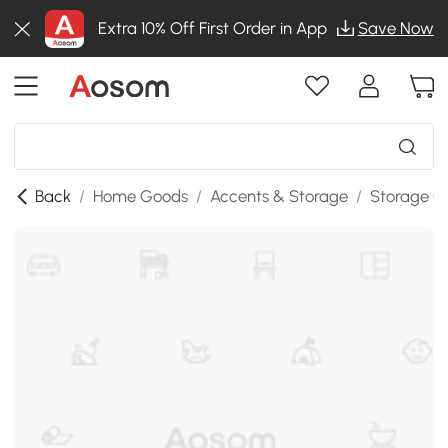
Extra 10% Off First Order in App
Save Now
Back
/
Home Goods
/
Accents & Storage
/
Storage C