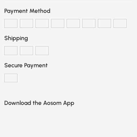
Payment Method
Shipping
Secure Payment
Download the Aosom App