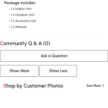
Package Includes:
- 1 x Indoor Unit
- 1 x Outdoor Unit
- 1 x Accessory Set
- 1 x Manual
Community Q & A (
0
)
Ask a Question
Show More
Show Less
Shop by Customer Photos
See More