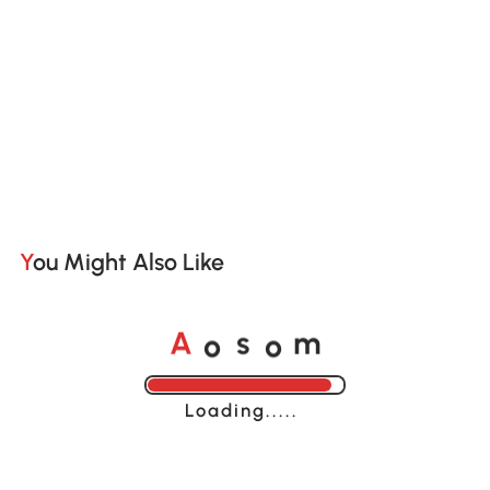
You Might Also Like
o
o
A
s
m
Loading......