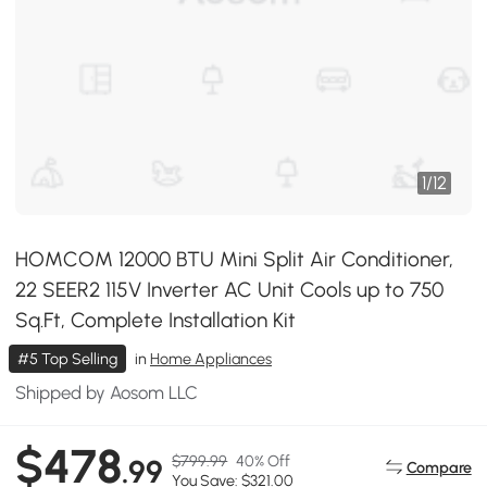
1
/
12
HOMCOM 12000 BTU Mini Split Air Conditioner,
22 SEER2 115V Inverter AC Unit Cools up to 750
Sq.Ft, Complete Installation Kit
#5 Top Selling
in
Home Appliances
Shipped by Aosom LLC
$478
$799.99
40% Off
.99
Compare
You Save: $321.00