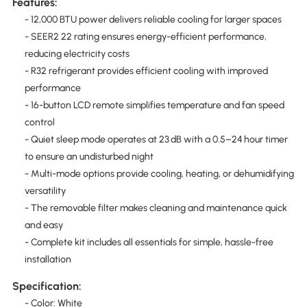
Features:
- 12,000 BTU power delivers reliable cooling for larger spaces
- SEER2 22 rating ensures energy-efficient performance,
reducing electricity costs
- R32 refrigerant provides efficient cooling with improved
performance
- 16-button LCD remote simplifies temperature and fan speed
control
- Quiet sleep mode operates at 23 dB with a 0.5–24 hour timer
to ensure an undisturbed night
- Multi-mode options provide cooling, heating, or dehumidifying
versatility
- The removable filter makes cleaning and maintenance quick
and easy
- Complete kit includes all essentials for simple, hassle-free
installation
Specification:
- Color: White