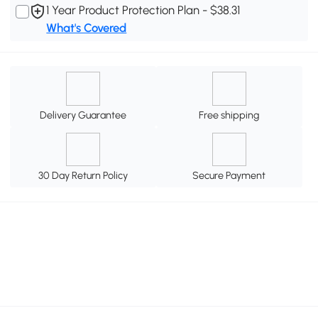
1 Year Product Protection Plan - $38.31
What's Covered
Delivery Guarantee
Free shipping
30 Day Return Policy
Secure Payment