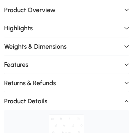
Product Overview
Highlights
Weights & Dimensions
Features
Returns & Refunds
Product Details