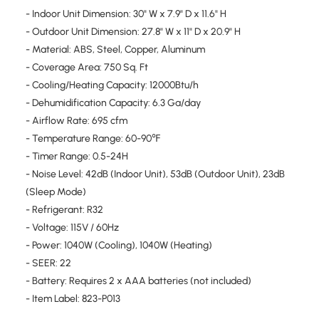
- Indoor Unit Dimension: 30" W x 7.9" D x 11.6" H
- Outdoor Unit Dimension: 27.8" W x 11" D x 20.9" H
- Material: ABS, Steel, Copper, Aluminum
- Coverage Area: 750 Sq. Ft
- Cooling/Heating Capacity: 12000Btu/h
- Dehumidification Capacity: 6.3 Ga/day
- Airflow Rate: 695 cfm
- Temperature Range: 60-90℉
- Timer Range: 0.5-24H
- Noise Level: 42dB (Indoor Unit), 53dB (Outdoor Unit), 23dB
(Sleep Mode)
- Refrigerant: R32
- Voltage: 115V / 60Hz
- Power: 1040W (Cooling), 1040W (Heating)
- SEER: 22
- Battery: Requires 2 x AAA batteries (not included)
- Item Label: 823-P013