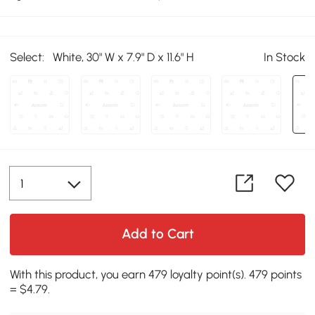
Select:
White, 30" W x 7.9" D x 11.6" H
In Stock
Add to Cart
With this product, you earn 479 loyalty point(s). 479 points
= $4.79.