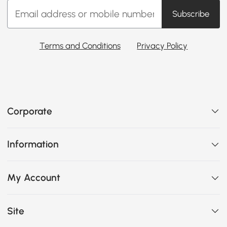
Subscribe
Terms and Conditions
Privacy Policy
Corporate
Information
My Account
Site