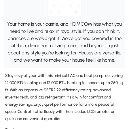
Your home is your castle, and HOMCOM has what you
need to live and relax in royal style. If you can think it,
chances are we've got it. We've got you covered in the
kitchen, dining room, living room, and beyond, in just
about any style you're looking for. Houses are versatile,
and we want to make your house feel like home.
Stay cozy all year with this mini split AC and heat pump, delivering
12,000 BTU cooling and 12,000 BTU heating for spaces up to 750 sq.
ft. With an impressive SEER2 22 efficiency rating, advanced
inverter tech, and R32 refrigerant, it's a win for comfort and
energy savings. Enjoy quiet performance for a more peaceful
space. Control it effortlessly with the included LCD remote for
quick and convenient operation.