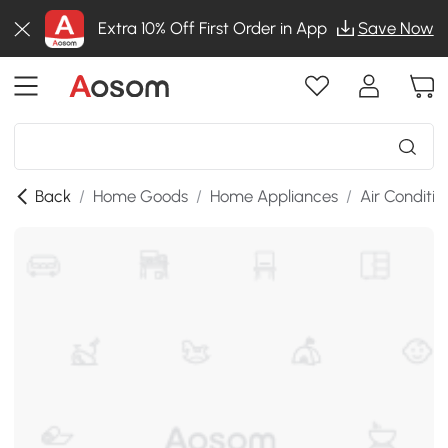
Extra 10% Off First Order in App
Save Now
Back
/
Home Goods
/
Home Appliances
/
Air Conditio