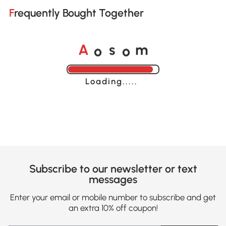
Frequently Bought Together
o
o
A
s
m
Loading......
Subscribe to our newsletter or text
messages
Enter your email or mobile number to subscribe and get
an extra 10% off coupon!