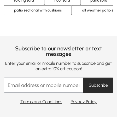
folding sofa
floor sofa
patio sofa
patio sectional with cushions
all weather patio sec
Subscribe to our newsletter or text
messages
Enter your email or mobile number to subscribe and get
an extra 10% off coupon!
Subscribe
Terms and Conditions
Privacy Policy