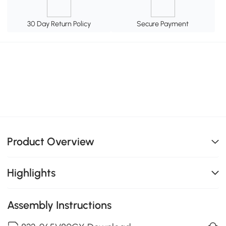
30 Day Return Policy
Secure Payment
Product Overview
Highlights
Assembly Instructions