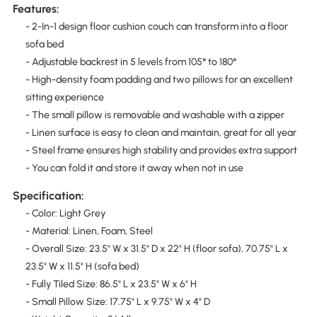
Features:
- 2-In-1 design floor cushion couch can transform into a floor
sofa bed
- Adjustable backrest in 5 levels from 105° to 180°
- High-density foam padding and two pillows for an excellent
sitting experience
- The small pillow is removable and washable with a zipper
- Linen surface is easy to clean and maintain, great for all year
- Steel frame ensures high stability and provides extra support
- You can fold it and store it away when not in use
Specification:
- Color: Light Grey
- Material: Linen, Foam, Steel
- Overall Size: 23.5" W x 31.5" D x 22" H (floor sofa), 70.75" L x
23.5" W x 11.5" H (sofa bed)
- Fully Tiled Size: 86.5" L x 23.5" W x 6" H
- Small Pillow Size: 17.75" L x 9.75" W x 4" D