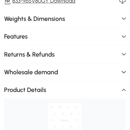
833-965V80GY Download
Weights & Dimensions
Features
Returns & Refunds
Wholesale demand
Product Details