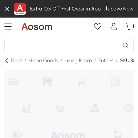
Extra 10% Off First Order in App
Save Now
Back
/
Home Goods
/
Living Room
/
Futons
/
SKU:83