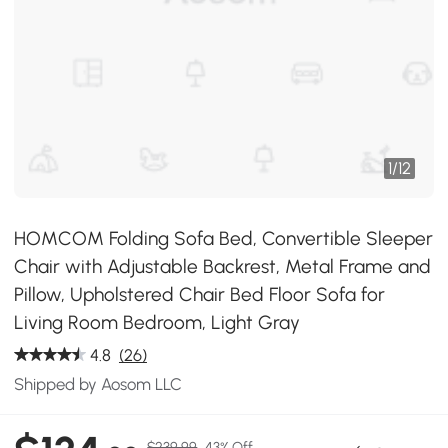
1
/
12
HOMCOM Folding Sofa Bed, Convertible Sleeper
Chair with Adjustable Backrest, Metal Frame and
Pillow, Upholstered Chair Bed Floor Sofa for
Living Room Bedroom, Light Gray
4.8
(26)
Shipped by Aosom LLC
$239.99
43% Off