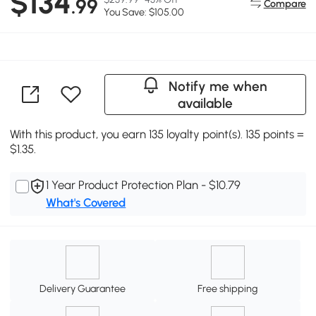
$134
.99
Compare
You Save: $105.00
Notify me when
available
With this product, you earn 135 loyalty point(s). 135 points =
$1.35.
1 Year Product Protection Plan - $10.79
What's Covered
Delivery Guarantee
Free shipping