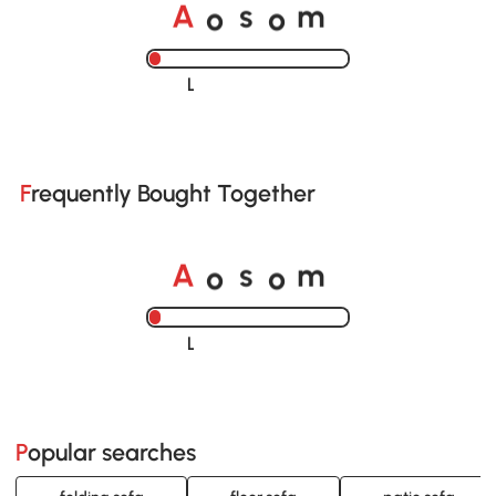
o
o
A
s
m
Loading......
Frequently Bought Together
o
o
A
s
m
Loading......
Popular searches