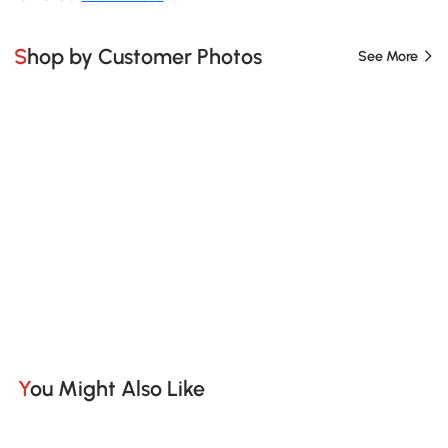
Shop by Customer Photos
See More
You Might Also Like