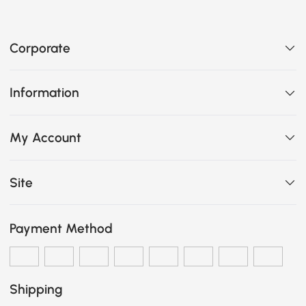
Corporate
Information
My Account
Site
Payment Method
Shipping