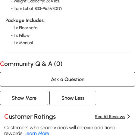
- Weight Capacity: 264 lbs.
- Item Label: 833-965V80GY
Package Includes:
- 1 x Floor sofa
- 1 x Pillow
- 1 x Manual
Community Q & A (
0
)
Ask a Question
Show More
Show Less
Customer Ratings
See All Reviews
Customers who share videos will receive additional
rewards.
Learn More
.