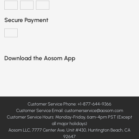
Secure Payment
Download the Aosom App
Customer Service Phone: +1-877-644-9366
Customer Service Email:
customerservice@aosom.com
Customer Service Hours: Monday-Friday, 6am-4pm PST (Except
all major holidays)
Aosom LLC, 7777 Center Ave, Unit #430, Huntington Beach, CA
92647