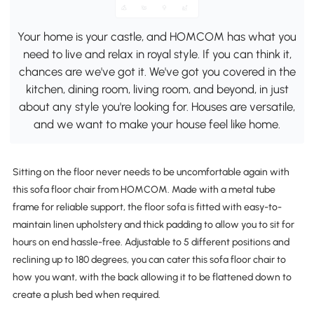
Your home is your castle, and HOMCOM has what you
need to live and relax in royal style. If you can think it,
chances are we've got it. We've got you covered in the
kitchen, dining room, living room, and beyond, in just
about any style you're looking for. Houses are versatile,
and we want to make your house feel like home.
Sitting on the floor never needs to be uncomfortable again with
this sofa floor chair from HOMCOM. Made with a metal tube
frame for reliable support, the floor sofa is fitted with easy-to-
maintain linen upholstery and thick padding to allow you to sit for
hours on end hassle-free. Adjustable to 5 different positions and
reclining up to 180 degrees, you can cater this sofa floor chair to
how you want, with the back allowing it to be flattened down to
create a plush bed when required.