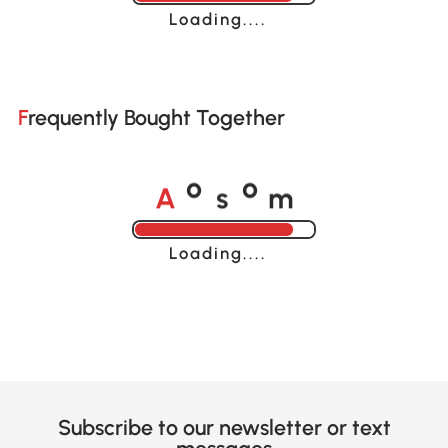
Loading......
Frequently Bought Together
A
s
m
o
o
Loading......
Subscribe to our newsletter or text