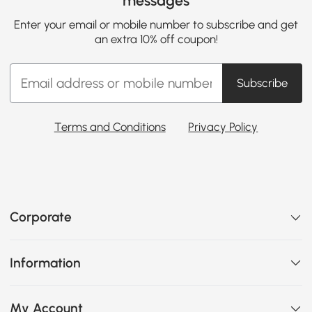
messages
Enter your email or mobile number to subscribe and get
an extra 10% off coupon!
Subscribe
Terms and Conditions
Privacy Policy
Corporate
Information
My Account