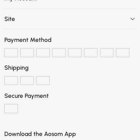
Site
Payment Method
Shipping
Secure Payment
Download the Aosom App