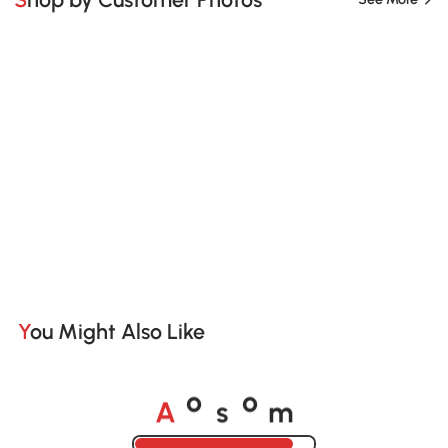
You Might Also Like
A
s
m
o
o