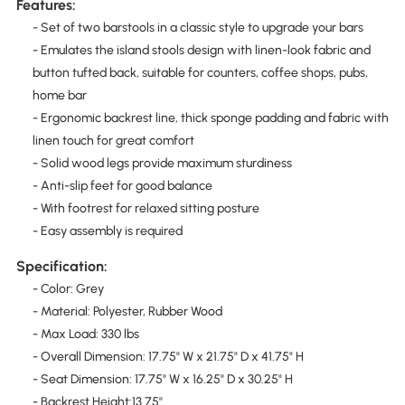
Features:
- Set of two barstools in a classic style to upgrade your bars
- Emulates the island stools design with linen-look fabric and
button tufted back, suitable for counters, coffee shops, pubs,
home bar
- Ergonomic backrest line, thick sponge padding and fabric with
linen touch for great comfort
- Solid wood legs provide maximum sturdiness
- Anti-slip feet for good balance
- With footrest for relaxed sitting posture
- Easy assembly is required
Specification:
- Color: Grey
- Material: Polyester, Rubber Wood
- Max Load: 330 lbs
- Overall Dimension: 17.75" W x 21.75" D x 41.75" H
- Seat Dimension: 17.75" W x 16.25" D x 30.25" H
- Backrest Height:13.75"