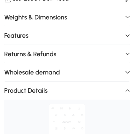
Weights & Dimensions
Features
Returns & Refunds
Wholesale demand
Product Details