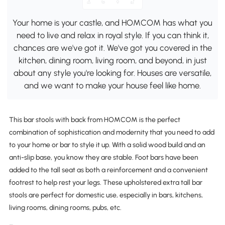
Your home is your castle, and HOMCOM has what you
need to live and relax in royal style. If you can think it,
chances are we've got it. We've got you covered in the
kitchen, dining room, living room, and beyond, in just
about any style you're looking for. Houses are versatile,
and we want to make your house feel like home.
This bar stools with back from HOMCOM is the perfect
combination of sophistication and modernity that you need to add
to your home or bar to style it up. With a solid wood build and an
anti-slip base, you know they are stable. Foot bars have been
added to the tall seat as both a reinforcement and a convenient
footrest to help rest your legs. These upholstered extra tall bar
stools are perfect for domestic use, especially in bars, kitchens,
living rooms, dining rooms, pubs, etc.