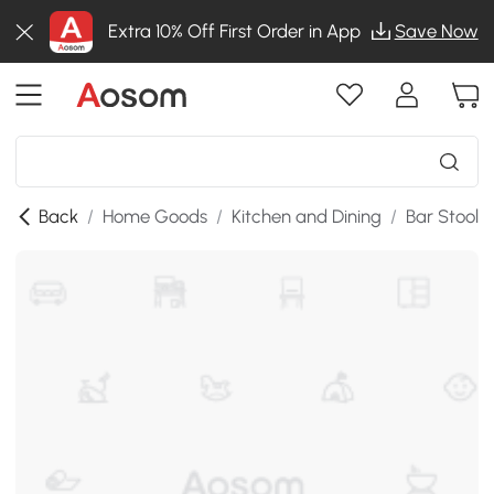
Extra 10% Off First Order in App
Save Now
Back
/
Home Goods
/
Kitchen and Dining
/
Bar Stools