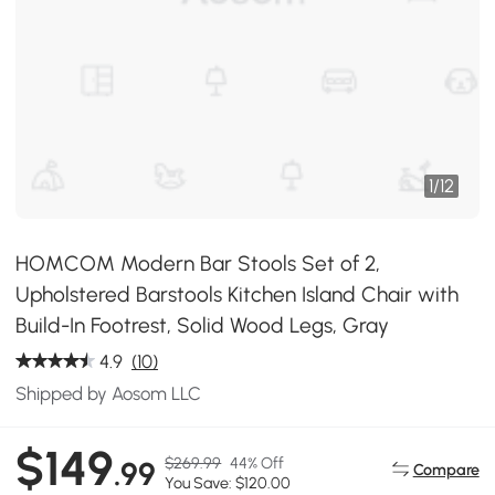
1
/
12
HOMCOM Modern Bar Stools Set of 2,
Upholstered Barstools Kitchen Island Chair with
Build-In Footrest, Solid Wood Legs, Gray
4.9
(10)
Shipped by Aosom LLC
$149
$269.99
44% Off
.99
Compare
You Save: $120.00