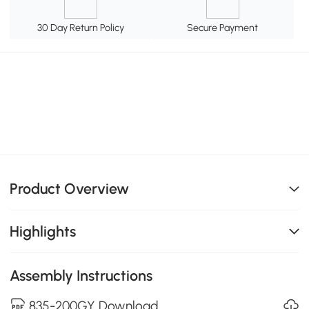
30 Day Return Policy
Secure Payment
Product Overview
Highlights
Assembly Instructions
835-200GY Download