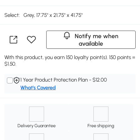
Select:
Grey, 17.75" x 21.75" x 41.75"
Notify me when
available
With this product, you earn 150 loyalty point(s). 150 points =
$1.50.
1 Year Product Protection Plan - $12.00
What's Covered
Delivery Guarantee
Free shipping