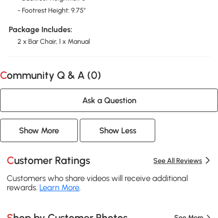
- Footrest Height: 9.75"
Package Includes:
2 x Bar Chair, 1 x Manual
Community Q & A (
0
)
Ask a Question
Show More
Show Less
Customer Ratings
See All Reviews
Customers who share videos will receive additional
rewards.
Learn More
.
Shop by Customer Photos
See More