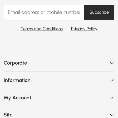
Subscribe
Terms and Conditions
Privacy Policy
Corporate
Information
My Account
Site