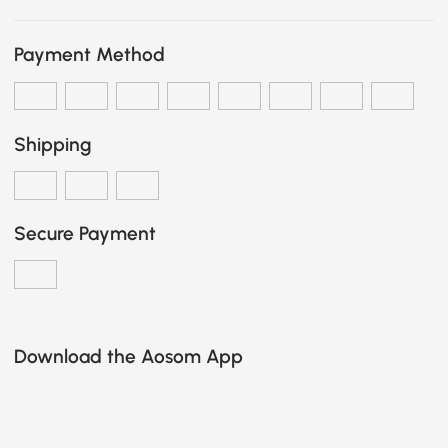
Payment Method
Shipping
Secure Payment
Download the Aosom App