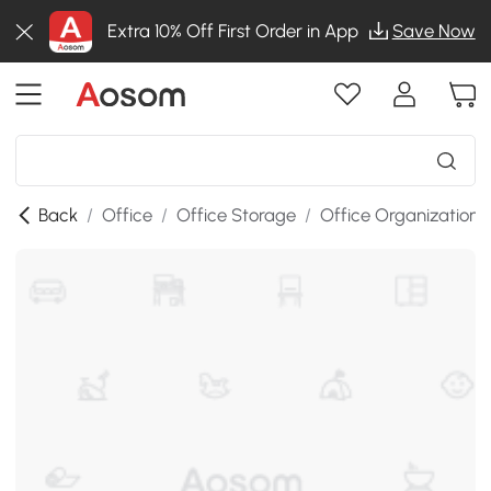
Extra 10% Off First Order in App
Save Now
Back
/
Office
/
Office Storage
/
Office Organization