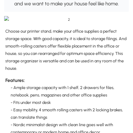
and we want to make your house feel like home.
Choose our printer stand, make your office supplies a perfect
storage space. With good capacity, it is ideal to storage filings. And
smooth-rolling casters offer flexible placement in the office or
house, so you can rearranged for optimum space efficiency. This
storage organizer is versatile and can be used in any room of the
house.
Features:
- Ample storage capacity with 1 shelf, 2 drawers for files,
notebook, pens, magazines and other office supplies
- Fits under most desk
- Easy mobility, 4 smooth rolling casters with 2 locking brakes,
can translate things
- Nordic minimalist design with clean line goes well with
contemporary or modern home and office decor