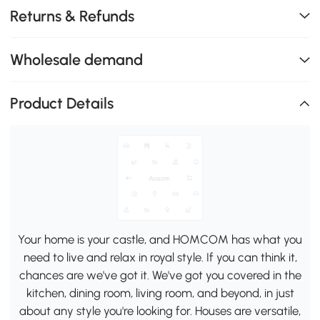
Returns & Refunds
Wholesale demand
Product Details
Your home is your castle, and HOMCOM has what you
need to live and relax in royal style. If you can think it,
chances are we've got it. We've got you covered in the
kitchen, dining room, living room, and beyond, in just
about any style you're looking for. Houses are versatile,