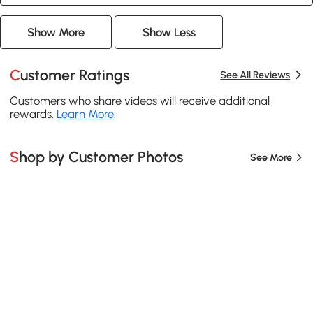
Show More
Show Less
Customer Ratings
See All Reviews
Customers who share videos will receive additional
rewards.
Learn More
.
Shop by Customer Photos
See More