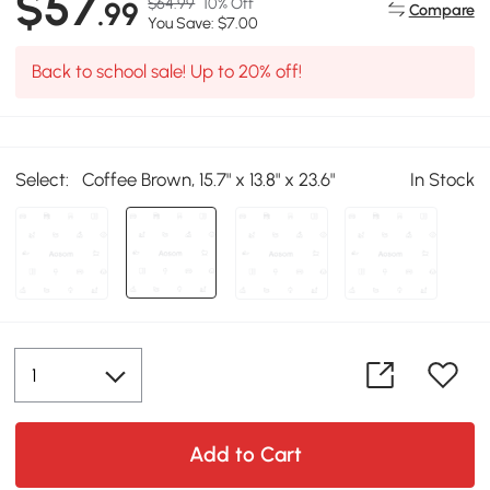
$57
$64.99
10% Off
.99
Compare
You Save: $7.00
Back to school sale! Up to 20% off!
Select:
Coffee Brown, 15.7" x 13.8" x 23.6"
In Stock
Add to Cart