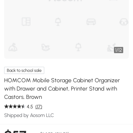
1
/
12
Back to school sale
HOMCOM Mobile Storage Cabinet Organizer
with Drawer and Cabinet, Printer Stand with
Castors, Brown
4.5
(17)
Shipped by Aosom LLC