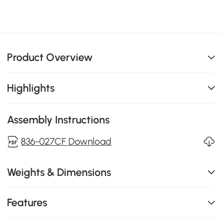
Product Overview
Highlights
Assembly Instructions
836-027CF Download
Weights & Dimensions
Features