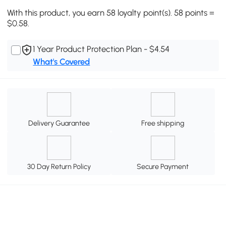
With this product, you earn 58 loyalty point(s). 58 points =
$0.58.
1 Year Product Protection Plan - $4.54
What's Covered
Delivery Guarantee
Free shipping
30 Day Return Policy
Secure Payment