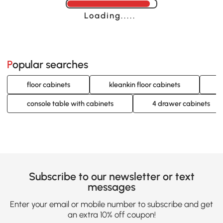
Loading......
Popular searches
floor cabinets
kleankin floor cabinets
w
console table with cabinets
4 drawer cabinets
Subscribe to our newsletter or text
messages
Enter your email or mobile number to subscribe and get
an extra 10% off coupon!