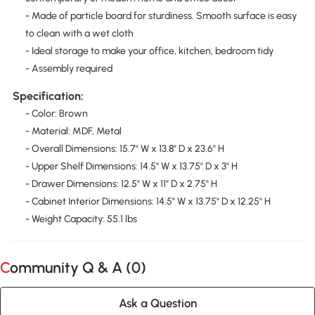
- Made of particle board for sturdiness. Smooth surface is easy
to clean with a wet cloth
- Ideal storage to make your office, kitchen, bedroom tidy
- Assembly required
Specification:
- Color: Brown
- Material: MDF, Metal
- Overall Dimensions: 15.7" W x 13.8" D x 23.6" H
- Upper Shelf Dimensions: 14.5" W x 13.75" D x 3" H
- Drawer Dimensions: 12.5" W x 11" D x 2.75" H
- Cabinet Interior Dimensions: 14.5" W x 13.75" D x 12.25" H
- Weight Capacity: 55.1 lbs
Community Q & A (
0
)
Ask a Question