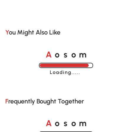
You Might Also Like
o
o
A
s
m
Loading......
Frequently Bought Together
o
o
A
s
m