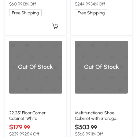
$60.99
13% Off
$244.99
34% Off
Free Shipping
Free Shipping
Out Of Stock
Out Of Stock
22.25'' Floor Corner
Multifunctional Shoe
Cabinet, White
Cabinet with Storage
Shelf, White
$179
$503
.99
.99
$239.99
25% Off
$568.99
11% Off