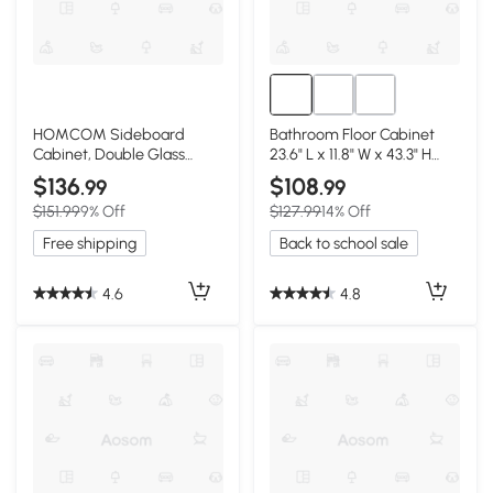
HOMCOM Sideboard
Bathroom Floor Cabinet
Cabinet, Double Glass
23.6" L x 11.8" W x 43.3" H
Doors, White
White
$136
$108
.99
.99
$151.99
9% Off
$127.99
14% Off
Free shipping
Back to school sale
4.6
4.8