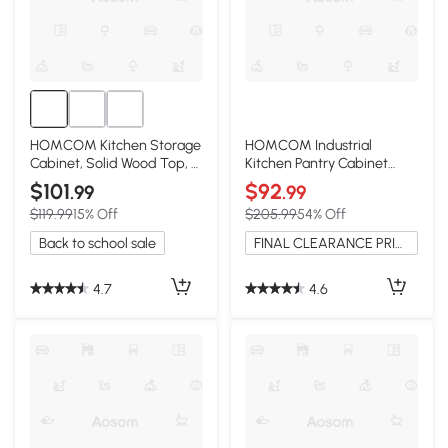
HOMCOM Kitchen Storage
HOMCOM Industrial
Cabinet, Solid Wood Top, 2
Kitchen Pantry Cabinet
Drawers, White
with 4 Doors, White
$101
$92
.99
.99
$119.99
15% Off
$205.99
54% Off
Back to school sale
FINAL CLEARANCE PRICE
4.7
4.6