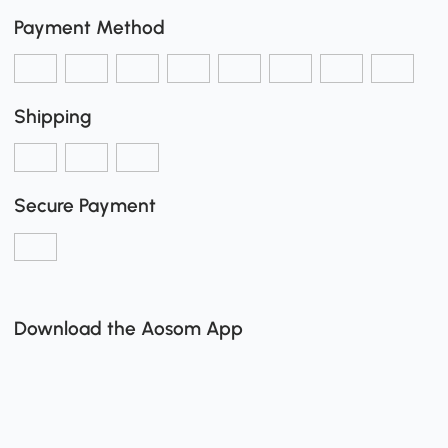
Payment Method
Shipping
Secure Payment
Download the Aosom App