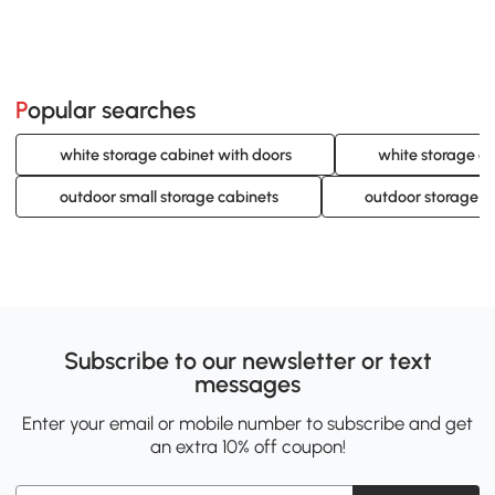
Popular searches
white storage cabinet with doors
white storage ca
outdoor small storage cabinets
outdoor storage c
Subscribe to our newsletter or text
messages
Enter your email or mobile number to subscribe and get
an extra 10% off coupon!