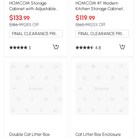
HOMCOM Storage
HOMCOM 41" Modern
Cabinet with Adjustable
Kitchen Storage Cabinet
Shelves White
with Adjustable Shelves,
$133
$119
.99
.99
White
$186.99
28% Off
$160.99
25% Off
FINAL CLEARANCE PRICE
FINAL CLEARANCE PRICE
5
4.8
Double Cat Litter Box
Cat Litter Box Enclosure