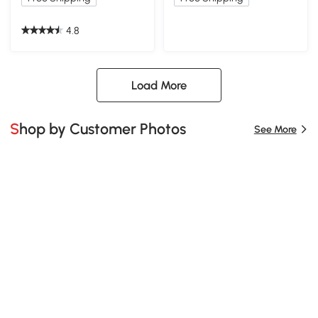
4.8
Load More
Shop by Customer Photos
See More