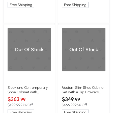
Free Shipping
Free Shipping
Out Of Stock
Out Of Stock
Sleek and Contemporary
Modern Slim Shoe Cabinet
Shoe Cabinet with
Set with 4 Flip Drawers,
Adjustable Shelves, White
White
$363
$349
.99
.99
$499.99
27% Off
$466.99
25% Off
Free Shipping
Free Shipping