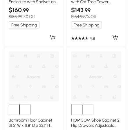
Enclosure with Shelves and
with Cat Tree Tower,
Particle Board,
White+Vintage
$160
$143
.99
.99
White+Vintage
$185.99
13% Off
$154.99
7% Off
Free Shipping
Free Shipping
4.8
Bathroom Floor Cabinet
HOMCOM Shoe Cabinet 2
31.5" W x 11.8" D x 33.1" H
Flip Drawers Adjustable