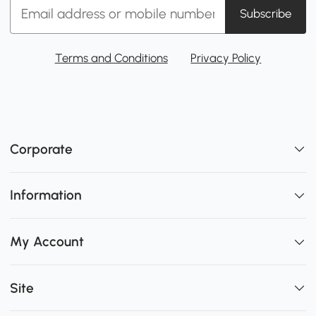
Subscribe
Terms and Conditions
Privacy Policy
Corporate
Information
My Account
Site