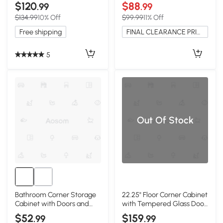
White
Dividers, White
$120
$88
.99
.99
$134.99
10% Off
$99.99
11% Off
Free shipping
FINAL CLEARANCE PRICE
5
Out Of Stock
Bathroom Corner Storage
22.25" Floor Corner Cabinet
Cabinet with Doors and
with Tempered Glass Door,
Adjustable Shelves, White
White
$52
$159
.99
.99