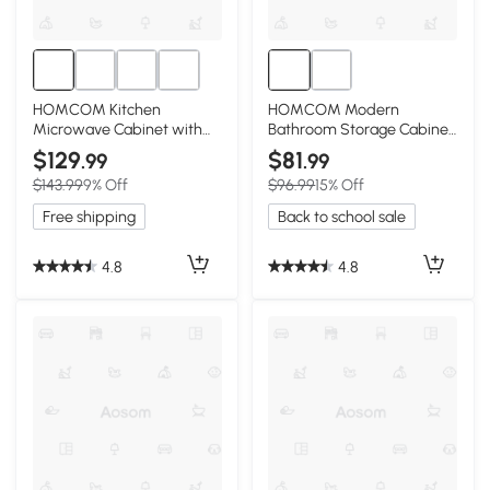
HOMCOM Kitchen
HOMCOM Modern
Microwave Cabinet with
Bathroom Storage Cabinet
Drawer & Hutch White
with 4 Doors, White
$129
$81
.99
.99
$143.99
9% Off
$96.99
15% Off
Free shipping
Back to school sale
4.8
4.8