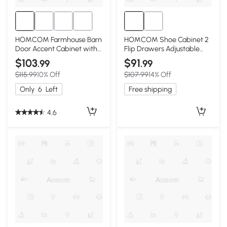
HOMCOM Farmhouse Barn
HOMCOM Shoe Cabinet 2
Door Accent Cabinet with
Flip Drawers Adjustable
Adjustable Shelf, White
Dividers, White
$103
$91
.99
.99
$115.99
10% Off
$107.99
14% Off
Only
6
Left
Free shipping
4.6