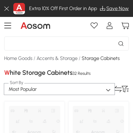
Extra 10% Off First Order in App
Save Now
Home Goods
/
Accents & Storage
/
Storage Cabinets
White Storage Cabinets
32 Results
Sort By
Most Popular