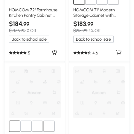
HOMCOM 72" Farmhouse
HOMCOM 71" Modern
Kitchen Pantry Cabinet,
Storage Cabinet with
Distressed White
Adjustable Shelves, White
$184
$183
.99
.99
$217.99
15% Off
$215.99
14% Off
Back to school sale
Back to school sale
5
4.6