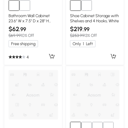
Bathroom Wall Cabinet
Shoe Cabinet Storage with
23.6" W x 7.5" D x 28" H
Shelves and 4 Hooks, White
White
$62
$219
.99
.99
$69.99
10% Off
$253.99
13% Off
Free shipping
Only
1
Left
4