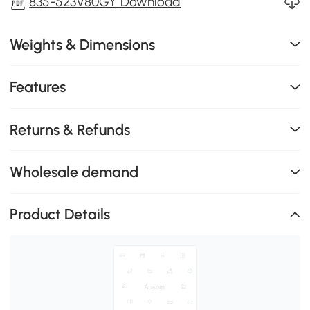
835-523V80GY Download
Weights & Dimensions
Features
Returns & Refunds
Wholesale demand
Product Details