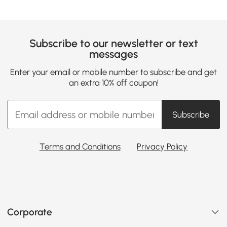
Subscribe to our newsletter or text
messages
Enter your email or mobile number to subscribe and get
an extra 10% off coupon!
Subscribe
Terms and Conditions
Privacy Policy
Corporate