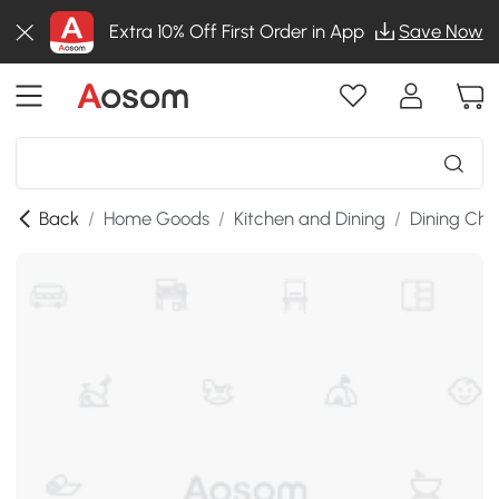
Extra 10% Off First Order in App
Save Now
Back
/
Home Goods
/
Kitchen and Dining
/
Dining Cha