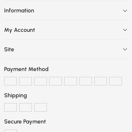
Information
My Account
Site
Payment Method
Shipping
Secure Payment