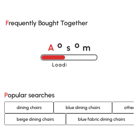
Frequently Bought Together
A
s
m
o
o
Loading......
Popular searches
dining chairs
blue dining chairs
other c
beige dining chairs
blue fabric dining chairs