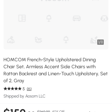
1
/
11
HOMCOM French-Style Upholstered Dining
Chair Set, Armless Accent Side Chairs with
Rattan Backrest and Linen-Touch Upholstery, Set
of 2, Gray
5
(6)
Shipped by Aosom LLC
$269.99
40% Off