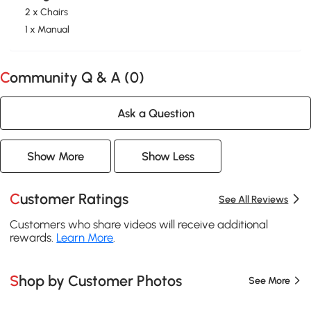
2 x Chairs
1 x Manual
Community Q & A (
0
)
Ask a Question
Show More
Show Less
Customer Ratings
See All Reviews
Customers who share videos will receive additional
rewards.
Learn More
.
Shop by Customer Photos
See More