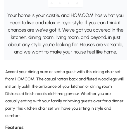
Your home is your castle, and HOMCOM has what you
need to live and relax in royal style. If you can think it,
chances are we've got it. We've got you covered in the
kitchen, dining room, living room, and beyond, in just
about any style you're looking for. Houses are versatile,
and we want to make your house feel like home.
Accent your dining area or seat a guest with this dining chair set
from HOMCOM. The casual rattan back and fluted wood legs will
instantly uplift the ambiance of your kitchen or dining room.
Distressed finish recalls old-time glamour. Whether you are
casually eating with your family or having guests over for a dinner
party, this kitchen chair set will have you sitting in style and
comfort.
Features: