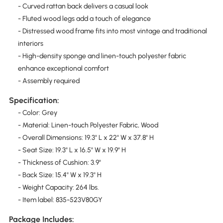
- Curved rattan back delivers a casual look
- Fluted wood legs add a touch of elegance
- Distressed wood frame fits into most vintage and traditional
interiors
- High-density sponge and linen-touch polyester fabric
enhance exceptional comfort
- Assembly required
Specification:
- Color: Grey
- Material: Linen-touch Polyester Fabric, Wood
- Overall Dimensions: 19.3" L x 22" W x 37.8" H
- Seat Size: 19.3" L x 16.5" W x 19.9" H
- Thickness of Cushion: 3.9"
- Back Size: 15.4" W x 19.3" H
- Weight Capacity: 264 lbs.
- Item label: 835-523V80GY
Package Includes: