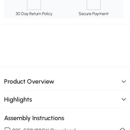
30 Day Return Policy
Secure Payment
Product Overview
Highlights
Assembly Instructions