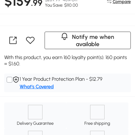
$159
.99
Compare
You Save: $110.00
Notify me when
available
With this product, you earn 160 loyalty point(s). 160 points
= $1.60.
1 Year Product Protection Plan - $12.79
What's Covered
Delivery Guarantee
Free shipping