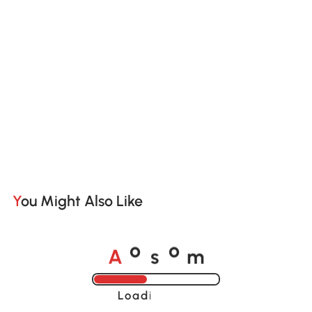
You Might Also Like
A
s
m
o
o
Loading......