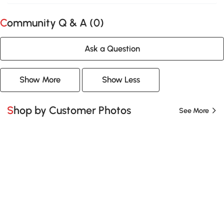
Community Q & A (
0
)
Ask a Question
Show More
Show Less
Shop by Customer Photos
See More