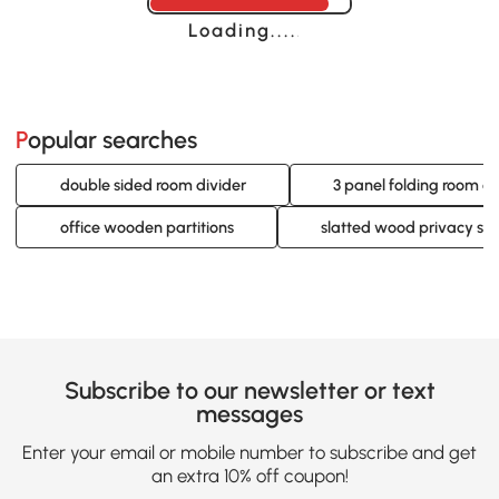
Loading......
Popular searches
double sided room divider
3 panel folding room di
office wooden partitions
slatted wood privacy sc
Subscribe to our newsletter or text
messages
Enter your email or mobile number to subscribe and get
an extra 10% off coupon!