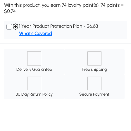
With this product, you earn 74 loyalty point(s). 74 points =
$0.74.
1 Year Product Protection Plan - $6.63
What's Covered
Delivery Guarantee
Free shipping
30 Day Return Policy
Secure Payment