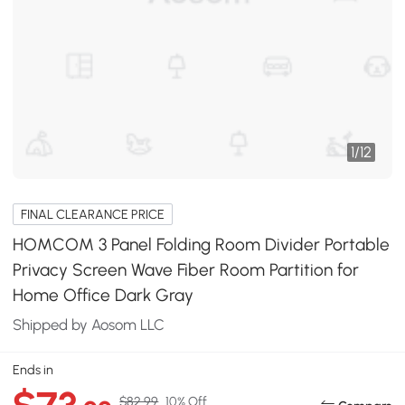
1
/
12
FINAL CLEARANCE PRICE
HOMCOM 3 Panel Folding Room Divider Portable
Privacy Screen Wave Fiber Room Partition for
Home Office Dark Gray
Shipped by Aosom LLC
Ends in
$82.99
10% Off