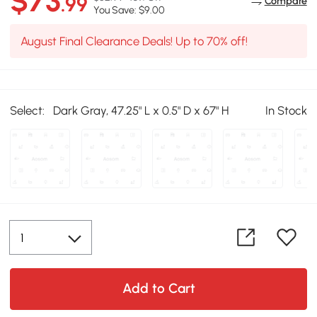
$73
.99
Compare
You Save: $9.00
August Final Clearance Deals! Up to 70% off!
Select:
Dark Gray, 47.25" L x 0.5" D x 67" H
In Stock
Add to Cart