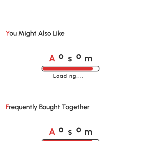
You Might Also Like
A
s
m
o
o
Loading......
Frequently Bought Together
A
s
m
o
o