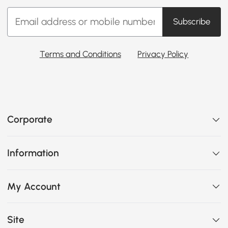
Subscribe
Terms and Conditions
Privacy Policy
Corporate
Information
My Account
Site