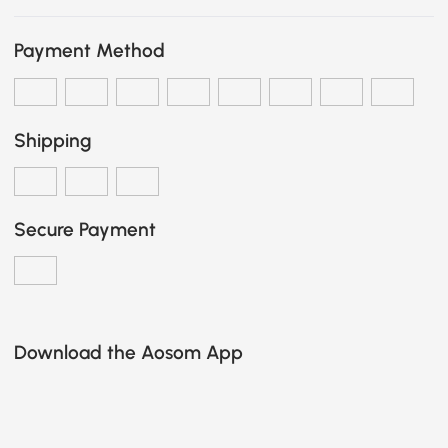
Payment Method
Shipping
Secure Payment
Download the Aosom App