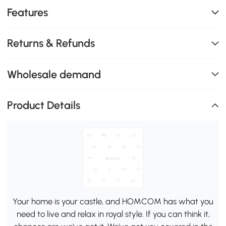
Features
Returns & Refunds
Wholesale demand
Product Details
Your home is your castle, and HOMCOM has what you
need to live and relax in royal style. If you can think it,