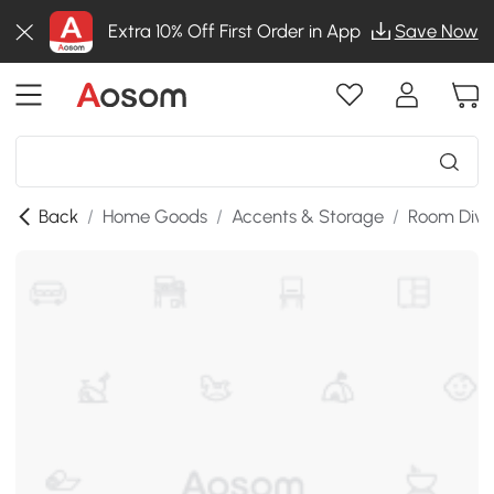
Extra 10% Off First Order in App
Save Now
Back
/
Home Goods
/
Accents & Storage
/
Room Divi