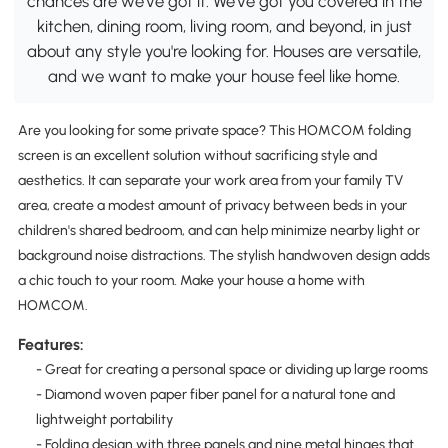
chances are we've got it. We've got you covered in the
kitchen, dining room, living room, and beyond, in just
about any style you're looking for. Houses are versatile,
and we want to make your house feel like home.
Are you looking for some private space? This HOMCOM folding
screen is an excellent solution without sacrificing style and
aesthetics. It can separate your work area from your family TV
area, create a modest amount of privacy between beds in your
children's shared bedroom, and can help minimize nearby light or
background noise distractions. The stylish handwoven design adds
a chic touch to your room. Make your house a home with
HOMCOM.
Features:
- Great for creating a personal space or dividing up large rooms
- Diamond woven paper fiber panel for a natural tone and
lightweight portability
- Folding design with three panels and nine metal hinges that