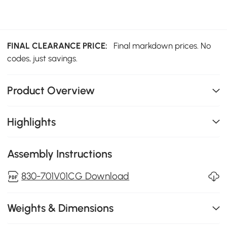
FINAL CLEARANCE PRICE:
Final markdown prices. No
codes, just savings.
Product Overview
Highlights
Assembly Instructions
830-701V01CG Download
Weights & Dimensions