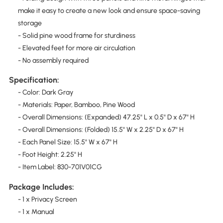
make it easy to create a new look and ensure space-saving
storage
- Solid pine wood frame for sturdiness
- Elevated feet for more air circulation
- No assembly required
Specification:
- Color: Dark Gray
- Materials: Paper, Bamboo, Pine Wood
- Overall Dimensions: (Expanded) 47.25" L x 0.5" D x 67" H
- Overall Dimensions: (Folded) 15.5" W x 2.25" D x 67" H
- Each Panel Size: 15.5" W x 67" H
- Foot Height: 2.25" H
- Item Label: 830-701V01CG
Package Includes:
- 1 x Privacy Screen
- 1 x Manual