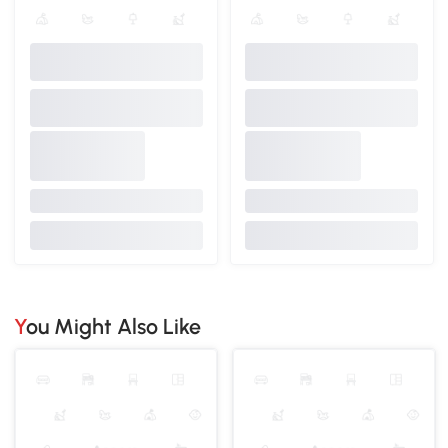
You Might Also Like