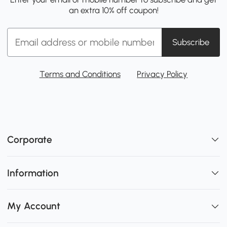
an extra 10% off coupon!
Subscribe
Terms and Conditions
Privacy Policy
Corporate
Information
My Account