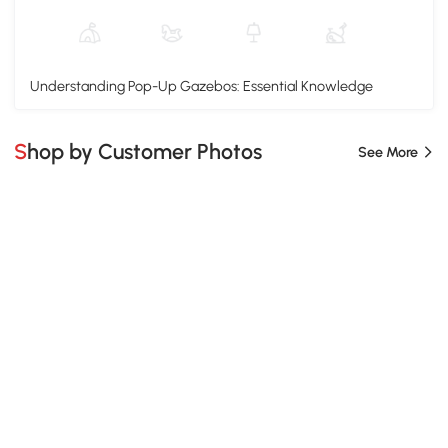
Understanding Pop-Up Gazebos: Essential Knowledge
Shop by Customer Photos
See More