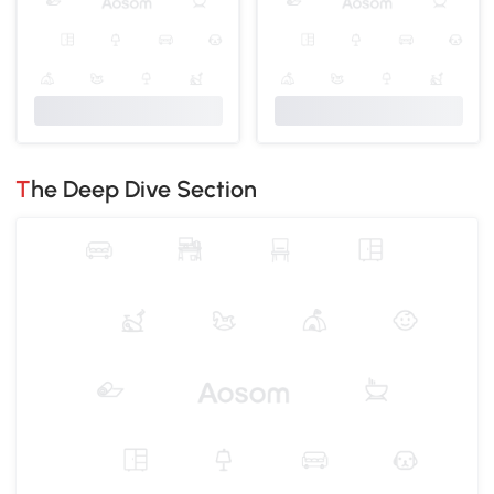
The Deep Dive Section