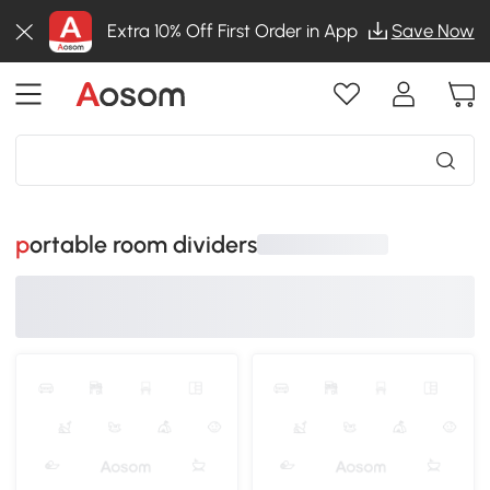
Extra 10% Off First Order in App
Save Now
portable room dividers