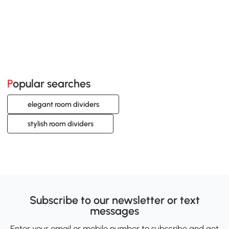
Popular searches
elegant room dividers
stylish room dividers
Subscribe to our newsletter or text
messages
Enter your email or mobile number to subscribe and get