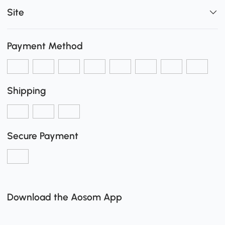
Site
Payment Method
Shipping
Secure Payment
Download the Aosom App