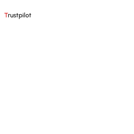
Trustpilot