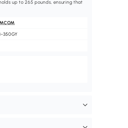
olds up to 265 pounds, ensuring that
OMCOM
3-350GY