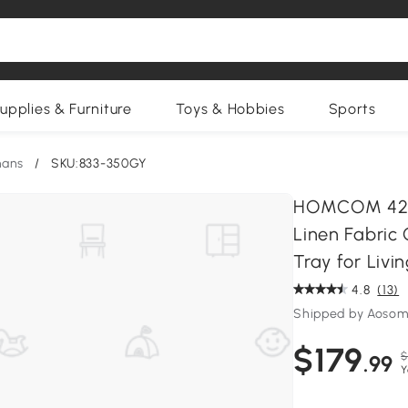
upplies & Furniture
Toys & Hobbies
Sports
mans
/
SKU:833-350GY
HOMCOM 42" 
Linen Fabric
Tray for Liv
4.8
(13)
Shipped by Aosom
$179
$
.99
Y