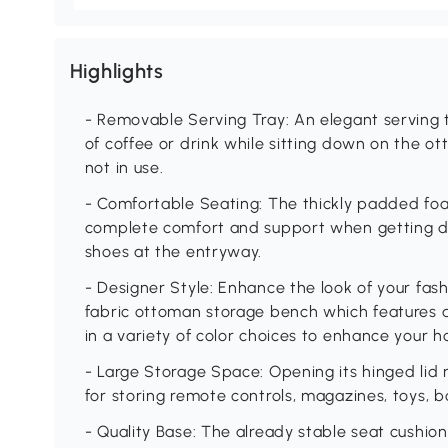
Highlights
- Removable Serving Tray: An elegant serving t
of coffee or drink while sitting down on the 
not in use.
- Comfortable Seating: The thickly padded fo
complete comfort and support when getting d
shoes at the entryway.
- Designer Style: Enhance the look of your fas
fabric ottoman storage bench which features a
in a variety of color choices to enhance your h
- Large Storage Space: Opening its hinged lid 
for storing remote controls, magazines, toys, 
- Quality Base: The already stable seat cushion