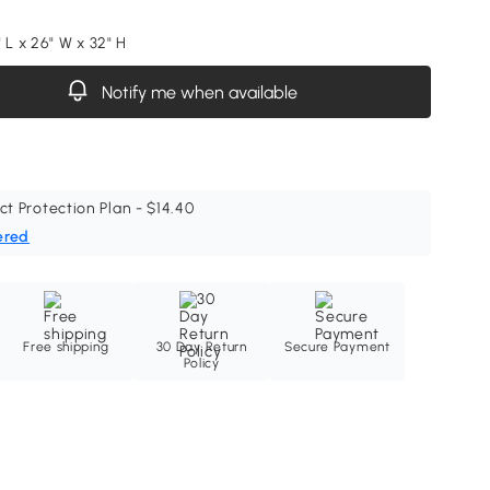
 L x 26" W x 32" H
Notify me when available
ct Protection Plan - $14.40
ered
Free shipping
30 Day Return
Secure Payment
Policy