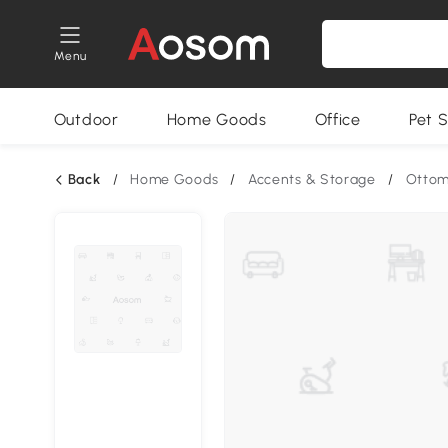
Menu
Outdoor
Home Goods
Office
Pet S
Back
/
Home Goods
/
Accents & Storage
/
Otto