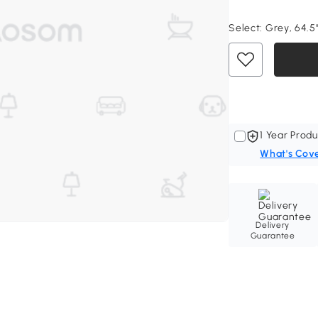
Select:
Grey, 64.5"
1 Year Produ
What's Cov
Delivery
Guarantee