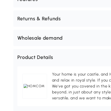
Returns & Refunds
Wholesale demand
Product Details
Your home is your castle, an
and relax in royal style. If you 
We've got you covered in the k
beyond, in just about any style
versatile, and we want to make