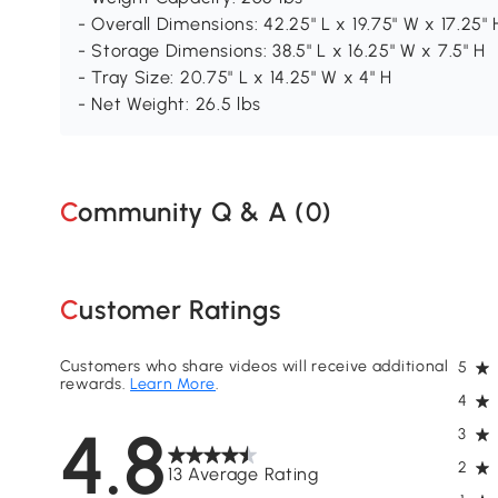
- Overall Dimensions: 42.25" L x 19.75" W x 17.25" 
- Storage Dimensions: 38.5" L x 16.25" W x 7.5" H
- Tray Size: 20.75" L x 14.25" W x 4" H
- Net Weight: 26.5 lbs
Community Q & A (
0
)
Customer Ratings
Customers who share videos will receive additional
5
rewards.
Learn More
.
4
4.8
3
2
13 Average Rating