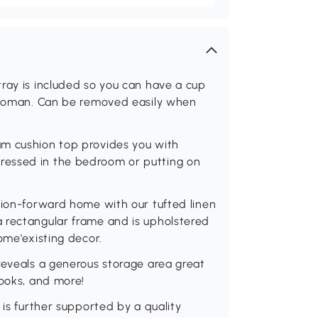
ray is included so you can have a cup
ottoman. Can be removed easily when
am cushion top provides you with
ressed in the bedroom or putting on
hion-forward home with our tufted linen
 rectangular frame and is upholstered
ome'existing decor.
reveals a generous storage area great
books, and more!
 is further supported by a quality