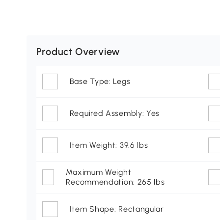
Product Overview
Base Type: Legs
Required Assembly: Yes
Item Weight: 39.6 lbs
Maximum Weight
Recommendation: 265 lbs
Item Shape: Rectangular