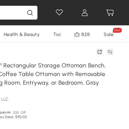
Hot
Health & Beauty
Tools
B2B
Sale
Rectangular Storage Ottoman Bench,
 Coffee Table Ottoman with Removable
ing Room, Entryway, or Bedroom, Gray
 LLC
269.99
33% Off
ou Save: $90.00