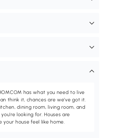
d HOMCOM has what you need to live
can think it, chances are we've got it.
itchen, dining room, living room, and
 you're looking for. Houses are
 your house feel like home.