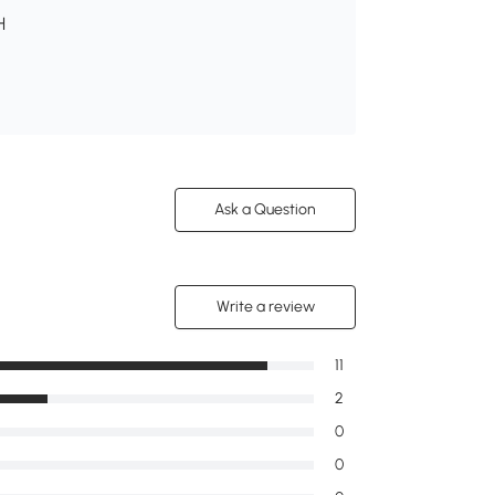
H
Ask a Question
Write a review
11
2
0
0