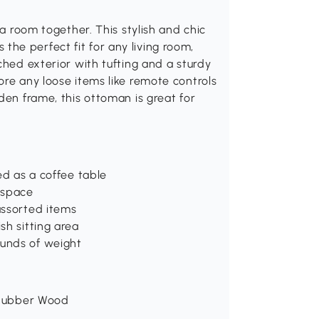
 a room together. This stylish and chic
he perfect fit for any living room,
ched exterior with tufting and a sturdy
ore any loose items like remote controls
den frame, this ottoman is great for
ed as a coffee table
 space
assorted items
sh sitting area
unds of weight
, Rubber Wood