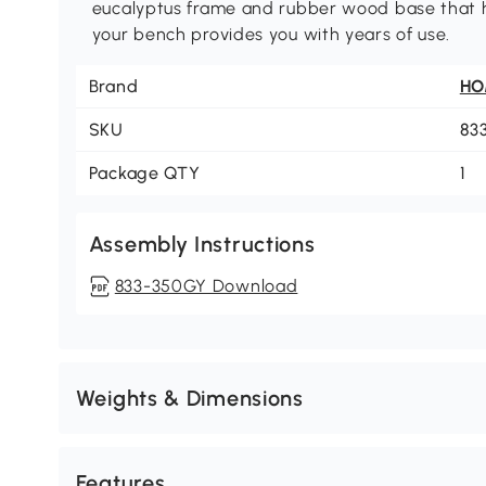
eucalyptus frame and rubber wood base that h
your bench provides you with years of use.
Brand
H
SKU
83
Package QTY
1
Assembly Instructions
833-350GY Download
Weights & Dimensions
Features