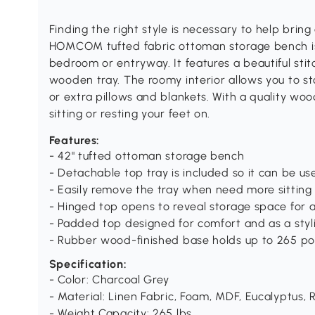
Finding the right style is necessary to help bring
HOMCOM tufted fabric ottoman storage bench is t
bedroom or entryway. It features a beautiful stit
wooden tray. The roomy interior allows you to st
or extra pillows and blankets. With a quality woo
sitting or resting your feet on.
Features:
- 42" tufted ottoman storage bench
- Detachable top tray is included so it can be us
- Easily remove the tray when need more sitting
- Hinged top opens to reveal storage space for 
- Padded top designed for comfort and as a styli
- Rubber wood-finished base holds up to 265 po
Specification:
- Color: Charcoal Grey
- Material: Linen Fabric, Foam, MDF, Eucalyptus
- Weight Capacity: 265 lbs