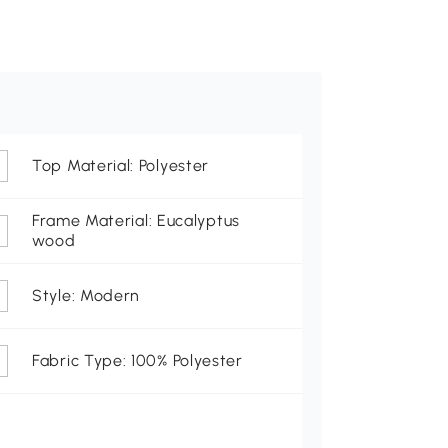
Top Material: Polyester
Frame Material: Eucalyptus
wood
Style: Modern
Fabric Type: 100% Polyester