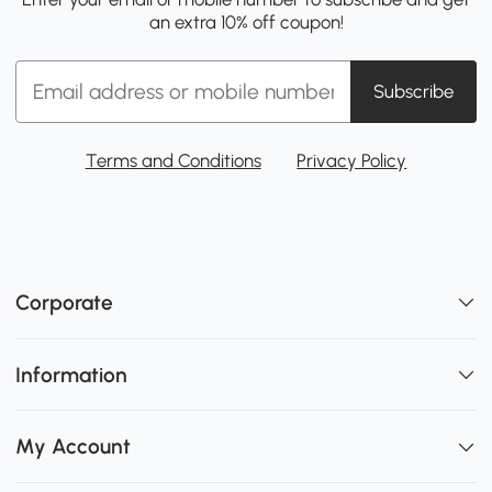
an extra 10% off coupon!
Subscribe
Terms and Conditions
Privacy Policy
Corporate
Information
My Account