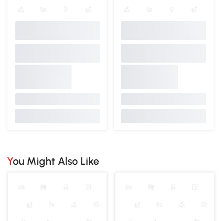
You Might Also Like