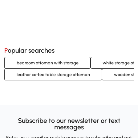
Popular searches
bedroom ottoman with storage
white storage ot
leather coffee table storage ottoman
wooden sto
Subscribe to our newsletter or text
messages
Enter your email or mobile number to subscribe and get