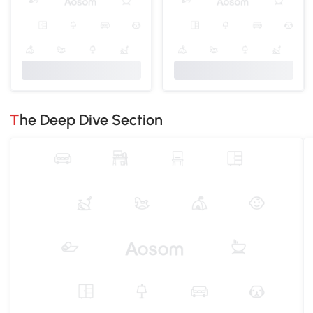
The Deep Dive Section