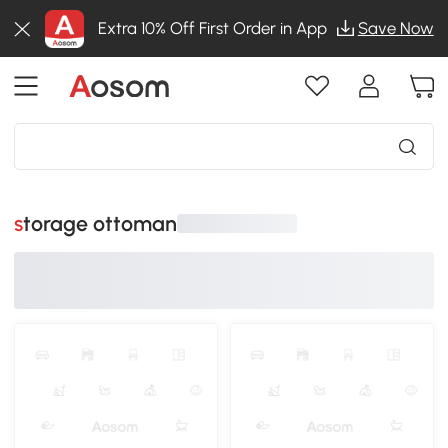
Extra 10% Off First Order in App
Save Now
storage ottoman