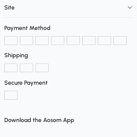
Site
Payment Method
Shipping
Secure Payment
Download the Aosom App