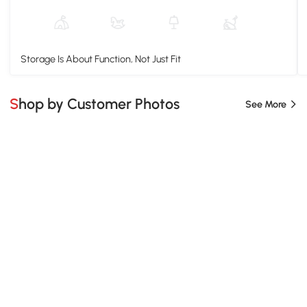
Storage Is About Function, Not Just Fit
Shop by Customer Photos
See More