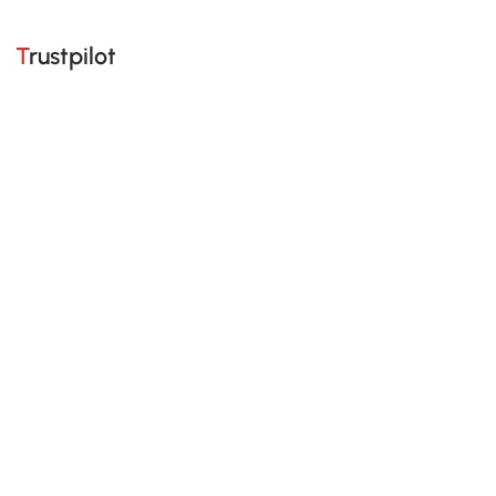
Trustpilot