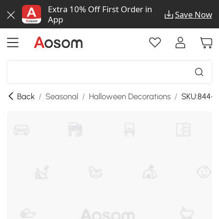
Extra 10% Off First Order in
Save Now
App
Back
/
Seasonal
/
Halloween Decorations
/
SKU:844-