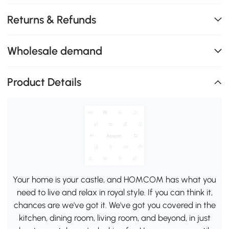
Returns & Refunds
Wholesale demand
Product Details
Your home is your castle, and HOMCOM has what you
need to live and relax in royal style. If you can think it,
chances are we've got it. We've got you covered in the
kitchen, dining room, living room, and beyond, in just