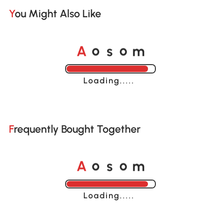
You Might Also Like
A
s
m
o
o
Loading......
Frequently Bought Together
A
s
m
o
o
Loading......