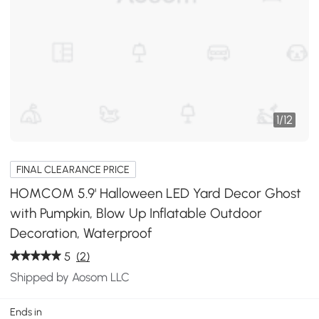
1
/
12
FINAL CLEARANCE PRICE
HOMCOM 5.9' Halloween LED Yard Decor Ghost
with Pumpkin, Blow Up Inflatable Outdoor
Decoration, Waterproof
5
(2)
Shipped by Aosom LLC
Ends in