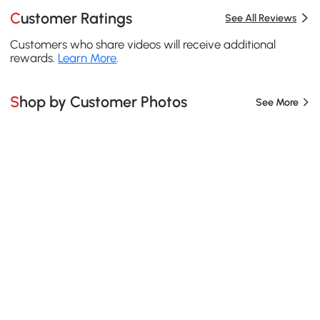
Customer Ratings
See All Reviews
Customers who share videos will receive additional
rewards.
Learn More
.
Shop by Customer Photos
See More