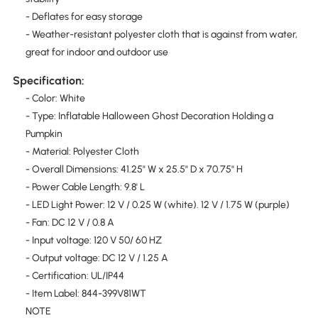
- Deflates for easy storage
- Weather-resistant polyester cloth that is against from water,
great for indoor and outdoor use
Specification:
- Color: White
- Type: Inflatable Halloween Ghost Decoration Holding a
Pumpkin
- Material: Polyester Cloth
- Overall Dimensions: 41.25" W x 25.5" D x 70.75" H
- Power Cable Length: 9.8' L
- LED Light Power: 12 V / 0.25 W (white). 12 V / 1.75 W (purple)
- Fan: DC 12 V / 0.8 A
- Input voltage: 120 V 50/ 60 HZ
- Output voltage: DC 12 V / 1.25 A
- Certification: UL/IP44
- Item Label: 844-399V81WT
NOTE