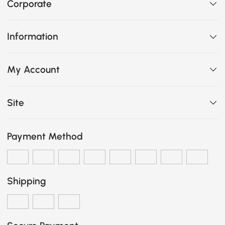
Corporate
Information
My Account
Site
Payment Method
Shipping