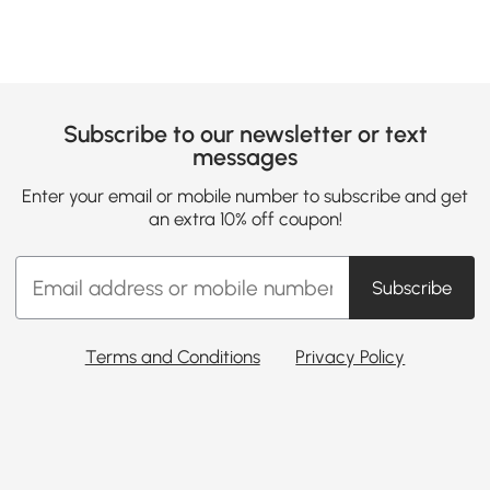
Subscribe to our newsletter or text
messages
Enter your email or mobile number to subscribe and get
an extra 10% off coupon!
Subscribe
Terms and Conditions
Privacy Policy