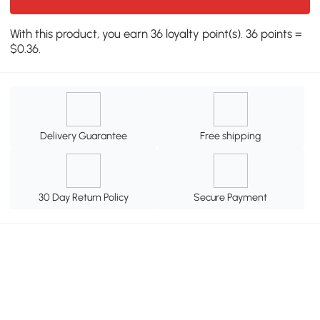
With this product, you earn 36 loyalty point(s). 36 points =
$0.36.
Delivery Guarantee
Free shipping
30 Day Return Policy
Secure Payment