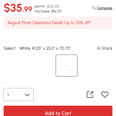
$35
$51.99
30% Off
.99
Compare
You Save: $16.00
August Final Clearance Deals! Up to 70% off!
Select:
White, 41.25" x 25.5" x 70.75"
In Stock
Add to Cart