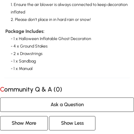
1. Ensure the air blower is always connected to keep decoration
inflated
2. Please don't place in in hard rain or snow!
Package Includes:
- 1 x Halloween Inflatable Ghost Decoration
- 4 x Ground Stakes
- 2 x Drawstrings
- 1 x Sandbag
- 1 x Manual
Community Q & A (
0
)
Ask a Question
Show More
Show Less