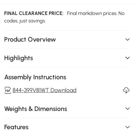
FINAL CLEARANCE PRICE:
Final markdown prices. No
codes, just savings.
Product Overview
Highlights
Assembly Instructions
844-399V81WT Download
Weights & Dimensions
Features