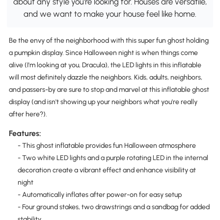
about any style you're looking for. Houses are versatile,
and we want to make your house feel like home.
Be the envy of the neighborhood with this super fun ghost holding
a pumpkin display. Since Halloween night is when things come
alive (I'm looking at you, Dracula), the LED lights in this inflatable
will most definitely dazzle the neighbors. Kids, adults, neighbors,
and passers-by are sure to stop and marvel at this inflatable ghost
display (and isn't showing up your neighbors what you're really
after here?).
Features:
- This ghost inflatable provides fun Halloween atmosphere
- Two white LED lights and a purple rotating LED in the internal
decoration create a vibrant effect and enhance visibility at
night
- Automatically inflates after power-on for easy setup
- Four ground stakes, two drawstrings and a sandbag for added
stability