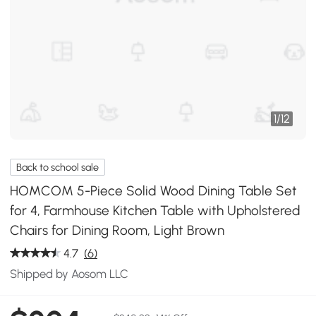
1
/
12
Back to school sale
HOMCOM 5-Piece Solid Wood Dining Table Set
for 4, Farmhouse Kitchen Table with Upholstered
Chairs for Dining Room, Light Brown
4.7
(6)
Shipped by Aosom LLC