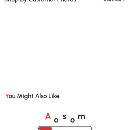
You Might Also Like
o
o
A
s
m