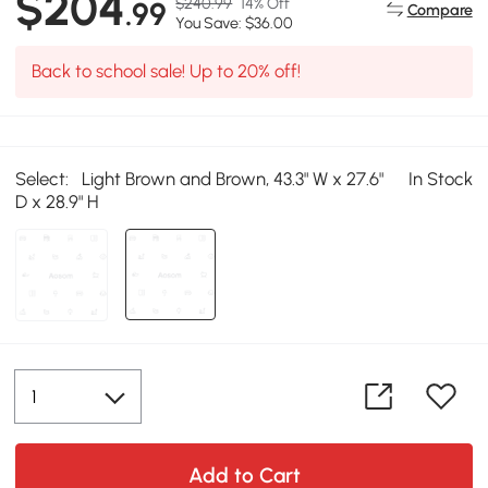
$204
$240.99
14% Off
.99
Compare
You Save: $36.00
Back to school sale! Up to 20% off!
Select:
Light Brown and Brown, 43.3" W x 27.6"
In Stock
D x 28.9" H
Add to Cart