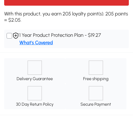
With this product, you earn 205 loyalty point(s). 205 points
= $2.05.
1 Year Product Protection Plan - $19.27
What's Covered
Delivery Guarantee
Free shipping
30 Day Return Policy
Secure Payment