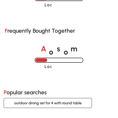
Loading......
Frequently Bought Together
o
o
A
s
m
Loading......
Popular searches
outdoor dining set for 4 with round table