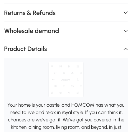
Returns & Refunds
Wholesale demand
Product Details
Your home is your castle, and HOMCOM has what you
need to live and relax in royal style. If you can think it,
chances are we've got it. We've got you covered in the
kitchen, dining room, living room, and beyond, in just