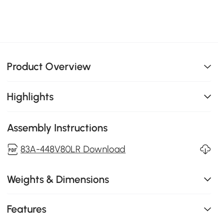
Product Overview
Highlights
Assembly Instructions
83A-448V80LR Download
Weights & Dimensions
Features