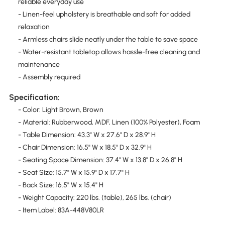
reliable everyday use
- Linen-feel upholstery is breathable and soft for added
relaxation
- Armless chairs slide neatly under the table to save space
- Water-resistant tabletop allows hassle-free cleaning and
maintenance
- Assembly required
Specification:
- Color: Light Brown, Brown
- Material: Rubberwood, MDF, Linen (100% Polyester), Foam
- Table Dimension: 43.3" W x 27.6" D x 28.9" H
- Chair Dimension: 16.5" W x 18.5" D x 32.9" H
- Seating Space Dimension: 37.4" W x 13.8" D x 26.8" H
- Seat Size: 15.7" W x 15.9" D x 17.7" H
- Back Size: 16.5" W x 15.4" H
- Weight Capacity: 220 lbs. (table), 265 lbs. (chair)
- Item Label: 83A-448V80LR