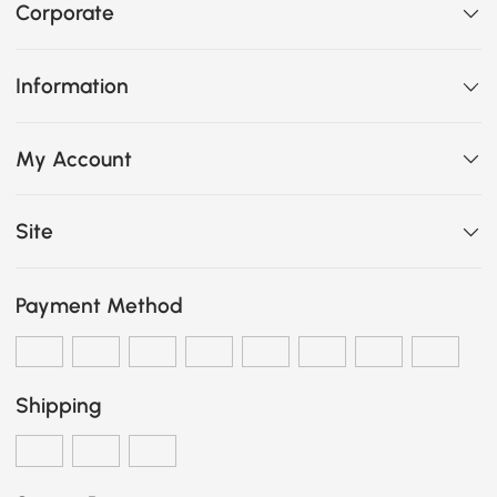
Corporate
Information
My Account
Site
Payment Method
Shipping