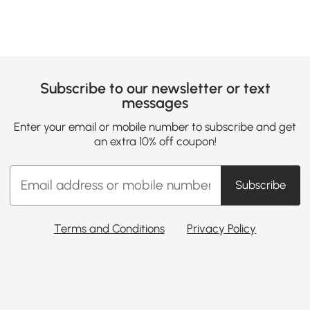
Subscribe to our newsletter or text
messages
Enter your email or mobile number to subscribe and get
an extra 10% off coupon!
Subscribe
Terms and Conditions
Privacy Policy