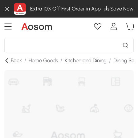
Extra 10% Off First Order in App
Save Now
Back
/
Home Goods
/
Kitchen and Dining
/
Dining Set