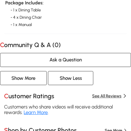
Package Includes:
- 1 x Dining Table
- 4 x Dining Chair
- 1 x Manual
Community Q & A (
0
)
Ask a Question
Show More
Show Less
Customer Ratings
See All Reviews
Customers who share videos will receive additional
rewards.
Learn More
.
Shop by Customer Photos
See More