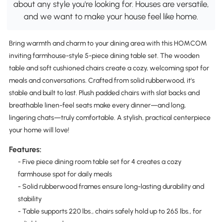
about any style you're looking for. Houses are versatile,
and we want to make your house feel like home.
Bring warmth and charm to your dining area with this HOMCOM
inviting farmhouse-style 5-piece dining table set. The wooden
table and soft cushioned chairs create a cozy, welcoming spot for
meals and conversations. Crafted from solid rubberwood, it's
stable and built to last. Plush padded chairs with slat backs and
breathable linen-feel seats make every dinner—and long,
lingering chats—truly comfortable. A stylish, practical centerpiece
your home will love!
Features:
- Five piece dining room table set for 4 creates a cozy
farmhouse spot for daily meals
- Solid rubberwood frames ensure long-lasting durability and
stability
- Table supports 220 lbs., chairs safely hold up to 265 lbs., for