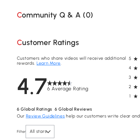
Community Q & A (
0
)
Customer Ratings
Customers who share videos will receive additional
5
rewards.
Learn More
.
4
4.7
3
2
6 Average Rating
1
6
Global Ratings
6
Global Reviews
Our
Review Guidelines
help our customers write clear and 
All stars
Filter