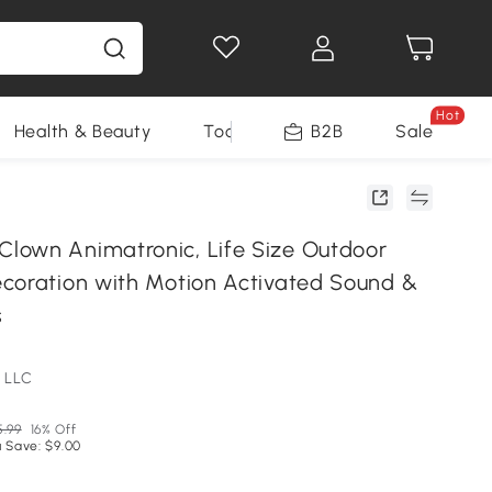
Hot
Health & Beauty
Tools
B2B
Sale
own Animatronic, Life Size Outdoor
coration with Motion Activated Sound &
s
 LLC
5.99
16% Off
 Save: $9.00