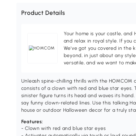
Product Details
Your home is your castle, an
and relax in royal style. If you 
We've got you covered in the k
beyond, in just about any style
versatile, and we want to make
Unleash spine-chilling thrills with the HOMCOM
consists of a clown with red and blue star eyes. 
sinister figure turns its head and waves its hand. I
say funny clown-related lines. Use this talking 
house or outdoor Halloween decor for a truly st
Features:
- Clown with red and blue star eyes
- Activates automatically via touch or loud soun