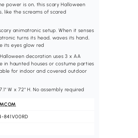
e power is on, this scary Halloween
, like the screams of scared
cary animatronic setup. When it senses
tronic turns its head, waves its hand,
e its eyes glow red
 Halloween decoration uses 3 x AA
ace in haunted houses or costume parties
table for indoor and covered outdoor
7.1" W x 72" H. No assembly required
OMCOM
4-841V00RD