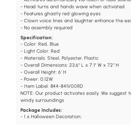
- Head turns and hands wave when activated
- Features ghastly red glowing eyes
- Clown voice lines and laughter enhance the e
- No assembly required
Specification:
- Color: Red, Blue
- Light Color: Red
- Materials: Steel, Polyester, Plastic
- Overall Dimensions: 23.6" L x 7.1" W x 72" H
- Overall Height: 6' H
- Power: 0.12W
- Item Label: 844-841V00RD
NOTE: Our product activates easily. We suggest t
windy surroundings
Package Includes:
- 1 x Halloween Decoration;