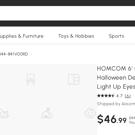
upplies & Furniture
Toys & Hobbies
Sports
844-841V00RD
HOMCOM 6' Cl
Halloween De
Light Up Eye
4.7
(6)
Shipped by Aosom
$46
$5
.99
You