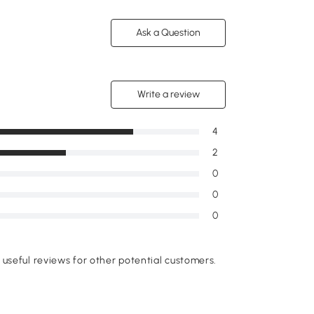
Ask a Question
Write a review
4
2
0
0
0
useful reviews for other potential customers.