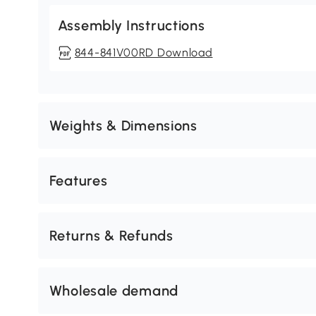
Assembly Instructions
844-841V00RD Download
Weights & Dimensions
Features
Returns & Refunds
Wholesale demand