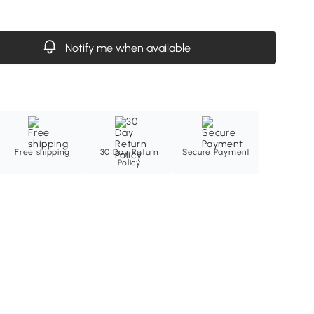
Notify me when available
Free shipping
30 Day Return
Secure Payment
Policy