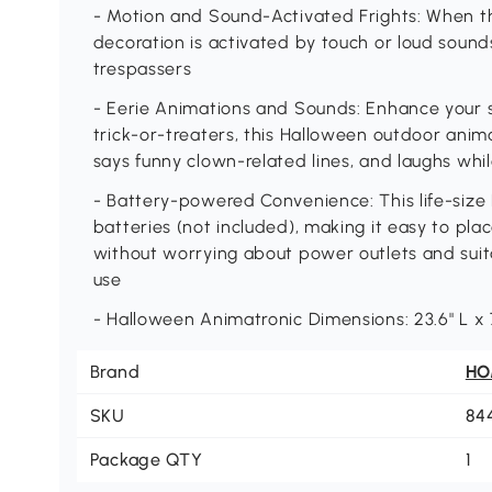
- Motion and Sound-Activated Frights: When th
decoration is activated by touch or loud sounds
trespassers
- Eerie Animations and Sounds: Enhance your s
trick-or-treaters, this Halloween outdoor anima
says funny clown-related lines, and laughs whil
- Battery-powered Convenience: This life-size
batteries (not included), making it easy to pl
without worrying about power outlets and sui
use
- Halloween Animatronic Dimensions: 23.6" L x 
Brand
H
SKU
84
Package QTY
1