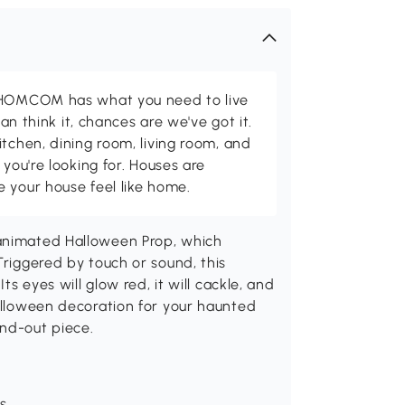
d HOMCOM has what you need to live
can think it, chances are we've got it.
itchen, dining room, living room, and
 you're looking for. Houses are
 your house feel like home.
 animated Halloween Prop, which
Triggered by touch or sound, this
ts eyes will glow red, it will cackle, and
Halloween decoration for your haunted
and-out piece.
ds