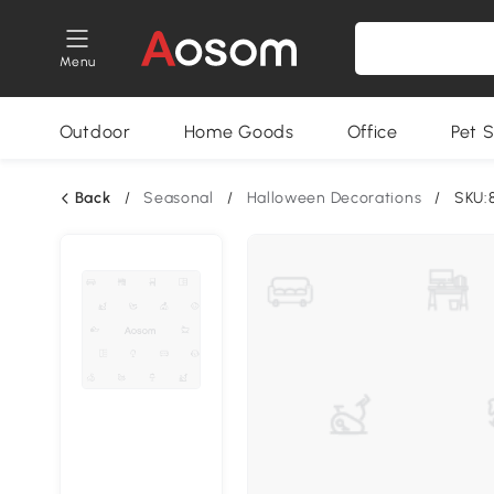
Menu
Outdoor
Home Goods
Office
Pet S
Back
/
Seasonal
/
Halloween Decorations
/
SKU: