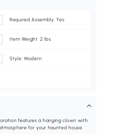
Required Assembly: Yes
Item Weight: 2 lbs
Style: Modern
oration features a hanging clown with
g atmosphere for your haunted house