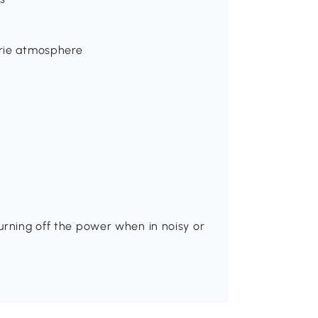
erie atmosphere
urning off the power when in noisy or