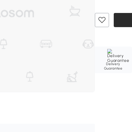
Delivery
Guarantee