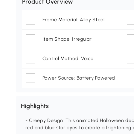
Product Overview
Frame Material: Alloy Steel
Item Shape: Irregular
Control Method: Voice
Power Source: Battery Powered
Highlights
- Creepy Design: This animated Halloween dec
red and blue star eyes to create a frightenin