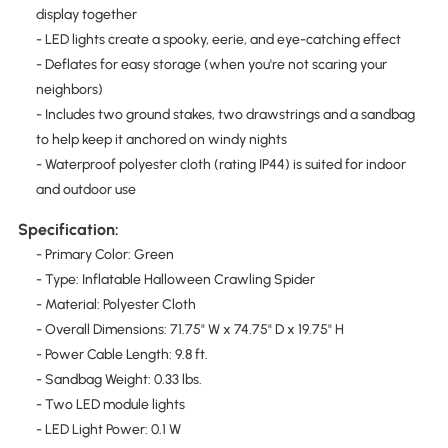
display together
- LED lights create a spooky, eerie, and eye-catching effect
- Deflates for easy storage (when you're not scaring your
neighbors)
- Includes two ground stakes, two drawstrings and a sandbag
to help keep it anchored on windy nights
- Waterproof polyester cloth (rating IP44) is suited for indoor
and outdoor use
Specification:
- Primary Color: Green
- Type: Inflatable Halloween Crawling Spider
- Material: Polyester Cloth
- Overall Dimensions: 71.75" W x 74.75" D x 19.75" H
- Power Cable Length: 9.8 ft.
- Sandbag Weight: 0.33 lbs.
- Two LED module lights
- LED Light Power: 0.1 W