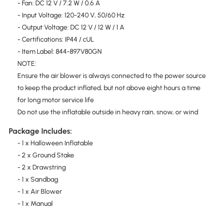
- Fan: DC 12 V / 7.2 W / 0.6 A
- Input Voltage: 120-240 V, 50/60 Hz
- Output Voltage: DC 12 V / 12 W / 1 A
- Certifications: IP44 / cUL
- Item Label: 844-897V80GN
NOTE:
Ensure the air blower is always connected to the power source
to keep the product inflated, but not above eight hours a time
for long motor service life
Do not use the inflatable outside in heavy rain, snow, or wind
Package Includes:
- 1 x Halloween Inflatable
- 2 x Ground Stake
- 2 x Drawstring
- 1 x Sandbag
- 1 x Air Blower
- 1 x Manual