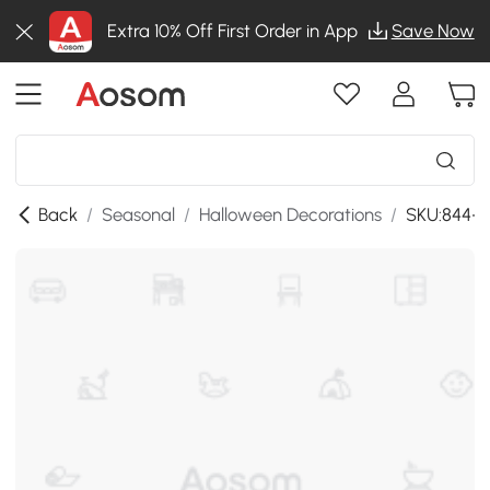
Extra 10% Off First Order in App
Save Now
Back
/
Seasonal
/
Halloween Decorations
/
SKU:844-