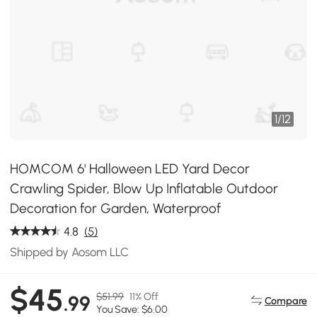
1
/
12
HOMCOM 6' Halloween LED Yard Decor
Crawling Spider, Blow Up Inflatable Outdoor
Decoration for Garden, Waterproof
4.8
(5)
Shipped by Aosom LLC
$45
$51.99
11% Off
.99
Compare
You Save: $6.00