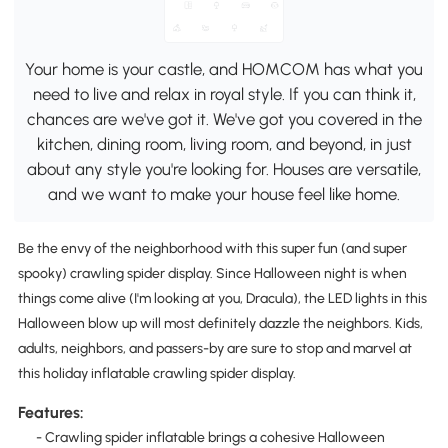
Your home is your castle, and HOMCOM has what you
need to live and relax in royal style. If you can think it,
chances are we've got it. We've got you covered in the
kitchen, dining room, living room, and beyond, in just
about any style you're looking for. Houses are versatile,
and we want to make your house feel like home.
Be the envy of the neighborhood with this super fun (and super
spooky) crawling spider display. Since Halloween night is when
things come alive (I'm looking at you, Dracula), the LED lights in this
Halloween blow up will most definitely dazzle the neighbors. Kids,
adults, neighbors, and passers-by are sure to stop and marvel at
this holiday inflatable crawling spider display.
Features:
- Crawling spider inflatable brings a cohesive Halloween