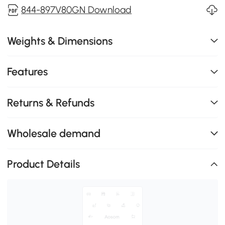
844-897V80GN Download
Weights & Dimensions
Features
Returns & Refunds
Wholesale demand
Product Details