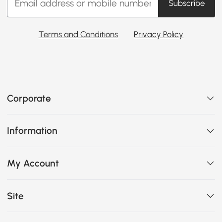
Subscribe
Terms and Conditions
Privacy Policy
Corporate
Information
My Account
Site