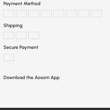
Payment Method
Shipping
Secure Payment
Download the Aosom App