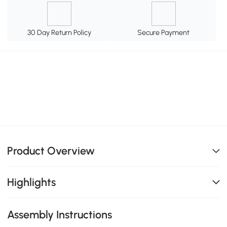
30 Day Return Policy
Secure Payment
Product Overview
Highlights
Assembly Instructions