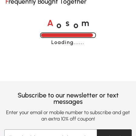
Frequently Bought Together
o
o
A
s
m
Loading......
Subscribe to our newsletter or text
messages
Enter your email or mobile number to subscribe and get
an extra 10% off coupon!