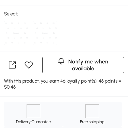
Select:
Notify me when
available
With this product, you earn 46 loyalty point(s). 46 points =
$0.46.
Delivery Guarantee
Free shipping