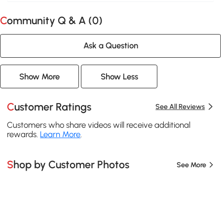
Community Q & A (
0
)
Ask a Question
Show More
Show Less
Customer Ratings
See All Reviews
Customers who share videos will receive additional
rewards.
Learn More
.
Shop by Customer Photos
See More