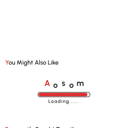
You Might Also Like
o
o
A
s
m
Loading......