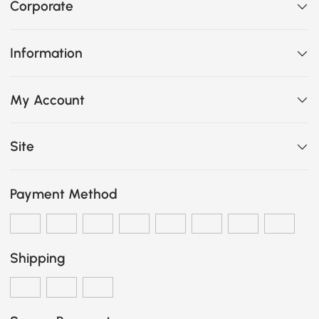
Corporate
Information
My Account
Site
Payment Method
Shipping