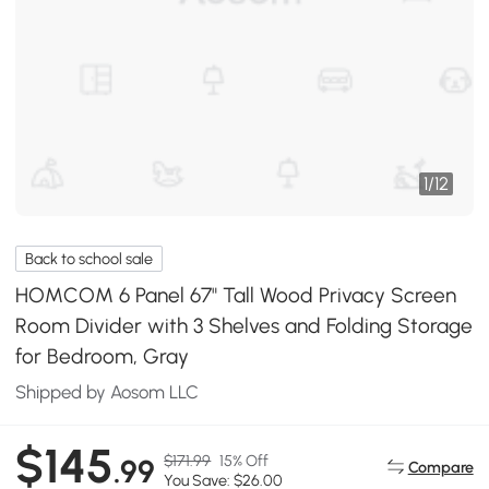
1
/
12
Back to school sale
HOMCOM 6 Panel 67" Tall Wood Privacy Screen
Room Divider with 3 Shelves and Folding Storage
for Bedroom, Gray
Shipped by Aosom LLC
$145
$171.99
15% Off
.99
Compare
You Save: $26.00