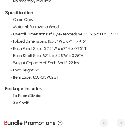
- No assembly required
Specification:
- Color: Gray
- Material: Paulownia Wood
- Overall Dimensions: (fully extended) 94.5" L x 67" H x 0.75" T
- Folded Dimensions: 15.75" W x 67" H x 4.5" T
- Each Panel Size: 15.75" W x 67" H x 0.75" T
- Each Shelf Size: 67" L x 6.25"W x 0.75"H
- Weight Capacity of Each Shelf: 22 lbs.
- Foot Height: 2"
- Item Label: 830-313V02GY
Package Includes:
- 1 x Room Divider
- 3 x Shelf
Bundle Promotions