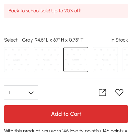
Back to school sale! Up to 20% off!
Select:
Gray, 94.5" L x 67" H x 0.75" T
In Stock
Add to Cart
With this product, you earn 146 loyalty point(s). 146 points =