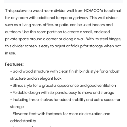
This paulownia wood room divider wall from HOMCOM is optimal
for any room with additional temporary privacy. This wall divider,
such as a living room, office, or patio, can be used indoors and
outdoors. Use this room partition to create a small, enclosed
private space around a corner or along a wall. With its steel hinges,
this divider screen is easy to adjust or fold up for storage when not
in use.
Features:
- Solid wood structure with clean finish blinds style for a robust
structure and an elegant look
- Blinds style for a graceful appearance and good ventilation
- Foldable design with six panels, easy to move and storage
- Including three shelves for added stability and extra space for
storage
- Elevated feet with footpads for more air circulation and
added stability