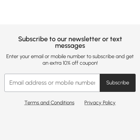
Subscribe to our newsletter or text
messages
Enter your email or mobile number to subscribe and get
an extra 10% off coupon!
Subscribe
Terms and Conditions
Privacy Policy