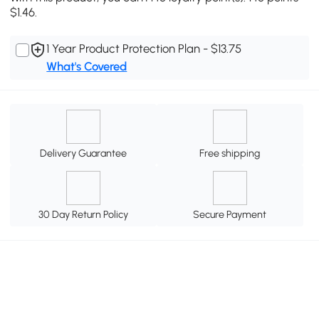
$1.46.
1 Year Product Protection Plan - $13.75
What's Covered
Delivery Guarantee
Free shipping
30 Day Return Policy
Secure Payment