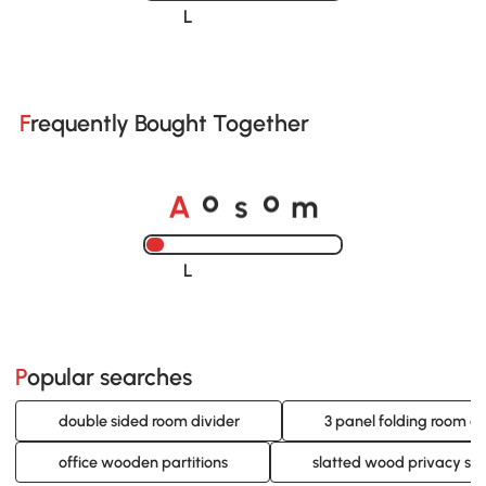
Loading......
Frequently Bought Together
A
s
m
o
o
Loading......
Popular searches
double sided room divider
3 panel folding room di
office wooden partitions
slatted wood privacy sc