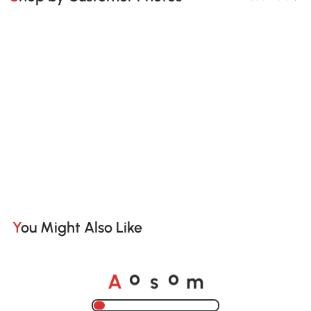
You Might Also Like
A
s
m
o
o