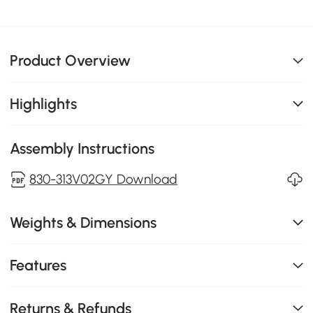
Product Overview
Highlights
Assembly Instructions
830-313V02GY Download
Weights & Dimensions
Features
Returns & Refunds