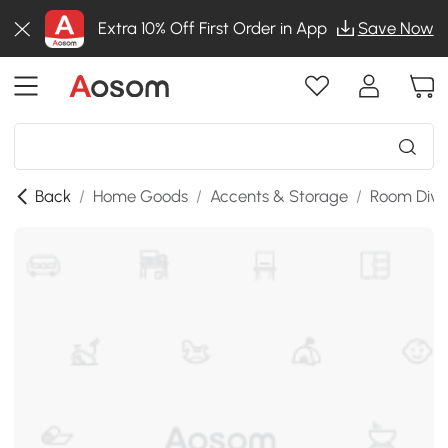
Extra 10% Off First Order in App
Save Now
Back
/
Home Goods
/
Accents & Storage
/
Room Divi