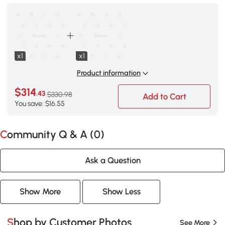
x1
x1
Product information
$314
.43
$330.98
Add to Cart
You save: $16.55
Community Q & A (
0
)
Ask a Question
Show More
Show Less
Shop by Customer Photos
See More