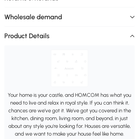
Wholesale demand
Product Details
Your home is your castle, and HOMCOM has what you
need to live and relax in royal style. If you can think it,
chances are we've got it. We've got you covered in the
kitchen, dining room, living room, and beyond, in just
about any style you're looking for. Houses are versatile,
and we want to make your house feel like home.