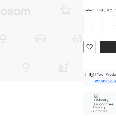
Select:
Oak, 31.25"
1 Year Produ
What's Cov
Delivery
Guarantee