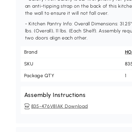
an anti-tipping strap on the back of this kitch
the wall to ensure it will not fall over.
- Kitchen Pantry Info: Overall Dimensions: 31.25
lbs. (Overall), 11 lbs. (Each Shelf). Assembly r
two doors align each other.
Brand
H
SKU
83
Package QTY
1
Assembly Instructions
835-476V81AK Download