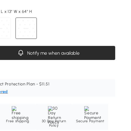
 L x 13" W x 64" H
Notify me when available
ct Protection Plan - $11.51
ered
Free shipping
30 Day Return
Secure Payment
Policy