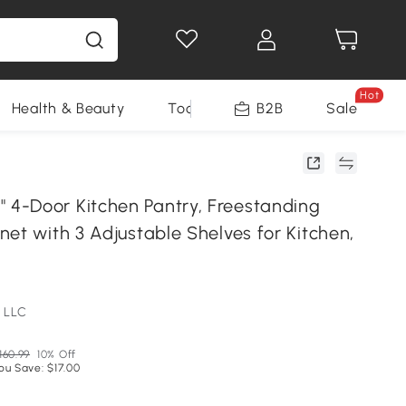
Hot
Health & Beauty
Tools
B2B
Sale
-Door Kitchen Pantry, Freestanding
et with 3 Adjustable Shelves for Kitchen,
 LLC
160.99
10% Off
ou Save: $17.00