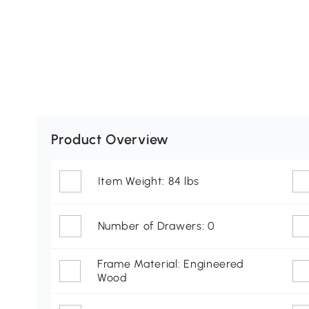
Product Overview
Item Weight: 84 lbs
Number of Drawers: 0
Frame Material: Engineered
Wood