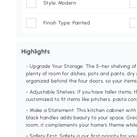
Style: Modern
Finish Type: Painted
Highlights
- Upgrade Your Storage: The 5-tier shelving of
plenty of room for dishes, pots and pants, dry
organized behind the four doors, so your items
- Adjustable Shelves: If you have taller items,
customized to fit items like pitchers, pasta co
- Make a Statement: This kitchen cabinet wit
black handles adds beauty to your space. Great 
room, it complements your home's theme while 
- Safety First: Safety is our first priority for y