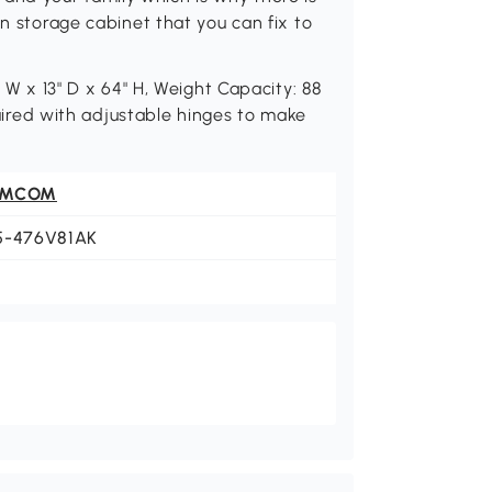
en storage cabinet that you can fix to
" W x 13" D x 64" H, Weight Capacity: 88
equired with adjustable hinges to make
OMCOM
5-476V81AK