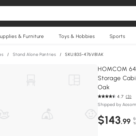
upplies & Furniture
Toys & Hobbies
Sports
es
/
Stand Alone Pantries
/
SKU:835-476V81AK
HOMCOM 64" 4
Storage Cabin
Oak
4.7
(3)
Shipped by Aosom
$143
$
.99
Y