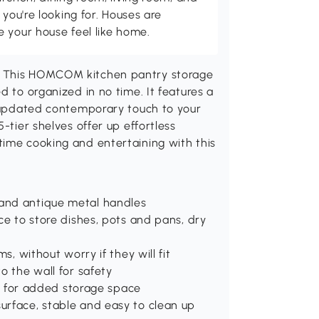
 you're looking for. Houses are
 your house feel like home.
? This HOMCOM kitchen pantry storage
d to organized in no time. It features a
n updated contemporary touch to your
-tier shelves offer up effortless
time cooking and entertaining with this
and antique metal handles
ce to store dishes, pots and pans, dry
s, without worry if they will fit
o the wall for safety
oom for added storage space
urface, stable and easy to clean up