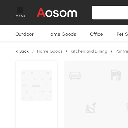
Menu
Outdoor
Home Goods
Office
Pet S
Back
/
Home Goods
/
Kitchen and Dining
/
Pantri