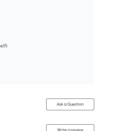
elf)
Ask a Question
Write a review