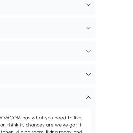
d HOMCOM has what you need to live
can think it, chances are we've got it.
itchen, dining room, living room, and