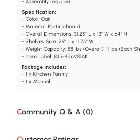
- Assembly required
Specification:
- Color: Oak
- Material: Particleboard
- Overall Dimensions: 31.25" L x 13" W x 64" H
- Shelves Size: 29" L x 11.75" W
- Weight Capacity: 88 lbs (Overall), 11 lbs (Each Sh
- Item Label: 835-476V81AK
Package Includes:
- 1 x Kitchen Pantry
- 1 x Manual
Community Q & A (
0
)
Customer Ratings