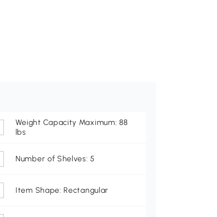
Weight Capacity Maximum: 88
lbs
Number of Shelves: 5
Item Shape: Rectangular