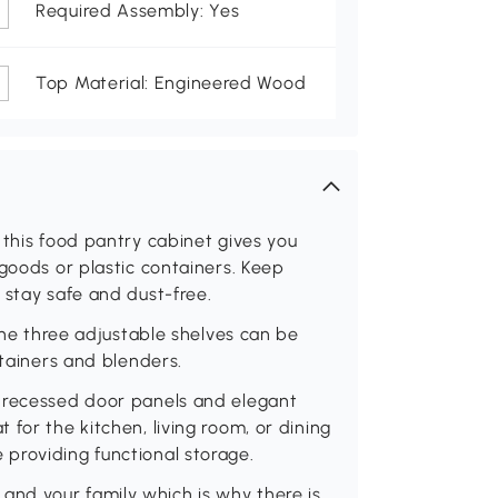
Required Assembly: Yes
Top Material: Engineered Wood
 this food pantry cabinet gives you
 goods or plastic containers. Keep
 stay safe and dust-free.
 the three adjustable shelves can be
ntainers and blenders.
h recessed door panels and elegant
for the kitchen, living room, or dining
providing functional storage.
ou and your family which is why there is