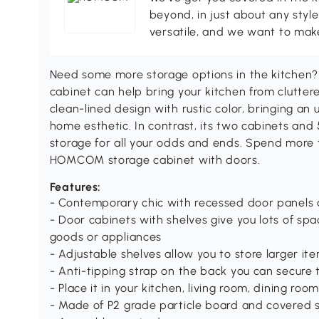
beyond, in just about any style
versatile, and we want to make
Need some more storage options in the kitchen
cabinet can help bring your kitchen from cluttere
clean-lined design with rustic color, bringing a
home esthetic. In contrast, its two cabinets and 5
storage for all your odds and ends. Spend more 
HOMCOM storage cabinet with doors.
Features:
- Contemporary chic with recessed door panels 
- Door cabinets with shelves give you lots of spa
goods or appliances
- Adjustable shelves allow you to store larger item
- Anti-tipping strap on the back you can secure t
- Place it in your kitchen, living room, dining r
- Made of P2 grade particle board and covered s