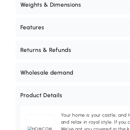
Weights & Dimensions
Features
Returns & Refunds
Wholesale demand
Product Details
Your home is your castle, an
and relax in royal style. If you 
We've got you covered in the k