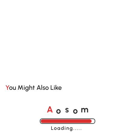
You Might Also Like
o
o
A
s
m
Loading......