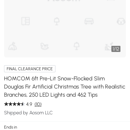
1
/
12
FINAL CLEARANCE PRICE
HOMCOM 6ft Pre-Lit Snow-Flocked Slim
Douglas Fir Artificial Christmas Tree with Realistic
Branches, 250 LED Lights and 462 Tips
4.9
(10)
Shipped by Aosom LLC
Ends in