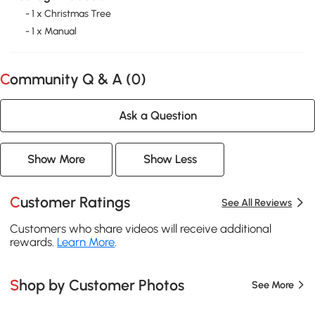
- 1 x Christmas Tree
- 1 x Manual
Community Q & A (
0
)
Ask a Question
Show More
Show Less
Customer Ratings
See All Reviews
Customers who share videos will receive additional
rewards.
Learn More
.
Shop by Customer Photos
See More