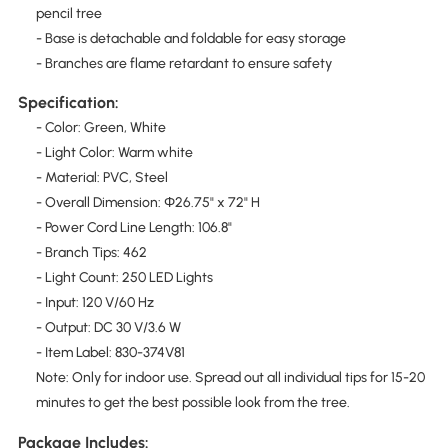
pencil tree
- Base is detachable and foldable for easy storage
- Branches are flame retardant to ensure safety
Specification:
- Color: Green, White
- Light Color: Warm white
- Material: PVC, Steel
- Overall Dimension: Φ26.75" x 72" H
- Power Cord Line Length: 106.8"
- Branch Tips: 462
- Light Count: 250 LED Lights
- Input: 120 V/60 Hz
- Output: DC 30 V/3.6 W
- Item Label: 830-374V81
Note: Only for indoor use. Spread out all individual tips for 15-20
minutes to get the best possible look from the tree.
Package Includes: