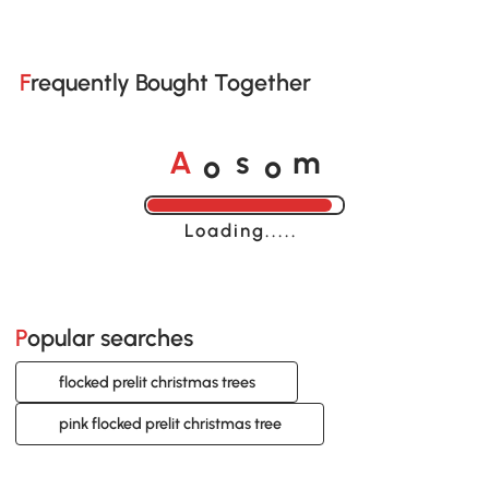
Frequently Bought Together
o
o
A
s
m
Loading......
Popular searches
flocked prelit christmas trees
pink flocked prelit christmas tree