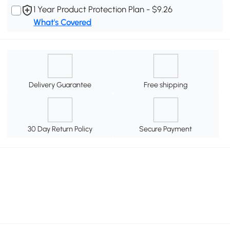
1 Year Product Protection Plan - $9.26
What's Covered
Delivery Guarantee
Free shipping
30 Day Return Policy
Secure Payment