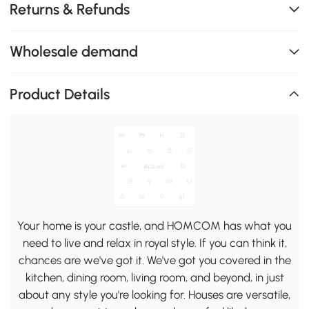
Returns & Refunds
Wholesale demand
Product Details
Your home is your castle, and HOMCOM has what you
need to live and relax in royal style. If you can think it,
chances are we've got it. We've got you covered in the
kitchen, dining room, living room, and beyond, in just
about any style you're looking for. Houses are versatile,