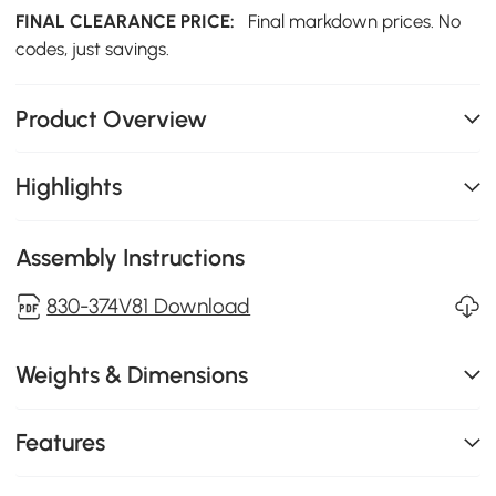
FINAL CLEARANCE PRICE:
Final markdown prices. No
codes, just savings.
Product Overview
Highlights
Assembly Instructions
830-374V81 Download
Weights & Dimensions
Features