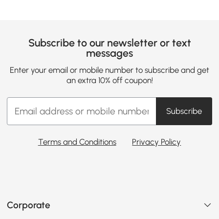
Subscribe to our newsletter or text
messages
Enter your email or mobile number to subscribe and get
an extra 10% off coupon!
Subscribe
Terms and Conditions
Privacy Policy
Corporate