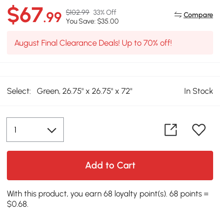
$67
$102.99
33% Off
.99
Compare
You Save: $35.00
August Final Clearance Deals! Up to 70% off!
Select:
Green, 26.75" x 26.75" x 72"
In Stock
Add to Cart
With this product, you earn 68 loyalty point(s). 68 points =
$0.68.