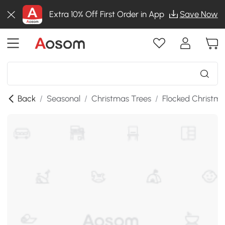
Extra 10% Off First Order in App
Save Now
Back
/
Seasonal
/
Christmas Trees
/
Flocked Christma