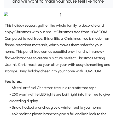
and we want to make your house feel like home.
This holiday season, gather the whole family to decorate and
enjoy Christmas with our pre-lit Christmas tree from HOMCOM.
Compared to real trees, this artificial Christmas tree is made from
flame-retardant materials, which makes them safer for your
home. This pencil tree comes beautiful pre-lit and with snow-
flocked branches to create a picture perfect Christmas setting.
Use this Christmas tree year after year with easy dismantling and
storage. Bring holiday cheer into your home with HOMCOM.
Features:
- 6ft tall artificial Christmas tree in a realistic tree style
- 250 warm white LED lights are built right into the tree to give
a dazzling display
- Snow flocked branches give a winter feel to your home
- 462 realistic plastic branches give a full and lush look to the