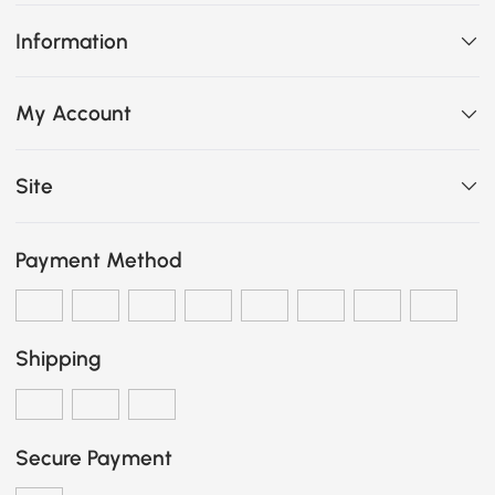
Information
My Account
Site
Payment Method
Shipping
Secure Payment