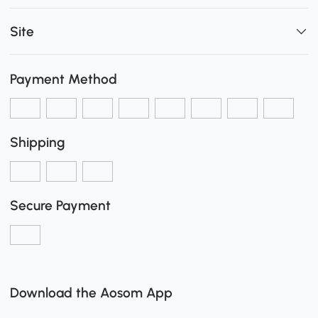
Site
Payment Method
Shipping
Secure Payment
Download the Aosom App