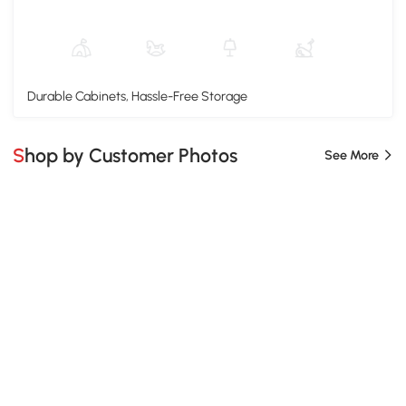
Durable Cabinets, Hassle-Free Storage
Shop by Customer Photos
See More