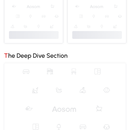
The Deep Dive Section