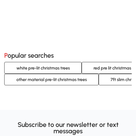
Popular searches
white pre-lit christmas trees
red pre lit christmas t
other material pre-lit christmas trees
7ft slim chris
Subscribe to our newsletter or text
messages