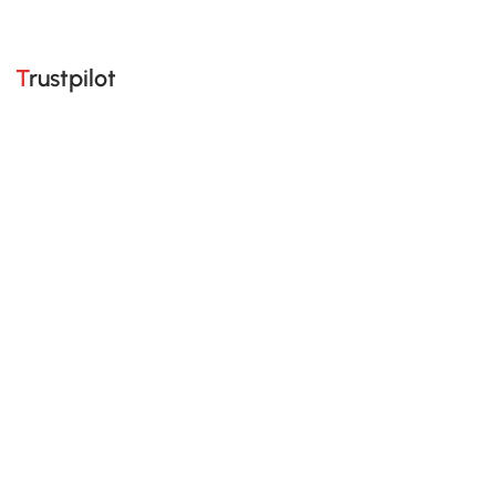
Trustpilot