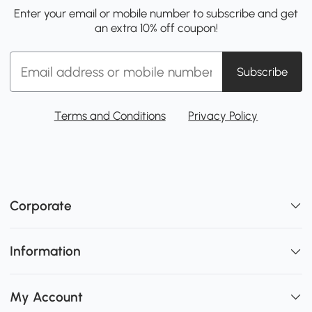
Enter your email or mobile number to subscribe and get
an extra 10% off coupon!
Subscribe
Terms and Conditions
Privacy Policy
Corporate
Information
My Account