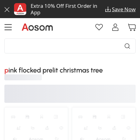
Extra 10% Off First Order in
Save Now
App
pink flocked prelit christmas tree