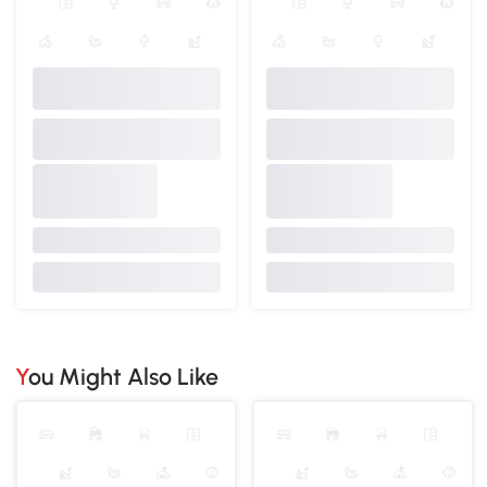
You Might Also Like