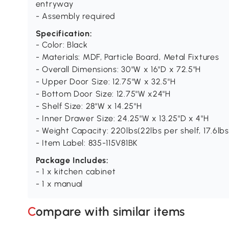
entryway
- Assembly required
Specification:
- Color: Black
- Materials: MDF, Particle Board, Metal Fixtures
- Overall Dimensions: 30"W x 16"D x 72.5"H
- Upper Door Size: 12.75"W x 32.5"H
- Bottom Door Size: 12.75"W x24"H
- Shelf Size: 28"W x 14.25"H
- Inner Drawer Size: 24.25"W x 13.25"D x 4"H
- Weight Capacity: 220lbs(22lbs per shelf, 17.6lb
- Item Label: 835-115V81BK
Package Includes:
- 1 x kitchen cabinet
- 1 x manual
Compare with similar items