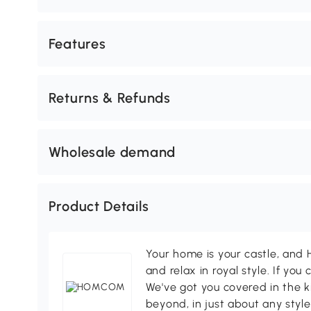
Features
Returns & Refunds
Wholesale demand
Product Details
Your home is your castle, an
and relax in royal style. If you 
We've got you covered in the k
beyond, in just about any style