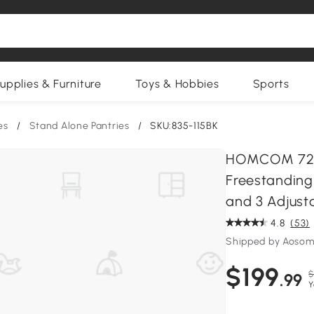
upplies & Furniture
Toys & Hobbies
Sports
es
/
Stand Alone Pantries
/
SKU:835-115BK
HOMCOM 72.5"
Freestanding
and 3 Adjust
4.8
(53)
Shipped by Aosom
$199
$
.99
Y