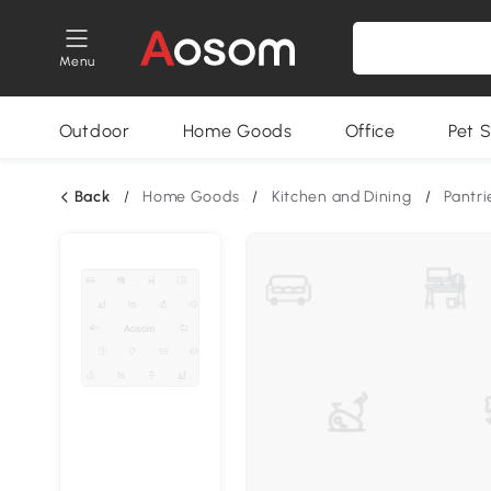
Menu
Outdoor
Home Goods
Office
Pet S
Back
/
Home Goods
/
Kitchen and Dining
/
Pantri