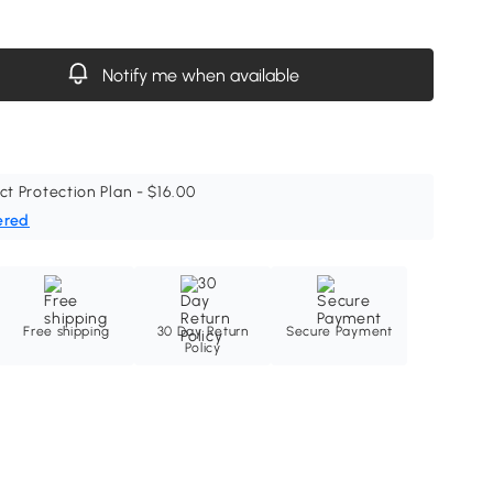
Notify me when available
ct Protection Plan - $16.00
ered
Free shipping
30 Day Return
Secure Payment
Policy