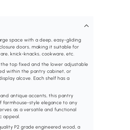
rge space with a deep, easy-gliding
osure doors, making it suitable for
ware, knick-knacks, cookware, etc.
h the top fixed and the lower adjustable
red within the pantry cabinet, or
display alcove. Each shelf has a
l and antique accents, this pantry
of farmhouse-style elegance to any
erves as a versatile and functional
c appeal.
quality P2 grade engineered wood, a