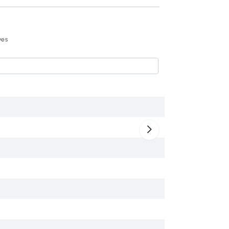
Recommend
ves
HOMCOM 72" Freest
$217
.99
835-118V01BK
Black
Engineered Wood
30" x 16" x 72.5"
220 lbs
Yes