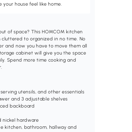
 your house feel like home.
g out of space? This HOMCOM kitchen
 cluttered to organized in no time. No
her and now you have to move them all
storage cabinet will give you the space
sily. Spend more time cooking and
.
serving utensils, and other essentials
awer and 3 adjustable shelves
orced backboard
d nickel hardware
the kitchen, bathroom, hallway and