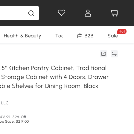
Hot
Health & Beauty
Tools
B2B
Sale
 Kitchen Pantry Cabinet, Traditional
 Storage Cabinet with 4 Doors, Drawer
able Shelves for Dining Room, Black
 LLC
416.99
52% Off
ou Save: $217.00