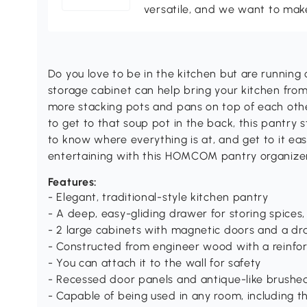
versatile, and we want to make
Do you love to be in the kitchen but are runnin
storage cabinet can help bring your kitchen from
more stacking pots and pans on top of each ot
to get to that soup pot in the back, this pantry 
to know where everything is at, and get to it ea
entertaining with this HOMCOM pantry organizer
Features:
- Elegant, traditional-style kitchen pantry
- A deep, easy-gliding drawer for storing spices, 
- 2 large cabinets with magnetic doors and a dr
- Constructed from engineer wood with a reinf
- You can attach it to the wall for safety
- Recessed door panels and antique-like brushe
- Capable of being used in any room, including 