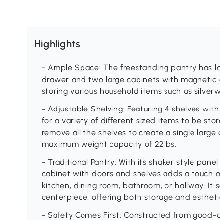
Highlights
- Ample Space: The freestanding pantry has la
drawer and two large cabinets with magnetic cl
storing various household items such as silver
- Adjustable Shelving: Featuring 4 shelves wit
for a variety of different sized items to be sto
remove all the shelves to create a single large 
maximum weight capacity of 22lbs.
- Traditional Pantry: With its shaker style pane
cabinet with doors and shelves adds a touch 
kitchen, dining room, bathroom, or hallway. It s
centerpiece, offering both storage and estheti
- Safety Comes First: Constructed from good-