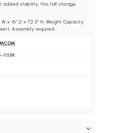
added stability, this tall storage
 W x 16" D x 72.5" H, Weight Capacity:
rawer). Assembly required.
OMCOM
5-115BK