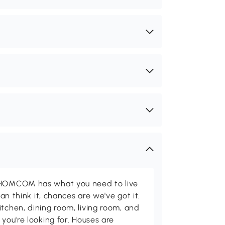
d HOMCOM has what you need to live
can think it, chances are we've got it.
itchen, dining room, living room, and
 you're looking for. Houses are