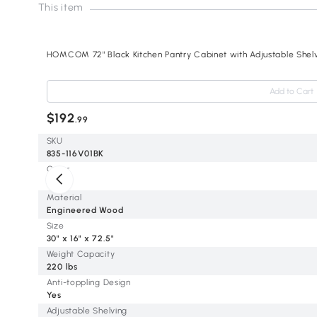
This item
HOMCOM 72" Black Kitchen Pantry Cabinet with Adjustable Shel
Add to Cart
$192
.99
SKU
835-116V01BK
Color
Black
Material
Engineered Wood
Size
30" x 16" x 72.5"
Weight Capacity
220 lbs
Anti-toppling Design
Yes
Adjustable Shelving