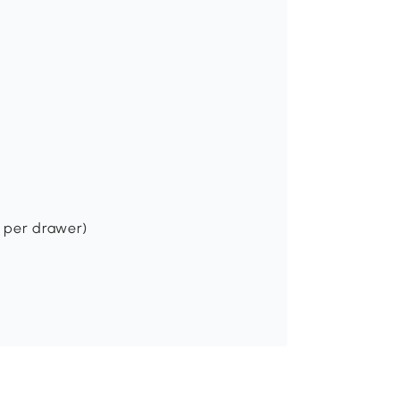
s per drawer)