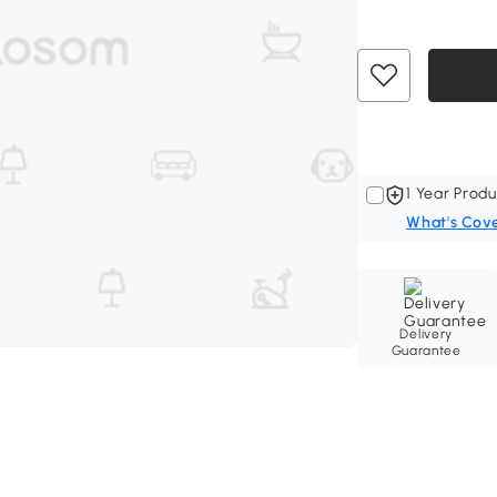
1 Year Produ
What's Cov
Delivery
Guarantee