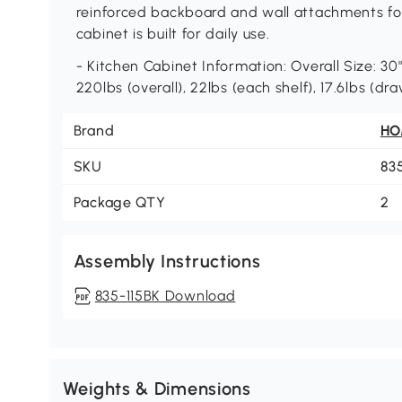
reinforced backboard and wall attachments for 
cabinet is built for daily use.
- Kitchen Cabinet Information: Overall Size: 30"
220lbs (overall), 22lbs (each shelf), 17.6lbs (d
Brand
H
SKU
83
Package QTY
2
Assembly Instructions
835-115BK Download
Weights & Dimensions