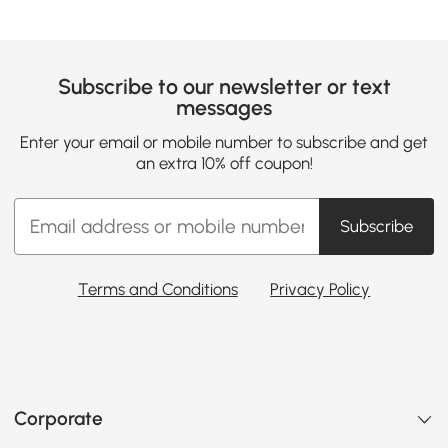
Subscribe to our newsletter or text
messages
Enter your email or mobile number to subscribe and get
an extra 10% off coupon!
Subscribe
Terms and Conditions
Privacy Policy
Corporate