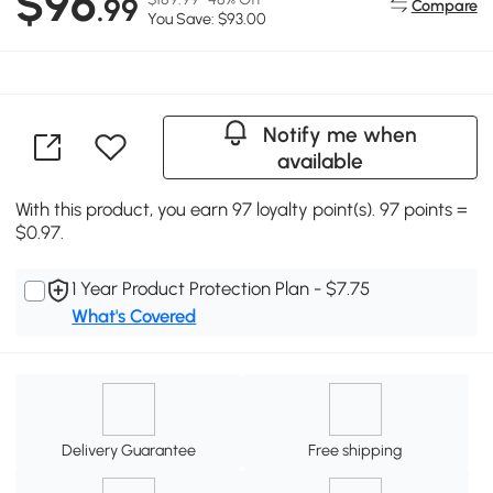
$96
.99
Compare
You Save: $93.00
Notify me when
available
With this product, you earn 97 loyalty point(s). 97 points =
$0.97.
1 Year Product Protection Plan - $7.75
What's Covered
Delivery Guarantee
Free shipping