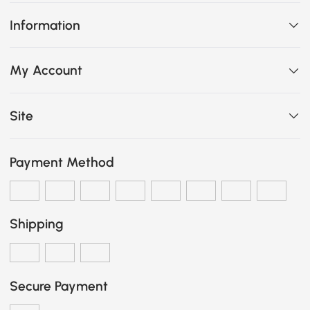
Information
My Account
Site
Payment Method
Shipping
Secure Payment