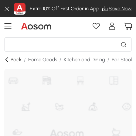
Extra 10% Off First Order in App
Save Now
Back
/
Home Goods
/
Kitchen and Dining
/
Bar Stools