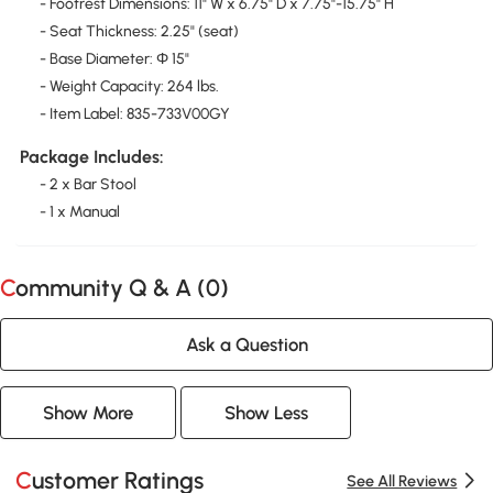
- Footrest Dimensions: 11" W x 6.75" D x 7.75"-15.75" H
- Seat Thickness: 2.25" (seat)
- Base Diameter: Ф 15"
- Weight Capacity: 264 lbs.
- Item Label: 835-733V00GY
Package Includes:
- 2 x Bar Stool
- 1 x Manual
Community Q & A (
0
)
Ask a Question
Show More
Show Less
Customer Ratings
See All Reviews