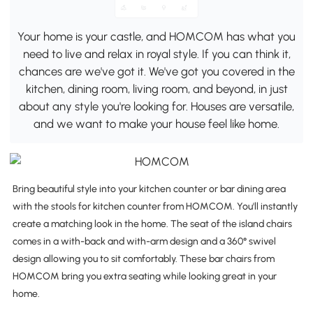
Your home is your castle, and HOMCOM has what you
need to live and relax in royal style. If you can think it,
chances are we've got it. We've got you covered in the
kitchen, dining room, living room, and beyond, in just
about any style you're looking for. Houses are versatile,
and we want to make your house feel like home.
Bring beautiful style into your kitchen counter or bar dining area
with the stools for kitchen counter from HOMCOM. You'll instantly
create a matching look in the home. The seat of the island chairs
comes in a with-back and with-arm design and a 360° swivel
design allowing you to sit comfortably. These bar chairs from
HOMCOM bring you extra seating while looking great in your
home.