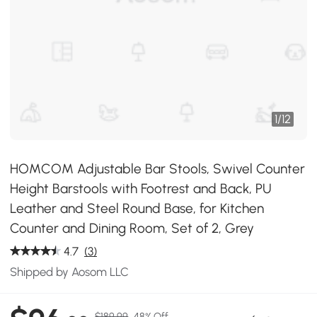
1
/
12
HOMCOM Adjustable Bar Stools, Swivel Counter
Height Barstools with Footrest and Back, PU
Leather and Steel Round Base, for Kitchen
Counter and Dining Room, Set of 2, Grey
4.7
(3)
Shipped by Aosom LLC
$189.99
48% Off