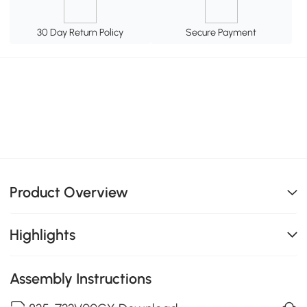
30 Day Return Policy
Secure Payment
Product Overview
Highlights
Assembly Instructions