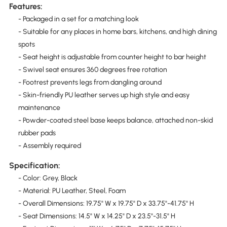
Features:
- Packaged in a set for a matching look
- Suitable for any places in home bars, kitchens, and high dining
spots
- Seat height is adjustable from counter height to bar height
- Swivel seat ensures 360 degrees free rotation
- Footrest prevents legs from dangling around
- Skin-friendly PU leather serves up high style and easy
maintenance
- Powder-coated steel base keeps balance, attached non-skid
rubber pads
- Assembly required
Specification:
- Color: Grey, Black
- Material: PU Leather, Steel, Foam
- Overall Dimensions: 19.75" W x 19.75" D x 33.75"-41.75" H
- Seat Dimensions: 14.5" W x 14.25" D x 23.5"-31.5" H