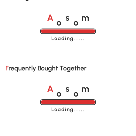
o
o
A
s
m
Loading......
Frequently Bought Together
o
o
A
s
m
Loading......