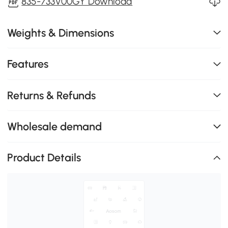
835-733V00GY Download
Weights & Dimensions
Features
Returns & Refunds
Wholesale demand
Product Details