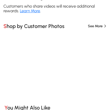
Customers who share videos will receive additional
rewards.
Learn More
.
Shop by Customer Photos
See More
You Might Also Like