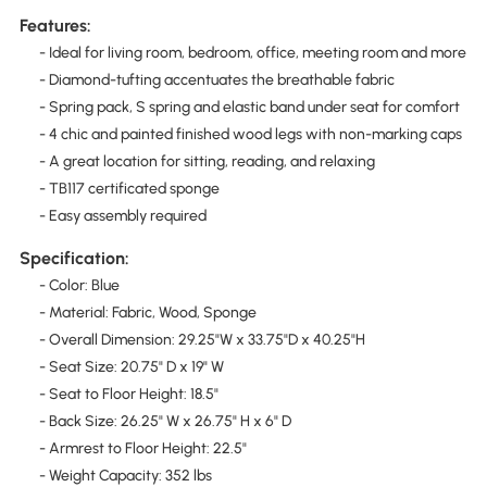
Features:
- Ideal for living room, bedroom, office, meeting room and more
- Diamond-tufting accentuates the breathable fabric
- Spring pack, S spring and elastic band under seat for comfort
- 4 chic and painted finished wood legs with non-marking caps
- A great location for sitting, reading, and relaxing
- TB117 certificated sponge
- Easy assembly required
Specification:
- Color: Blue
- Material: Fabric, Wood, Sponge
- Overall Dimension: 29.25"W x 33.75"D x 40.25"H
- Seat Size: 20.75" D x 19" W
- Seat to Floor Height: 18.5"
- Back Size: 26.25" W x 26.75" H x 6" D
- Armrest to Floor Height: 22.5"
- Weight Capacity: 352 lbs