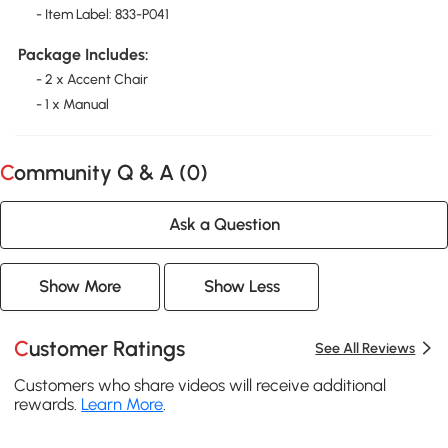
- Item Label: 833-P041
Package Includes:
- 2 x Accent Chair
- 1 x Manual
Community Q & A (
0
)
Ask a Question
Show More
Show Less
Customer Ratings
See All Reviews
Customers who share videos will receive additional
rewards.
Learn More
.