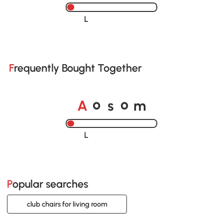
Loading......
Frequently Bought Together
A
s
m
o
o
Loading......
Popular searches
club chairs for living room