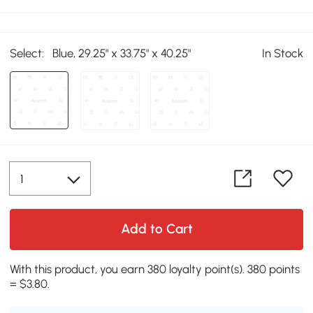
Select:
Blue, 29.25" x 33.75" x 40.25"
In Stock
Add to Cart
With this product, you earn 380 loyalty point(s). 380 points
= $3.80.