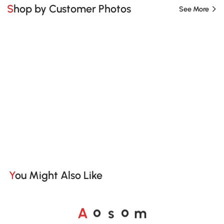
Shop by Customer Photos
See More
You Might Also Like
A
s
m
o
o