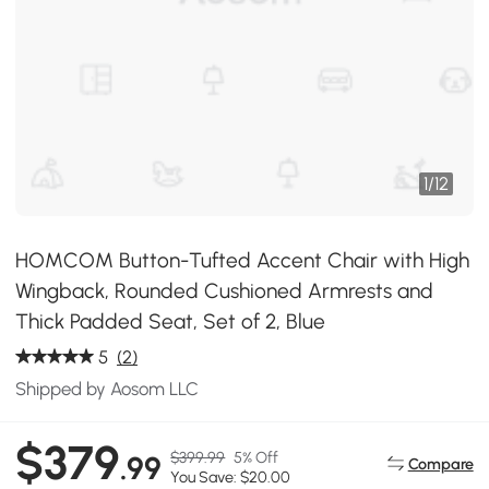
1
/
12
HOMCOM Button-Tufted Accent Chair with High
Wingback, Rounded Cushioned Armrests and
Thick Padded Seat, Set of 2, Blue
5
(2)
Shipped by Aosom LLC
$379
$399.99
5% Off
.99
Compare
You Save: $20.00