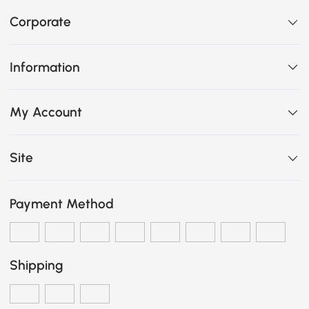
Corporate
Information
My Account
Site
Payment Method
Shipping