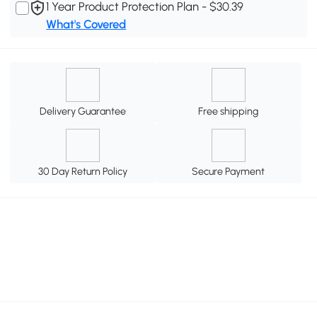
1 Year Product Protection Plan - $30.39
What's Covered
Delivery Guarantee
Free shipping
30 Day Return Policy
Secure Payment