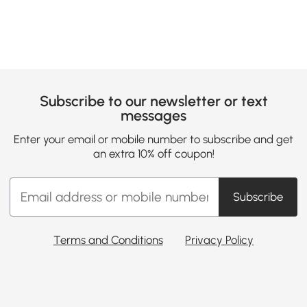
Subscribe to our newsletter or text
messages
Enter your email or mobile number to subscribe and get
an extra 10% off coupon!
Subscribe
Terms and Conditions
Privacy Policy