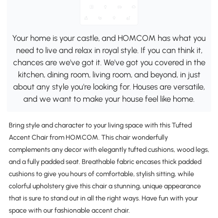
Your home is your castle, and HOMCOM has what you
need to live and relax in royal style. If you can think it,
chances are we've got it. We've got you covered in the
kitchen, dining room, living room, and beyond, in just
about any style you're looking for. Houses are versatile,
and we want to make your house feel like home.
Bring style and character to your living space with this Tufted
Accent Chair from HOMCOM. This chair wonderfully
complements any decor with elegantly tufted cushions, wood legs,
and a fully padded seat. Breathable fabric encases thick padded
cushions to give you hours of comfortable, stylish sitting, while
colorful upholstery give this chair a stunning, unique appearance
that is sure to stand out in all the right ways. Have fun with your
space with our fashionable accent chair.