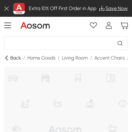
Extra 10% Off First Order in App
Save Now
Back
/
Home Goods
/
Living Room
/
Accent Chairs
/