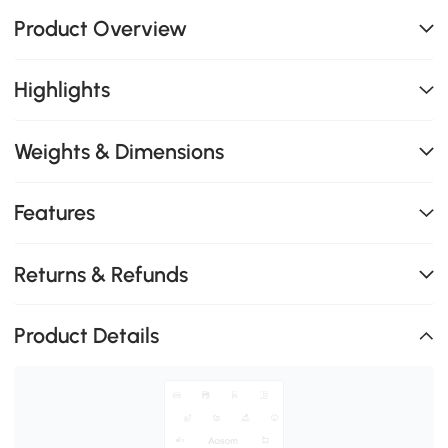
Product Overview
Highlights
Weights & Dimensions
Features
Returns & Refunds
Product Details