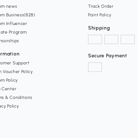
om news
Track Order
om Business(B2B)
Point Policy
om Influencer
Shipping
liate Program
nsorships
ormation
Secure Payment
tomer Support
 Voucher Policy
m Policy
p Center
ms & Conditions
acy Policy