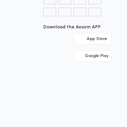
Download the Aosom APP
App Store
Google Play