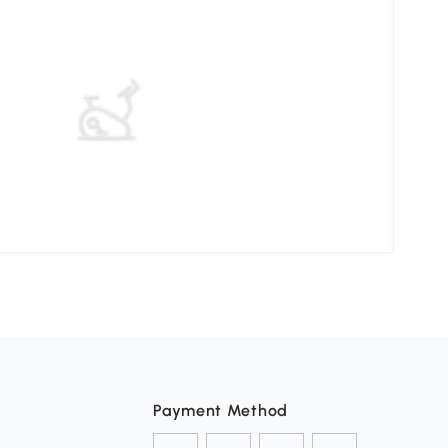
Elev
Payment Method