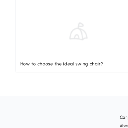
How to choose the ideal swing chair?
Cor
Abo