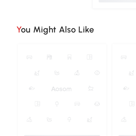
You Might Also Like