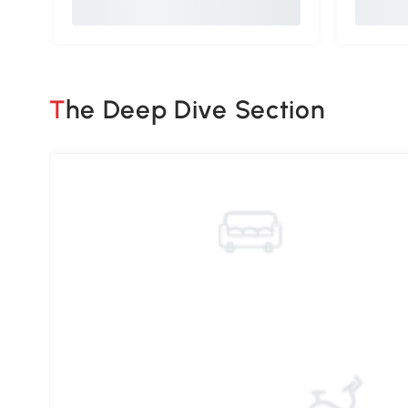
The Deep Dive Section