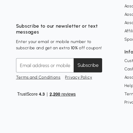
Aos
Aos
Aos
Subscribe to our newsletter or text
Affi
messages
Spo
Enter your email or mobile number to
subscribe and get an extra
10%
off coupon!
Inf
Cus
Subscribe
Cash
Terms and Conditions
Privacy Policy
Aoso
Hel
Ter
Priv