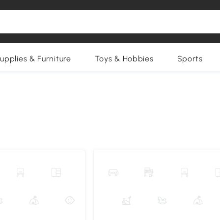
upplies & Furniture
Toys & Hobbies
Sports