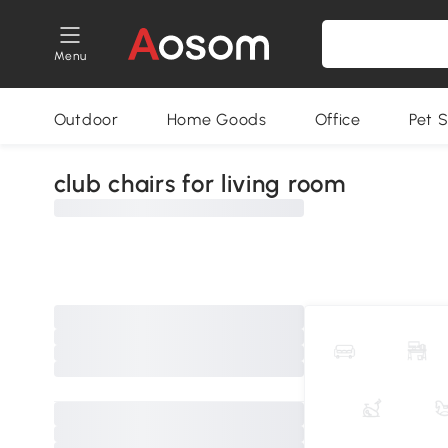
Menu
Outdoor
Home Goods
Office
Pet S
club chairs for living room