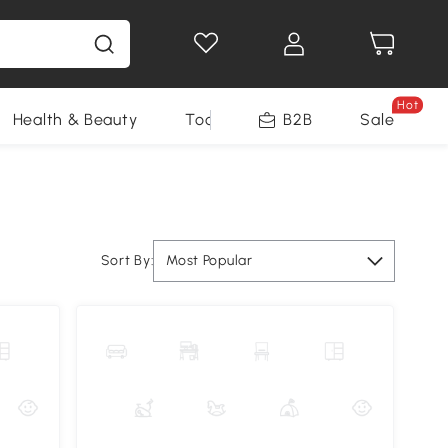
Hot
Health & Beauty
Tools
B2B
Sale
Sort By:
Most Popular