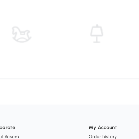
porate
My Account
ut Aosom
Order history