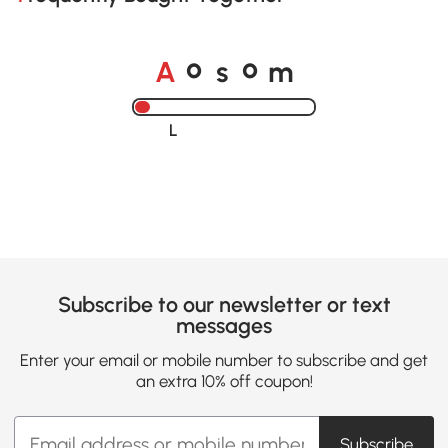
o
o
A
s
m
Loading......
Subscribe to our newsletter or text
messages
Enter your email or mobile number to subscribe and get
an extra 10% off coupon!
Subscribe