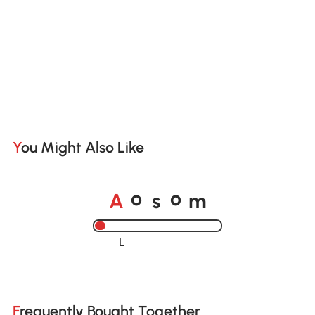
You Might Also Like
o
o
A
s
m
Loading......
Frequently Bought Together