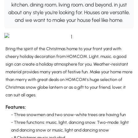
kitchen, dining room, living room, and beyond, in just
about any style you're looking for. Houses are versatile,
and we want to make your house feel like home.
Bring the spirit of the Christmas home to your front yard with
cheery holiday decoration from HOMCOM. Light, music, a good
sign can create a holiday atmosphere for you. Weather-resistant
material provides many years of festive fun. Make your home more
than merry with great deals on HOMCOM's huge selection of
Christmas snow globe lantern or as a gift to your friend, lover, it
can suit all ages.
Features:
- Three snowmen and two snow-white trees are having fun
- Three functions: music, light, dancing snow. Two-mode: light
and dancing snow or music, light and dancing snow
- 8 Christmas music included