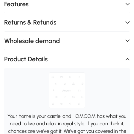
Features
Returns & Refunds
Wholesale demand
Product Details
Your home is your castle, and HOMCOM has what you
need to live and relax in royal style. If you can think it,
chances are we've got it. We've got you covered in the