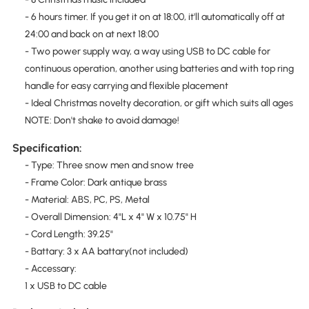
- 6 hours timer. If you get it on at 18:00, it'll automatically off at
24:00 and back on at next 18:00
- Two power supply way, a way using USB to DC cable for
continuous operation, another using batteries and with top ring
handle for easy carrying and flexible placement
- Ideal Christmas novelty decoration, or gift which suits all ages
NOTE: Don't shake to avoid damage!
Specification:
- Type: Three snow men and snow tree
- Frame Color: Dark antique brass
- Material: ABS, PC, PS, Metal
- Overall Dimension: 4"L x 4" W x 10.75" H
- Cord Length: 39.25"
- Battary: 3 x AA battary(not included)
- Accessary:
1 x USB to DC cable